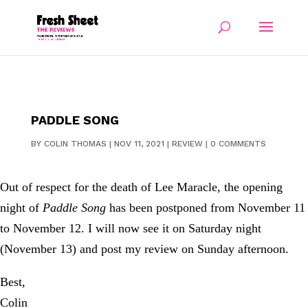
PADDLE SONG
BY
COLIN THOMAS
|
NOV 11, 2021
|
REVIEW
|
0 COMMENTS
Out of respect for the death of Lee Maracle, the opening
night of
Paddle Song
has been postponed from November 11
to November 12. I will now see it on Saturday night
(November 13) and post my review on Sunday afternoon.
Best,
Colin