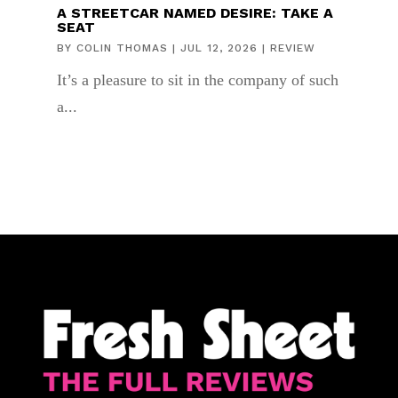
A STREETCAR NAMED DESIRE: TAKE A
SEAT
BY
COLIN THOMAS
|
JUL 12, 2026
|
REVIEW
It’s a pleasure to sit in the company of such
a...