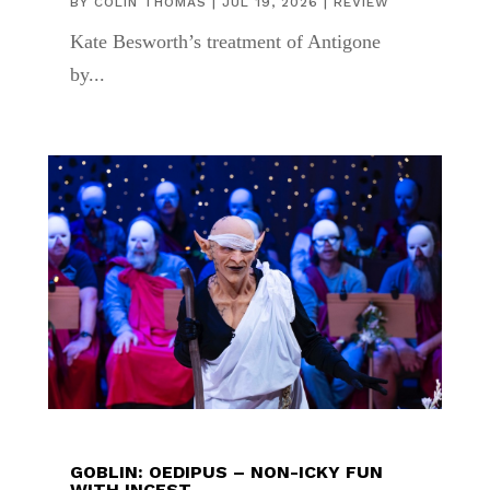
BY
COLIN THOMAS
|
JUL 19, 2026
|
REVIEW
Kate Besworth’s treatment of Antigone
by...
GOBLIN: OEDIPUS – NON-ICKY FUN
WITH INCEST