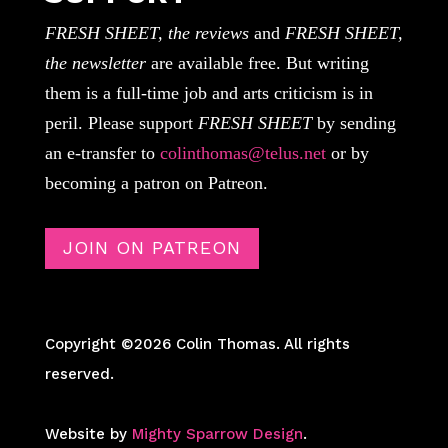
FRESH SHEET, the reviews
and
FRESH SHEET,
the newsletter
are available free. But writing
them is a full-time job and arts criticism is in
peril. Please support
FRESH SHEET
by sending
an e-transfer to
colinthomas@telus.net
or by
becoming a patron on Patreon.
JOIN ON PATREON
Copyright ©2026 Colin Thomas. All rights
reserved.
Website by
Mighty Sparrow Design
.