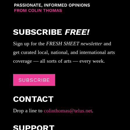
SUBSCRIBE
FREE!
Sign up for the
FRESH SHEET newsletter
and
get curated local, national, and international arts
coverage — all sorts of arts — every week.
SUBSCRIBE
CONTACT
Drop a line to
colinthomas@telus.net
.
SUPPORT