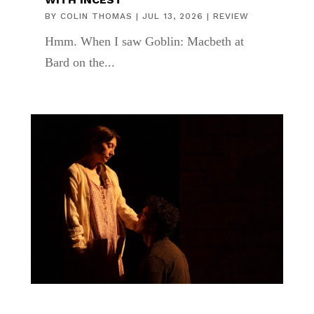
BY
COLIN THOMAS
|
JUL 13, 2026
|
REVIEW
Hmm. When I saw Goblin: Macbeth at
Bard on the...