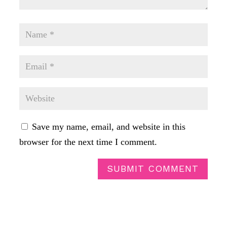
Save my name, email, and website in this
browser for the next time I comment.
SUBMIT COMMENT