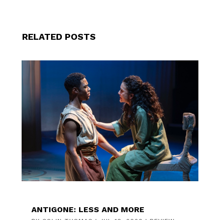
RELATED POSTS
ANTIGONE: LESS AND MORE