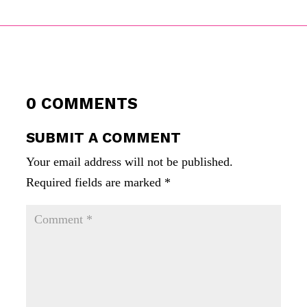
0 COMMENTS
SUBMIT A COMMENT
Your email address will not be published.
Required fields are marked
*