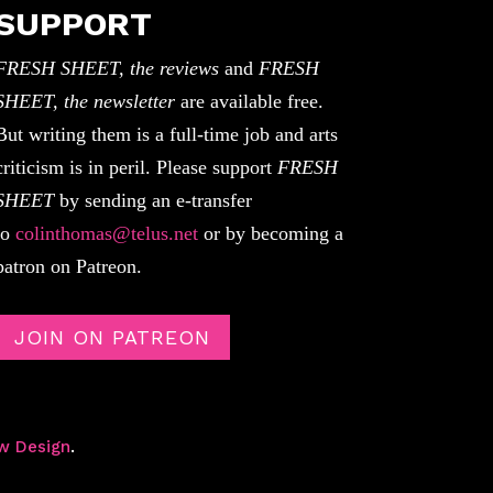
SUPPORT
FRESH SHEET, the reviews
and
FRESH
SHEET, the newsletter
are available free.
But writing them is a full-time job and arts
criticism is in peril. Please support
FRESH
SHEET
by sending an e-transfer
to
colinthomas@telus.net
or by becoming a
patron on Patreon.
JOIN ON PATREON
w Design
.