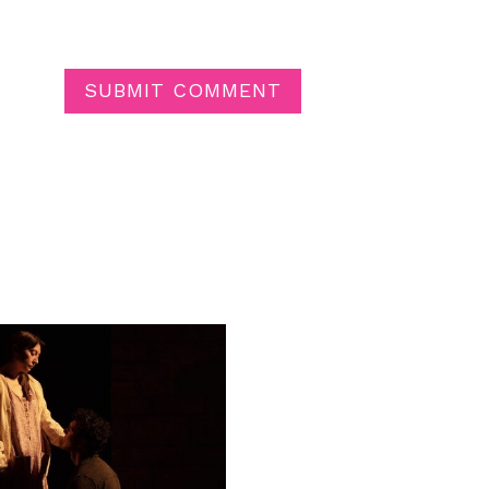
SUBMIT COMMENT