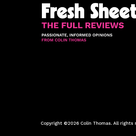
Copyright ©2026 Colin Thomas. All rights 