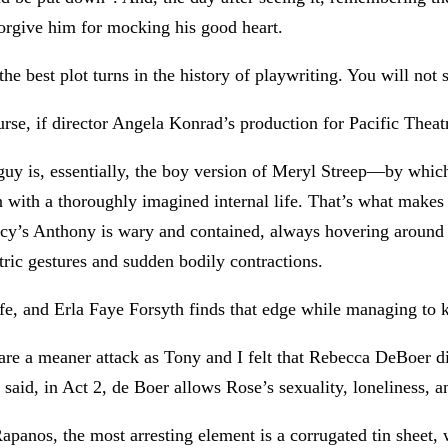
 forgive him for mocking his good heart.
he best plot turns in the history of playwriting. You will not 
e, if director Angela Konrad’s production for Pacific Theatre
y is, essentially, the boy version of Meryl Streep—by which 
n with a thoroughly imagined internal life. That’s what makes 
acy’s Anthony is wary and contained, always hovering around hi
ntric gestures and sudden bodily contractions.
fe, and Erla Faye Forsyth finds that edge while managing to ke
dare a meaner attack as Tony and I felt that Rebecca DeBoer 
 said, in Act 2, de Boer allows Rose’s sexuality, loneliness, and
Rapanos, the most arresting element is a corrugated tin sheet, 