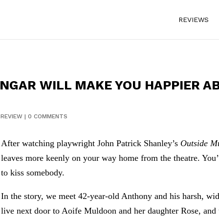
REVIEWS
NGAR WILL MAKE YOU HAPPIER A
|
REVIEW
|
0 COMMENTS
After watching playwright John Patrick Shanley’s
Outside M
leaves more keenly on your way home from the theatre. You
to kiss somebody.
In the story, we meet 42-year-old Anthony and his harsh, wi
live next door to Aoife Muldoon and her daughter Rose, and th