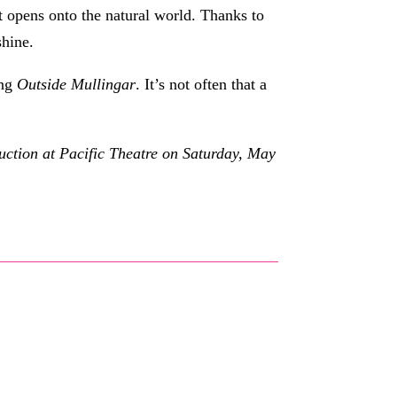
t opens onto the natural world. Thanks to
shine.
ing
Outside Mullingar
. It’s not often that a
uction at Pacific Theatre on Saturday, May