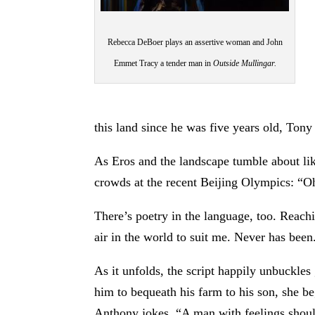
Rebecca DeBoer plays an assertive woman and John
Emmet Tracy a tender man in
Outside Mullingar.
this land since he was five years old, Ton
As Eros and the landscape tumble about like
crowds at the recent Beijing Olympics: “Oh
There’s poetry in the language, too. Reachi
air in the world to suit me. Never has been
As it unfolds, the script happily unbuckles
him to bequeath his farm to his son, she be
Anthony jokes, “A man with feelings should