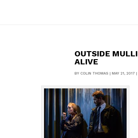
OUTSIDE MULLI
ALIVE
BY
COLIN THOMAS
|
MAY 21, 2017