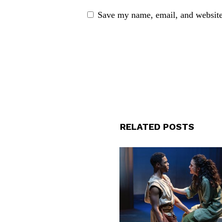
Save my name, email, and website 
RELATED POSTS