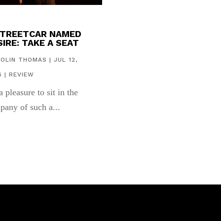
STREETCAR NAMED
IRE: TAKE A SEAT
COLIN THOMAS
|
JUL 12,
6
|
REVIEW
 a pleasure to sit in the
pany of such a...