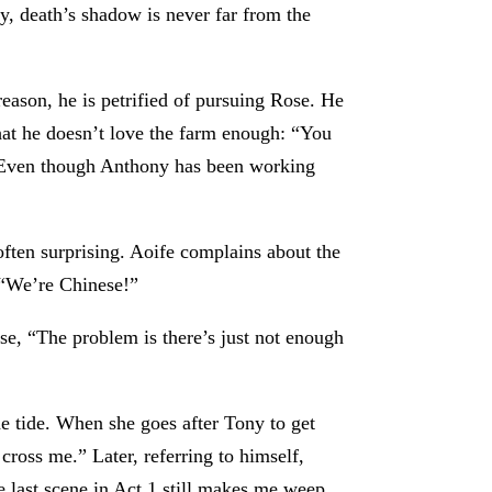
y, death’s shadow is never far from the
reason, he is petrified of pursuing Rose. He
 that he doesn’t love the farm enough: “You
.” Even though Anthony has been working
 often surprising. Aoife complains about the
. “We’re Chinese!”
ose, “The problem is there’s just not enough
he tide. When she goes after Tony to get
cross me.” Later, referring to himself,
 last scene in Act 1 still makes me weep.