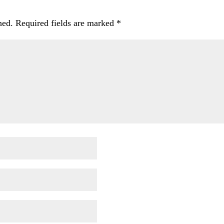
hed.
Required fields are marked
*