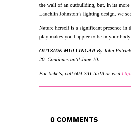
the wall of an outbuilding, but, in its mo
Lauchlin Johnston’s lighting design, we s
Nature herself is a significant presence in 
play makes you happier to be in your body,
OUTSIDE MULLINGAR
By John Patrick
20. Continues until June 10.
For tickets, call 604-731-5518 or visit
http
0 COMMENTS