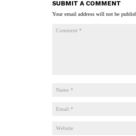
SUBMIT A COMMENT
Your email address will not be publis