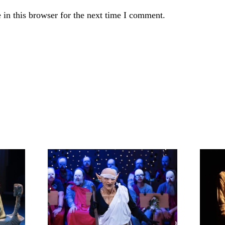
in this browser for the next time I comment.