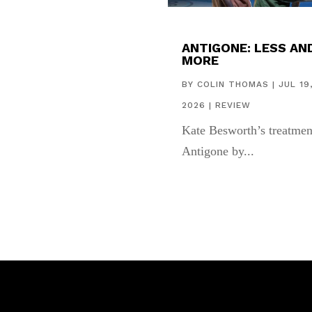
ANTIGONE: LESS AN
MORE
BY
COLIN THOMAS
|
JUL 19
2026
|
REVIEW
Kate Besworth’s treatmen
Antigone by...