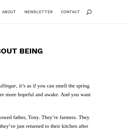
ABOUT
NEWSLETTER
CONTACT
BOUT BEING
ullingar
, it’s as if you can smell the spring
’re more hopeful and awake. And you want
dowed father, Tony. They’re farmers. They
ey’ve just returned to their kitchen after