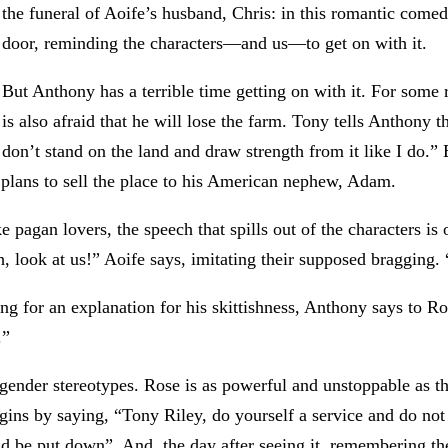
the funeral of Aoife’s husband, Chris: in this romantic comed
door, reminding the characters—and us—to get on with it.
But Anthony has a terrible time getting on with it. For some 
is also afraid that he will lose the farm. Tony tells Anthony
don’t stand on the land and draw strength from it like I do
y plans to sell the place to his American nephew, Adam.
 pagan lovers, the speech that spills out of the characters is
, look at us!” Aoife says, imitating their supposed bragging
ng for an explanation for his skittishness, Anthony says to R
.”
 gender stereotypes. Rose is as powerful and unstoppable as t
gins by saying, “Tony Riley, do yourself a service and do not 
 be put down”. And, the day after seeing it, remembering the