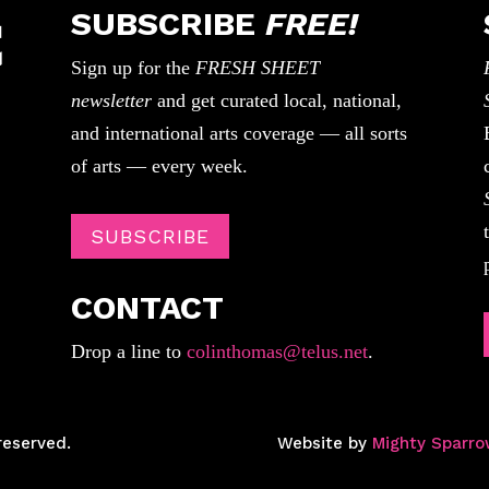
SUBSCRIBE
FREE!
Sign up for the
FRESH SHEET
newsletter
and get curated local, national,
and international arts coverage — all sorts
of arts — every week.
SUBSCRIBE
CONTACT
Drop a line to
colinthomas@telus.net
.
reserved.
Website by
Mighty Sparro