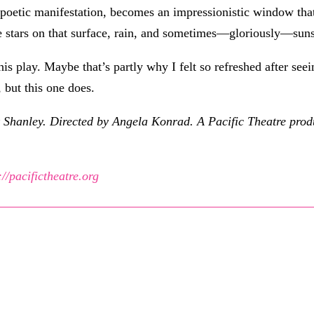
re poetic manifestation, becomes an impressionistic window tha
ee stars on that surface, rain, and sometimes—gloriously—sun
this play. Maybe that’s partly why I felt so refreshed after see
 but this one does.
 Shanley. Directed by Angela Konrad. A Pacific Theatre prod
://pacifictheatre.org