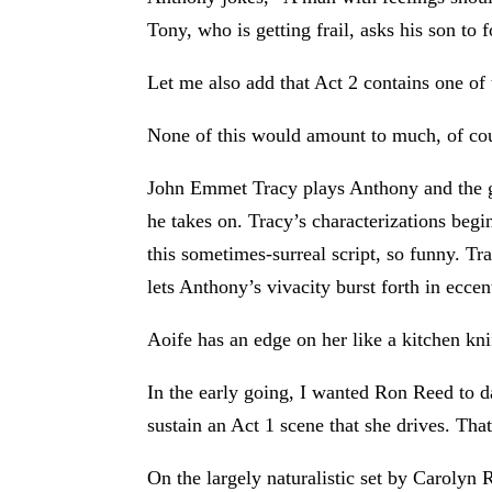
Tony, who is getting frail, asks his son to
Let me also add that Act 2 contains one of t
None of this would amount to much, of cours
John Emmet Tracy plays Anthony and the gu
he takes on. Tracy’s characterizations begi
this sometimes-surreal script, so funny. Tr
lets Anthony’s vivacity burst forth in ecce
Aoife has an edge on her like a kitchen kni
In the early going, I wanted Ron Reed to 
sustain an Act 1 scene that she drives. That
On the largely naturalistic set by Carolyn 