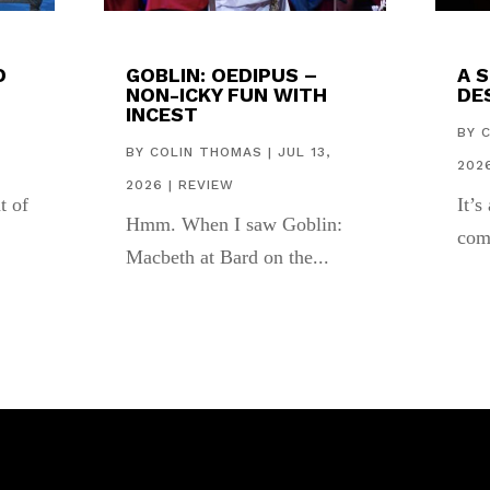
D
GOBLIN: OEDIPUS –
A 
NON-ICKY FUN WITH
DES
INCEST
,
BY
BY
COLIN THOMAS
|
JUL 13,
202
2026
|
REVIEW
t of
It’s
Hmm. When I saw Goblin:
com
Macbeth at Bard on the...