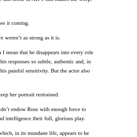
see it coming.
 weren’t as strong as it is.
I mean that he disappears into every role
his responses so subtle, authentic and, in
s painful sensitivity. But the actor also
ep her portrait restrained.
didn’t endow Rose with enough force to
 intelligence their full, glorious play.
which, in its mundane life, appears to be