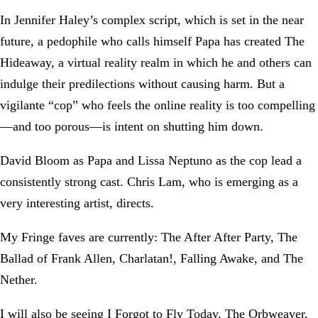
In Jennifer Haley’s complex script, which is set in the near
future, a pedophile who calls himself Papa has created The
Hideaway, a virtual reality realm in which he and others can
indulge their predilections without causing harm. But a
vigilante “cop” who feels the online reality is too compelling
—and too porous—is intent on shutting him down.
David Bloom as Papa and Lissa Neptuno as the cop lead a
consistently strong cast. Chris Lam, who is emerging as a
very interesting artist, directs.
My Fringe faves are currently: The After After Party, The
Ballad of Frank Allen, Charlatan!, Falling Awake, and The
Nether.
I will also be seeing I Forgot to Fly Today, The Orbweaver,