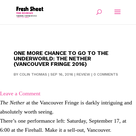
ONE MORE CHANCE TO GO TO THE
UNDERWORLD: THE NETHER
(VANCOUVER FRINGE 2016)
BY
COLIN THOMAS
|
SEP 16, 2016
|
REVIEW
|
0 COMMENTS
Leave a Comment
The Nether
at the Vancouver Fringe is darkly intriguing and
absolutely worth seeing.
There’s one performance left: Saturday, September 17, at
6:00 at the Firehall. Make it a sell-out, Vancouver.