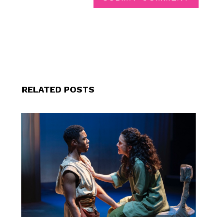
RELATED POSTS