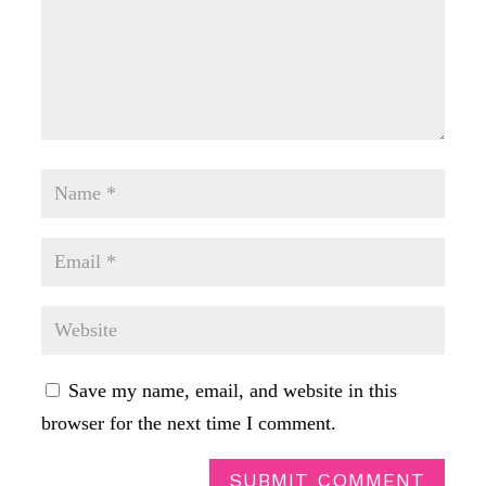
Save my name, email, and website in this
browser for the next time I comment.
SUBMIT COMMENT