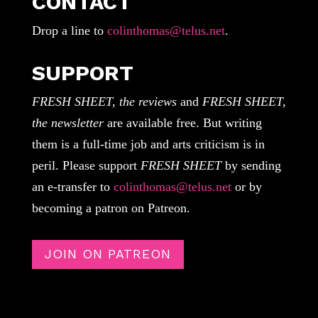
CONTACT
Drop a line to
colinthomas@telus.net
.
SUPPORT
FRESH SHEET, the reviews
and
FRESH SHEET,
the newsletter
are available free. But writing
them is a full-time job and arts criticism is in
peril. Please support
FRESH SHEET
by sending
an e-transfer to
colinthomas@telus.net
or by
becoming a patron on Patreon.
JOIN ON PATREON