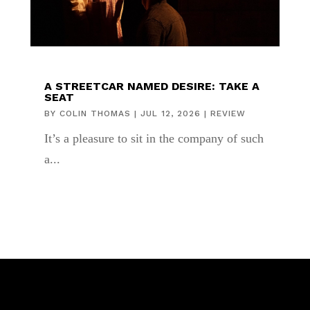
A STREETCAR NAMED DESIRE: TAKE A
SEAT
BY
COLIN THOMAS
|
JUL 12, 2026
|
REVIEW
It’s a pleasure to sit in the company of such
a...