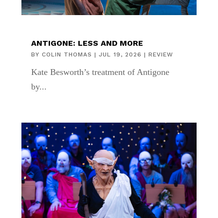
ANTIGONE: LESS AND MORE
BY
COLIN THOMAS
|
JUL 19, 2026
|
REVIEW
Kate Besworth’s treatment of Antigone
by...