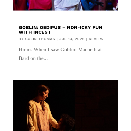
GOBLIN: OEDIPUS – NON-ICKY FUN
WITH INCEST
BY
COLIN THOMAS
|
JUL 13, 2026
|
REVIEW
Hmm. When I saw Goblin: Macbeth at
Bard on the...