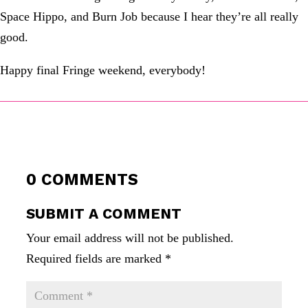
Space Hippo, and Burn Job because I hear they’re all really
good.
Happy final Fringe weekend, everybody!
0 COMMENTS
SUBMIT A COMMENT
Your email address will not be published.
Required fields are marked
*