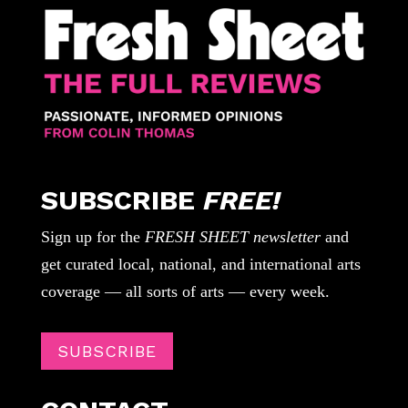
SUBSCRIBE
FREE!
Sign up for the
FRESH SHEET newsletter
and
get curated local, national, and international arts
coverage — all sorts of arts — every week.
SUBSCRIBE