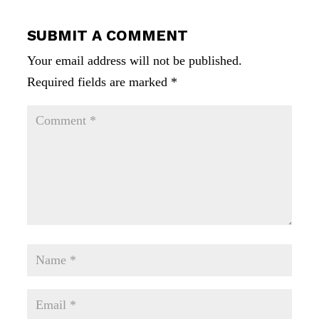
SUBMIT A COMMENT
Your email address will not be published.
Required fields are marked
*