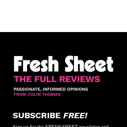
SUBSCRIBE
FREE!
Sign up for the
FRESH SHEET newsletter
and