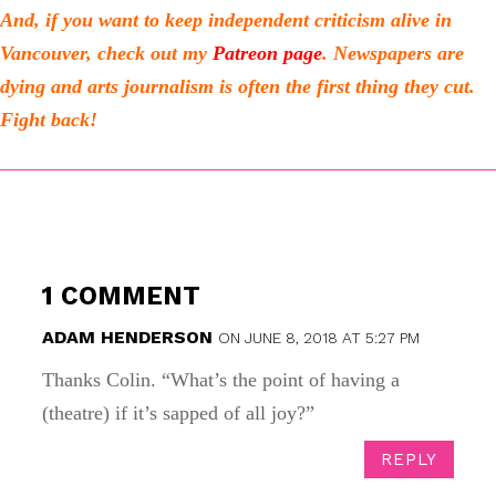
And, if you want to keep independent criticism alive in
Vancouver, check out my
Patreon page
.
Newspapers are
dying and arts journalism is often the first thing they cut.
Fight back!
1 COMMENT
ADAM HENDERSON
ON JUNE 8, 2018 AT 5:27 PM
Thanks Colin. “What’s the point of having a
(theatre) if it’s sapped of all joy?”
REPLY