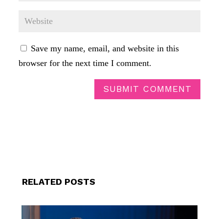
Save my name, email, and website in this
browser for the next time I comment.
SUBMIT COMMENT
RELATED POSTS