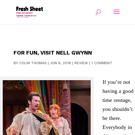
FOR FUN, VISIT NELL GWYNN
BY
COLIN THOMAS
|
JUN 8, 2018
|
REVIEW
|
1 COMMENT
If you’re not
having a good
time onstage,
you shouldn’t
be there.
Everybody in