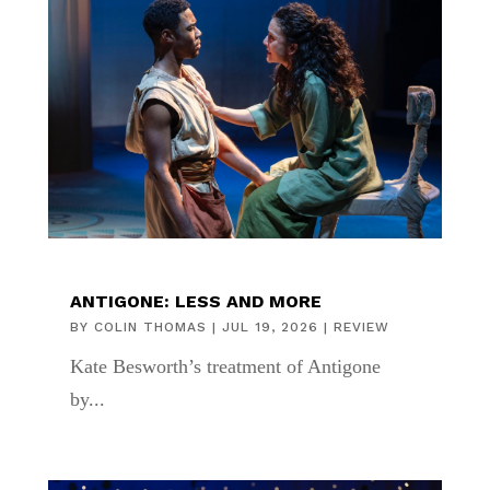
ANTIGONE: LESS AND MORE
BY
COLIN THOMAS
|
JUL 19, 2026
|
REVIEW
Kate Besworth’s treatment of Antigone
by...