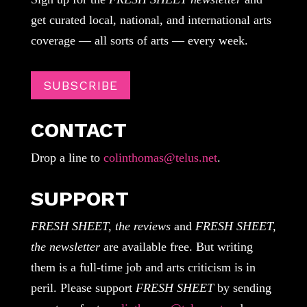
get curated local, national, and international arts
coverage — all sorts of arts — every week.
SUBSCRIBE
CONTACT
Drop a line to
colinthomas@telus.net
.
SUPPORT
FRESH SHEET, the reviews
and
FRESH SHEET,
the newsletter
are available free. But writing
them is a full-time job and arts criticism is in
peril. Please support
FRESH SHEET
by sending