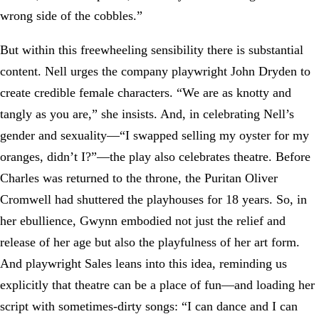
wrong side of the cobbles.”
But within this freewheeling sensibility there is substantial
content. Nell urges the company playwright John Dryden to
create credible female characters. “We are as knotty and
tangly as you are,” she insists. And, in celebrating Nell’s
gender and sexuality—“I swapped selling my oyster for my
oranges, didn’t I?”—the play also celebrates theatre. Before
Charles was returned to the throne, the Puritan Oliver
Cromwell had shuttered the playhouses for 18 years. So, in
her ebullience, Gwynn embodied not just the relief and
release of her age but also the playfulness of her art form.
And playwright Sales leans into this idea, reminding us
explicitly that theatre can be a place of fun—and loading her
script with sometimes-dirty songs: “I can dance and I can