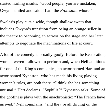
started hurling insults. “Good people, you are mistaken,”
Gwynn smiled and said. “I am the
Protestant
whore.”
Swales’s play cuts a wide, though shallow swath that
includes Gwynn’s transition from being an orange seller in
the theatre to becoming an actress on the stage and her later
attempts to negotiate the machinations of life at court.
A lot of the comedy is broadly goofy. Before the Restoration,
women weren’t allowed to perform and, when Nell auditions
for one of the King’s companies, an actor named Hart and an
actor named Kynaston, who has made his living playing
women’s roles, are both there. “I think she has something
unusual,” Hart declares. “Syphilis?” Kynaston asks. Some of
the goofiness plays with the anachronistic: “The French have
arrived,” Nell complains, “and they’re all driving on the