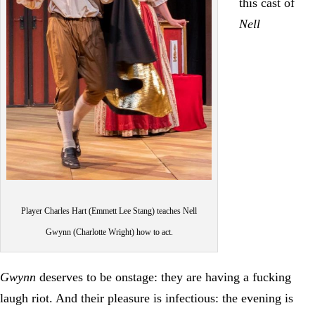
this cast of
Nell
Player Charles Hart (Emmett Lee Stang) teaches Nell
Gwynn (Charlotte Wright) how to act.
Gwynn
deserves to be onstage: they are having a fucking
laugh riot. And their pleasure is infectious: the evening is