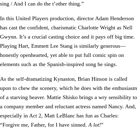
sing / And I can do the t’other thing.”
In this United Players production, director Adam Henderson
has cast the confident, charismatic Charlotte Wright as Nell
Gwynn. It’s a crucial casting choice and it pays off big time.
Playing Hart, Emmett Lee Stang is similarly generous—
honestly openhearted, yet able to put full comic spin on
elements such as the Spanish-inspired song he sings.
As the self-dramatizing Kynaston, Brian Hinson is called
upon to chew the scenery, which he does with the enthusiasm
of a starving beaver. Mattie Shisko brings a wry sensibility to
a company member and reluctant actress named Nancy. And,
especially in Act 2, Matt LeBlanc has fun as Charles:
“Forgive me, Father, for I have sinned.
A lot!
”