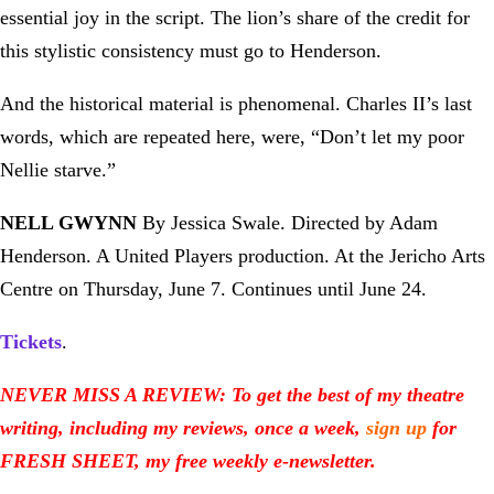
essential joy in the script. The lion’s share of the credit for
this stylistic consistency must go to Henderson.
And the historical material is phenomenal. Charles II’s last
words, which are repeated here, were, “Don’t let my poor
Nellie starve.”
NELL GWYNN
By Jessica Swale. Directed by Adam
Henderson. A United Players production. At the Jericho Arts
Centre on Thursday, June 7. Continues until June 24.
Tickets
.
NEVER MISS A REVIEW: To get the best of my theatre
writing, including my reviews, once a week,
sign up
for
FRESH SHEET, my free weekly e-newsletter.