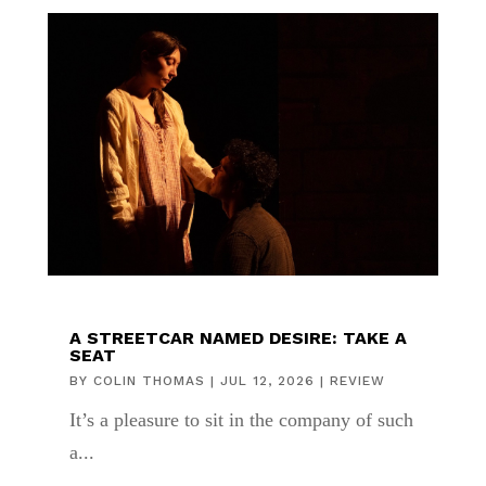
A STREETCAR NAMED DESIRE: TAKE A
SEAT
BY
COLIN THOMAS
|
JUL 12, 2026
|
REVIEW
It’s a pleasure to sit in the company of such
a...