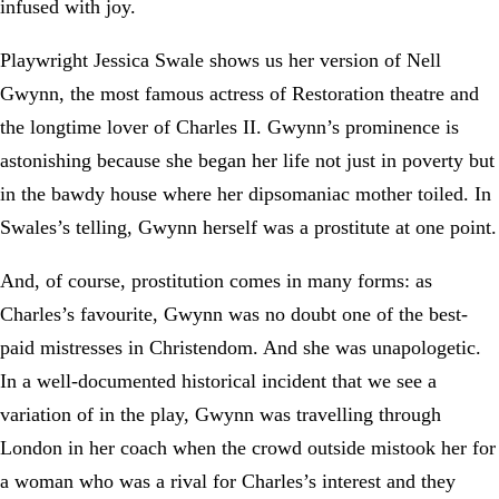
infused with joy.
Playwright Jessica Swale shows us her version of Nell
Gwynn, the most famous actress of Restoration theatre and
the longtime lover of Charles II. Gwynn’s prominence is
astonishing because she began her life not just in poverty but
in the bawdy house where her dipsomaniac mother toiled. In
Swales’s telling, Gwynn herself was a prostitute at one point.
And, of course, prostitution comes in many forms: as
Charles’s favourite, Gwynn was no doubt one of the best-
paid mistresses in Christendom. And she was unapologetic.
In a well-documented historical incident that we see a
variation of in the play, Gwynn was travelling through
London in her coach when the crowd outside mistook her for
a woman who was a rival for Charles’s interest and they