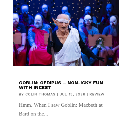
GOBLIN: OEDIPUS – NON-ICKY FUN
WITH INCEST
BY
COLIN THOMAS
|
JUL 13, 2026
|
REVIEW
Hmm. When I saw Goblin: Macbeth at
Bard on the...