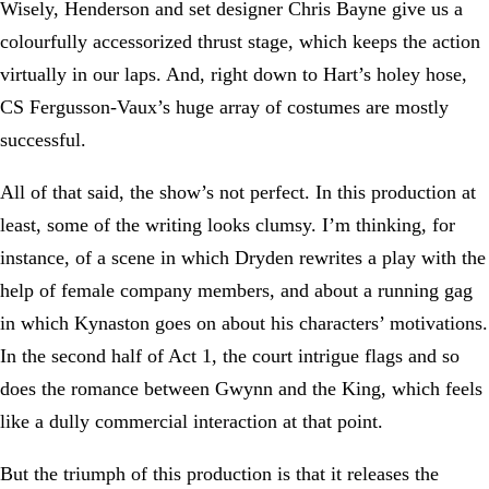
Wisely, Henderson and set designer Chris Bayne give us a
colourfully accessorized thrust stage, which keeps the action
virtually in our laps. And, right down to Hart’s holey hose,
CS Fergusson-Vaux’s huge array of costumes are mostly
successful.
All of that said, the show’s not perfect. In this production at
least, some of the writing looks clumsy. I’m thinking, for
instance, of a scene in which Dryden rewrites a play with the
help of female company members, and about a running gag
in which Kynaston goes on about his characters’ motivations.
In the second half of Act 1, the court intrigue flags and so
does the romance between Gwynn and the King, which feels
like a dully commercial interaction at that point.
But the triumph of this production is that it releases the