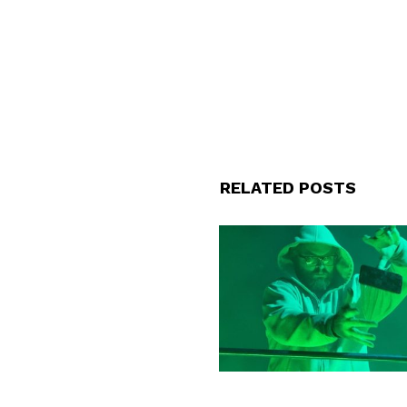
RELATED POSTS