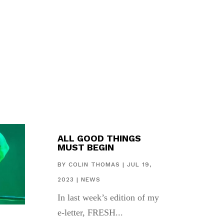
ALL GOOD THINGS
MUST BEGIN
BY
COLIN THOMAS
|
JUL 19,
2023
|
NEWS
In last week’s edition of my
e-letter, FRESH...