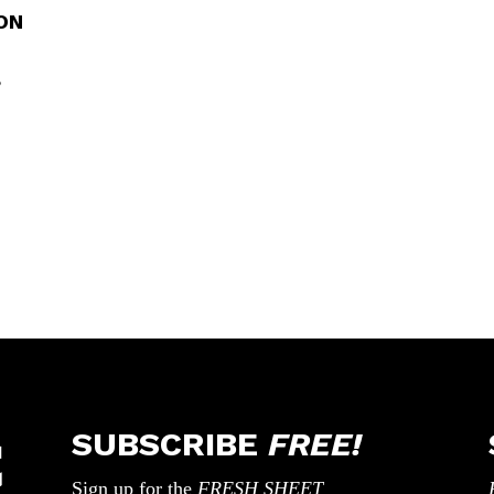
ON
,
SUBSCRIBE
FREE!
Sign up for the
FRESH SHEET