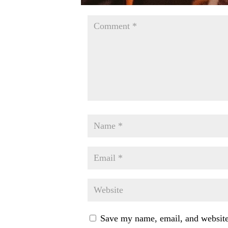
Save my name, email, and website 