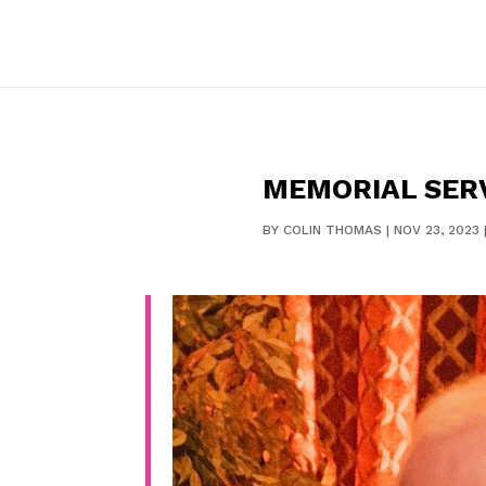
MEMORIAL SER
BY
COLIN THOMAS
|
NOV 23, 2023