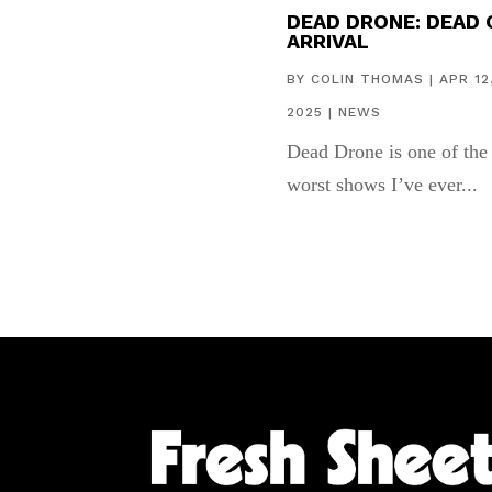
DEAD DRONE: DEAD 
ARRIVAL
BY
COLIN THOMAS
|
APR 12
2025
|
NEWS
Dead Drone is one of the
worst shows I’ve ever...