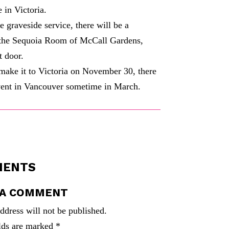
 in Victoria.
e graveside service, there will be a
t the Sequoia Room of McCall Gardens,
t door.
 make it to Victoria on November 30, there
vent in Vancouver sometime in March.
MENTS
 A COMMENT
ddress will not be published.
elds are marked
*