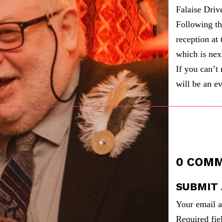
Falaise Drive
Following th
reception a
which is nex
If you can’t
will be an e
0 COM
SUBMIT
Your email a
Required fi