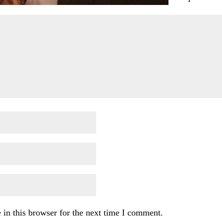
in this browser for the next time I comment.