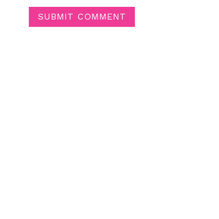
SUBMIT COMMENT