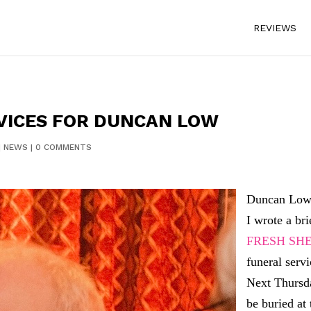
REVIEWS
VICES FOR DUNCAN LOW
|
NEWS
|
0 COMMENTS
Duncan Low 
I wrote a br
FRESH SHE
funeral servi
Next Thursd
be buried at