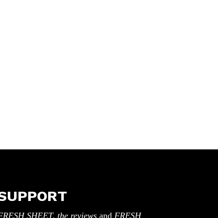
SUPPORT
FRESH SHEET, the reviews
and
FRESH