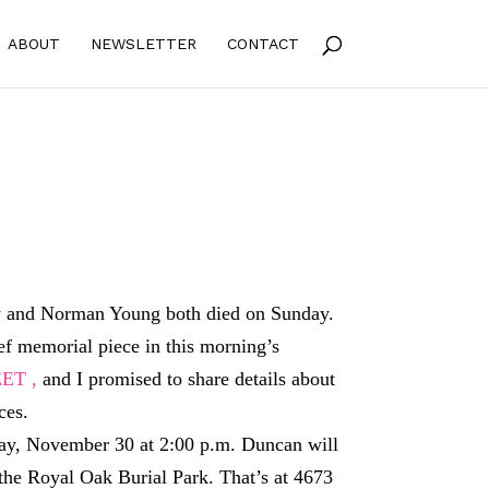
ABOUT
NEWSLETTER
CONTACT
and Norman Young both died on Sunday.
ief memorial piece in this morning’s
ET ,
and I promised to share details about
ces.
ay, November 30 at 2:00 p.m. Duncan will
 the Royal Oak Burial Park. That’s at 4673