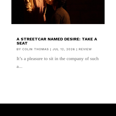
A STREETCAR NAMED DESIRE: TAKE A
SEAT
BY
COLIN THOMAS
|
JUL 12, 2026
|
REVIEW
It’s a pleasure to sit in the company of such
a...