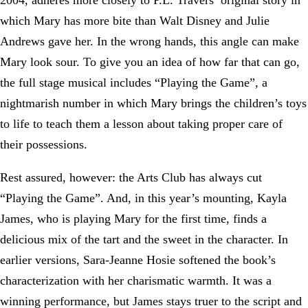
2004, adheres more closely to P.L. Travers’ original story in
which Mary has more bite than Walt Disney and Julie
Andrews gave her. In the wrong hands, this angle can make
Mary look sour. To give you an idea of how far that can go,
the full stage musical includes “Playing the Game”, a
nightmarish number in which Mary brings the children’s toys
to life to teach them a lesson about taking proper care of
their possessions.
Rest assured, however: the Arts Club has always cut
“Playing the Game”. And, in this year’s mounting, Kayla
James, who is playing Mary for the first time, finds a
delicious mix of the tart and the sweet in the character. In
earlier versions, Sara-Jeanne Hosie softened the book’s
characterization with her charismatic warmth. It was a
winning performance, but James stays truer to the script and