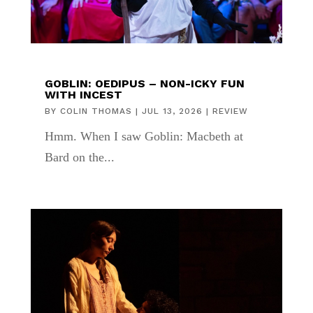
GOBLIN: OEDIPUS – NON-ICKY FUN
WITH INCEST
BY
COLIN THOMAS
|
JUL 13, 2026
|
REVIEW
Hmm. When I saw Goblin: Macbeth at
Bard on the...