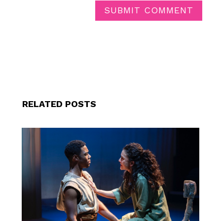
SUBMIT COMMENT
RELATED POSTS