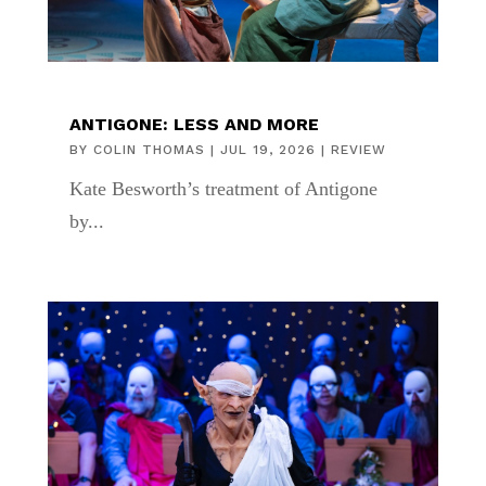
ANTIGONE: LESS AND MORE
BY
COLIN THOMAS
|
JUL 19, 2026
|
REVIEW
Kate Besworth’s treatment of Antigone
by...