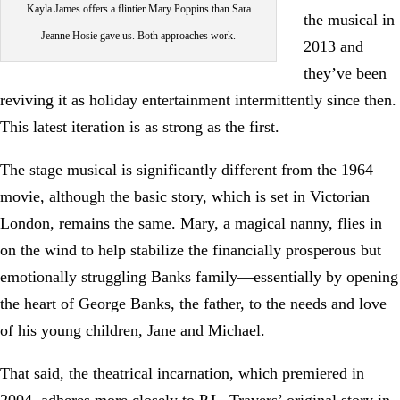
Kayla James offers a flintier Mary Poppins than Sara
the musical in
Jeanne Hosie gave us. Both approaches work.
2013 and
they’ve been
reviving it as holiday entertainment intermittently since then.
This latest iteration is as strong as the first.
The stage musical is significantly different from the 1964
movie, although the basic story, which is set in Victorian
London, remains the same. Mary, a magical nanny, flies in
on the wind to help stabilize the financially prosperous but
emotionally struggling Banks family—essentially by opening
the heart of George Banks, the father, to the needs and love
of his young children, Jane and Michael.
That said, the theatrical incarnation, which premiered in