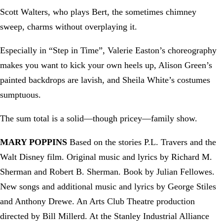
Scott Walters, who plays Bert, the sometimes chimney
sweep, charms without overplaying it.
Especially in “Step in Time”, Valerie Easton’s choreography
makes you want to kick your own heels up, Alison Green’s
painted backdrops are lavish, and Sheila White’s costumes
sumptuous.
The sum total is a solid—though pricey—family show.
MARY POPPINS
Based on the stories P.L. Travers and the
Walt Disney film. Original music and lyrics by Richard M.
Sherman and Robert B. Sherman. Book by Julian Fellowes.
New songs and additional music and lyrics by George Stiles
and Anthony Drewe. An Arts Club Theatre production
directed by Bill Millerd. At the Stanley Industrial Alliance