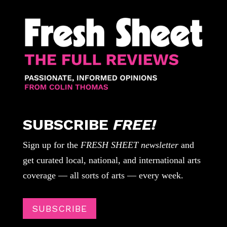
SUBSCRIBE
FREE!
Sign up for the
FRESH SHEET newsletter
and
get curated local, national, and international arts
coverage — all sorts of arts — every week.
SUBSCRIBE