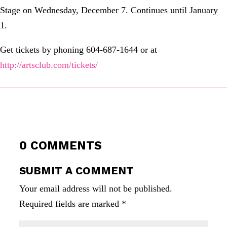
Stage on Wednesday, December 7. Continues until January
1.
Get tickets by phoning 604-687-1644 or at
http://artsclub.com/tickets/
0 COMMENTS
SUBMIT A COMMENT
Your email address will not be published.
Required fields are marked
*