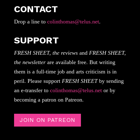
CONTACT
Drop a line to
colinthomas@telus.net
.
SUPPORT
FRESH SHEET, the reviews
and
FRESH SHEET,
the newsletter
are available free. But writing
them is a full-time job and arts criticism is in
peril. Please support
FRESH SHEET
by sending
an e-transfer to
colinthomas@telus.net
or by
becoming a patron on Patreon.
JOIN ON PATREON