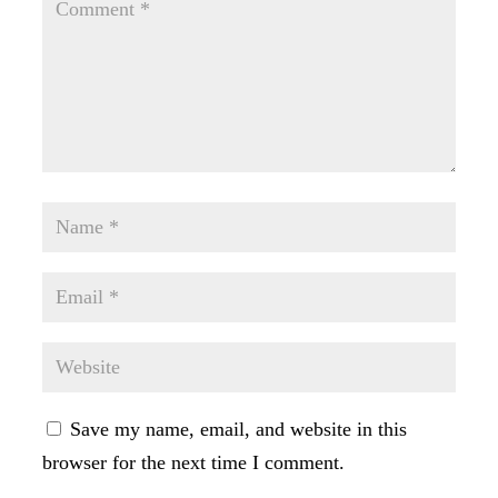
Save my name, email, and website in this
browser for the next time I comment.