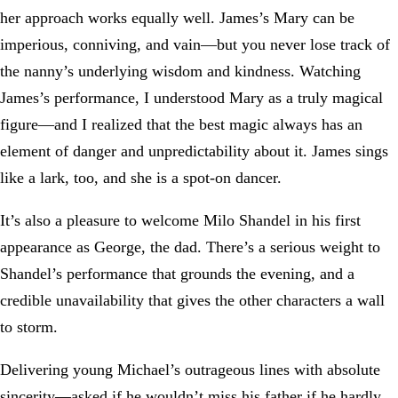
her approach works equally well. James’s Mary can be
imperious, conniving, and vain—but you never lose track of
the nanny’s underlying wisdom and kindness. Watching
James’s performance, I understood Mary as a truly magical
figure—and I realized that the best magic always has an
element of danger and unpredictability about it. James sings
like a lark, too, and she is a spot-on dancer.
It’s also a pleasure to welcome Milo Shandel in his first
appearance as George, the dad. There’s a serious weight to
Shandel’s performance that grounds the evening, and a
credible unavailability that gives the other characters a wall
to storm.
Delivering young Michael’s outrageous lines with absolute
sincerity—asked if he wouldn’t miss his father if he hardly