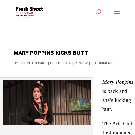
MARY POPPINS KICKS BUTT
BY
COLIN THOMAS
|
DEC 8, 2016
|
REVIEW
|
0 COMMENTS
Mary Poppins
is back and
she’s kicking
butt.
The Arts Club
first mounted