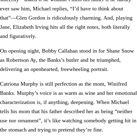
ever saw him, Michael replies, “I’d have to think about
that”—Glen Gordon is ridiculously charming. And, playing
Jane, Elizabeth Irving hits all the right notes, both literally
and figuratively.
On opening night, Bobby Callahan stood in for Shane Snow
as Robertson Ay, the Banks’s butler and he triumphed,
delivering an openhearted, freewheeling portrait.
Catriona Murphy is still perfection as the mom, Winifred
Banks. Murphy’s voice is as warm as wine and her emotional
characterization is, if anything, deepening. When Michael
tells his mom that his father described her as being “neither
use nor ornament”, it’s like watching somebody getting hit in
the stomach and trying to pretend they’re fine.