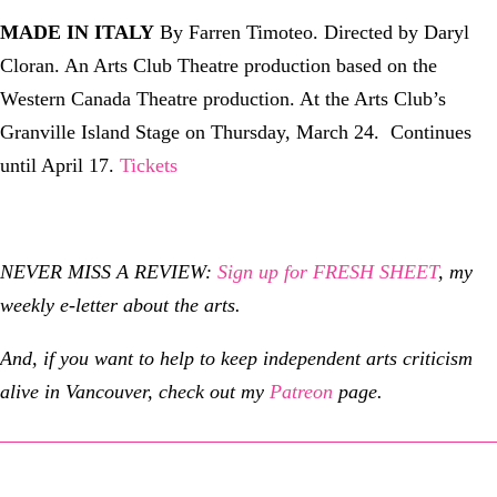
MADE IN ITALY
By Farren Timoteo. Directed by Daryl
Cloran. An Arts Club Theatre production based on the
Western Canada Theatre production. At the Arts Club’s
Granville Island Stage on Thursday, March 24. Continues
until April 17.
Tickets
NEVER MISS A REVIEW:
Sign up for FRESH SHEET
, my
weekly e-letter about the arts.
And, if you want to help to keep independent arts criticism
alive in Vancouver, check out my
Patreon
page.