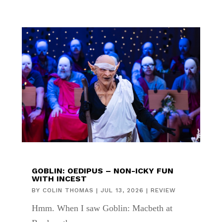
GOBLIN: OEDIPUS – NON-ICKY FUN
WITH INCEST
BY
COLIN THOMAS
|
JUL 13, 2026
|
REVIEW
Hmm. When I saw Goblin: Macbeth at