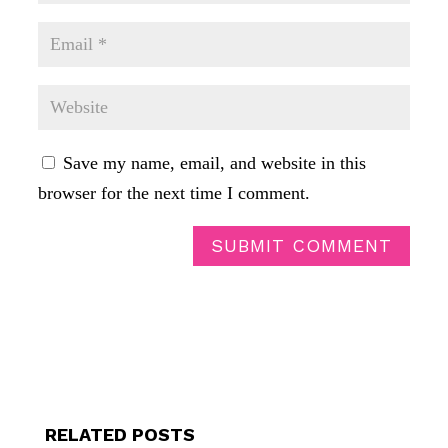
Save my name, email, and website in this
browser for the next time I comment.
SUBMIT COMMENT
RELATED POSTS