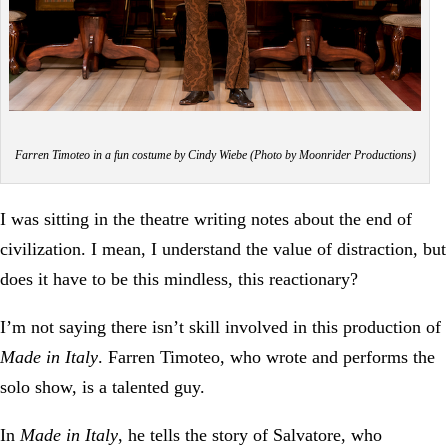
Farren Timoteo in a fun costume by Cindy Wiebe (Photo by Moonrider Productions)
I was sitting in the theatre writing notes about the end of
civilization. I mean, I understand the value of distraction, but
does it have to be this mindless, this reactionary?
I’m not saying there isn’t skill involved in this production of
Made in Italy
. Farren Timoteo, who wrote and performs the
solo show, is a talented guy.
In
Made in Italy
, he tells the story of Salvatore, who