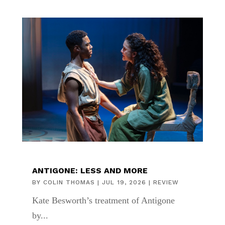
ANTIGONE: LESS AND MORE
BY
COLIN THOMAS
|
JUL 19, 2026
|
REVIEW
Kate Besworth’s treatment of Antigone
by...