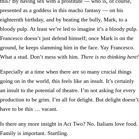
this? By having sex with a prostitute — who is, of course,
presented as a goddess in this macho fantasy — on his
eighteenth birthday, and by beating the bully, Mark, to a
bloody pulp. At least we’re led to imagine it’s a bloody pulp.
Francesco doesn’t just defend himself; once Mark is on the
ground, he keeps slamming him in the face. Yay Francesco.
What a stud. Don’t mess with him.
There is no thinking here!
Especially at a time when there are so many crucial things
going on in the world, this feels like an insult. It’s certainly
an insult to the potential of theatre. I’m not asking for every
production to be grim. I’m all for delight. But delight doesn’t
have to be this … vacant.
Is there any more insight in Act Two? No. Italians love food.
Family is important. Startling.