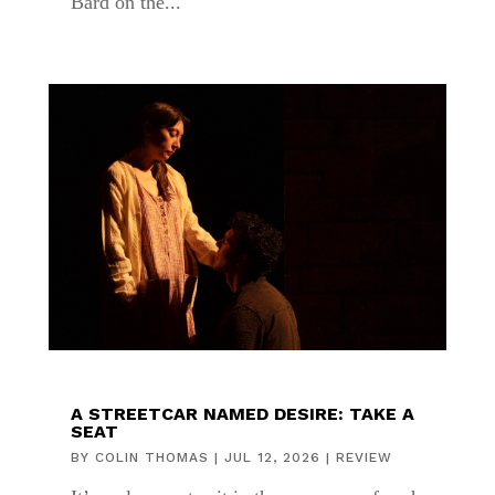
Bard on the...
A STREETCAR NAMED DESIRE: TAKE A
SEAT
BY
COLIN THOMAS
|
JUL 12, 2026
|
REVIEW