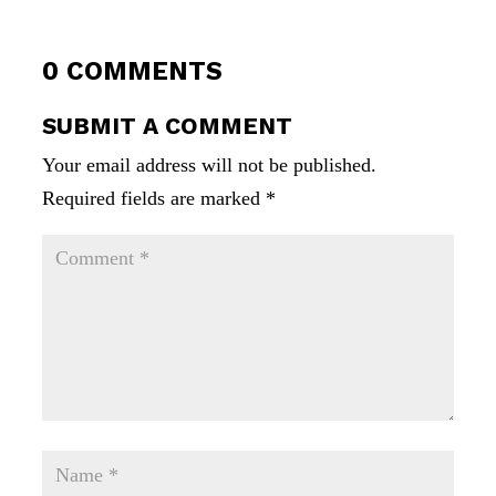
0 COMMENTS
SUBMIT A COMMENT
Your email address will not be published.
Required fields are marked
*