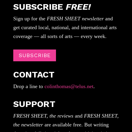
SUBSCRIBE
FREE!
Sign up for the
FRESH SHEET newsletter
and
get curated local, national, and international arts
coverage — all sorts of arts — every week.
SUBSCRIBE
CONTACT
Drop a line to
colinthomas@telus.net
.
SUPPORT
FRESH SHEET, the reviews
and
FRESH SHEET,
the newsletter
are available free. But writing