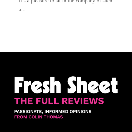
It’s a pleasure to sit in the company of such
a...