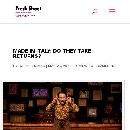
MADE IN ITALY: DO THEY TAKE
RETURNS?
BY
COLIN THOMAS
|
MAR 25, 2022
|
REVIEW
|
0 COMMENTS