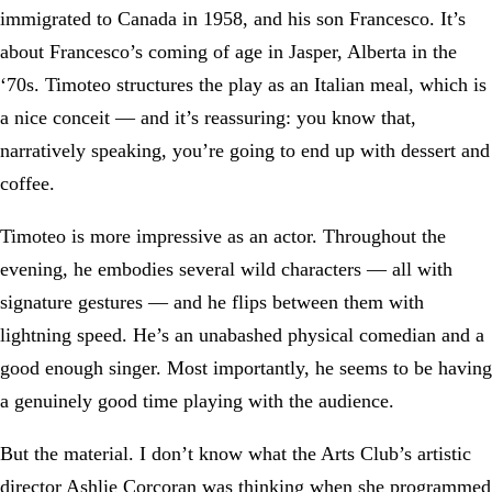
immigrated to Canada in 1958, and his son Francesco. It’s
about Francesco’s coming of age in Jasper, Alberta in the
‘70s. Timoteo structures the play as an Italian meal, which is
a nice conceit — and it’s reassuring: you know that,
narratively speaking, you’re going to end up with dessert and
coffee.
Timoteo is more impressive as an actor. Throughout the
evening, he embodies several wild characters — all with
signature gestures — and he flips between them with
lightning speed. He’s an unabashed physical comedian and a
good enough singer. Most importantly, he seems to be having
a genuinely good time playing with the audience.
But the material. I don’t know what the Arts Club’s artistic
director Ashlie Corcoran was thinking when she programmed