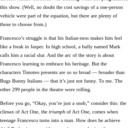
this show. (Well, no doubt the cost savings of a one-person
vehicle were part of the equation, but there are plenty of
those to choose from.)
Francesco’s struggle is that his Italian-ness makes him feel
like a freak in Jasper. In high school, a bully named Mark
calls him a racial slur. And the arc of the story is about
Francesco learning to embrace his heritage. But the
characters Timoteo presents are so so broad — broader than
Bugs Bunny Italians — that it’s just not funny. To me. The
other 299 people in the theatre were rolling.
Before you go, “Okay, you’re just a snob,” consider this: the
climax of Act One, the
triumph
of Act One, comes when
teenage Francesco turns into a man. How does he achieve