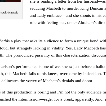
she is reading a letter from her husband—as 
seducing Macbeth to murder King Duncan an
onfer intensely.
and Lady embrace—and she shouts in his ear
role with feeling but, under Abraham’s direc
beth
is a play that asks its audience to form a unique bond wit
loud, but strangely lacking in vitality. Yes, Lady Macbeth ha
h. The pronounced passivity of this characterization discou
Carlson’s performance is one of weakness: just before a hall
h, this Macbeth falls to his knees, overcome by indecision. Th
ly delineates the vortex of Macbeth’s denials and doom.
ss of this production is boring and I’m not the only audience
ached the intermission—eager for a break, apparently. And, af