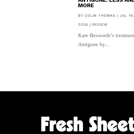
MORE
BY
COLIN THOMAS
|
JUL 19
2026
|
REVIEW
Kate Besworth’s treatmen
Antigone by...