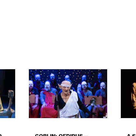
D
GOBLIN: OEDIPUS –
A 