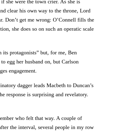
if she were the town crier. As she is
d clear his own way to the throne, Lord
. Don’t get me wrong: O’Connell fills the
tion, she does so on such an operatic scale
h its protagonists” but, for me, Ben
s to egg her husband on, but Carlson
rages engagement.
ucinatory dagger leads Macbeth to Duncan’s
e response is surprising and revelatory.
 member who felt that way. A couple of
ter the interval, several people in my row