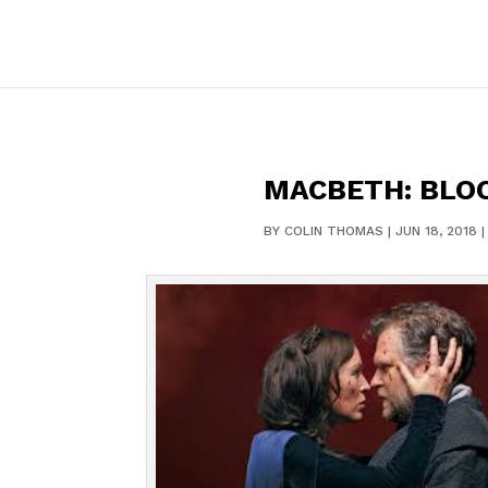
MACBETH: BLO
BY
COLIN THOMAS
|
JUN 18, 2018