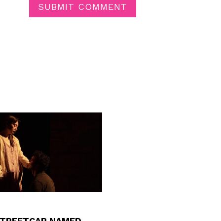
SUBMIT COMMENT
STREETCAR NAMED