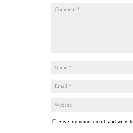
Save my name, email, and website 