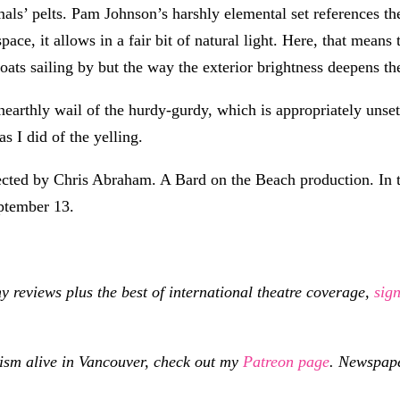
ls’ pelts. Pam Johnson’s harshly elemental set references the 
ace, it allows in a fair bit of natural light. Here, that mean
ats sailing by but the way the exterior brightness deepens the
arthly wail of the hurdy-gurdy, which is appropriately unsett
s I did of the yelling.
cted by Chris Abraham. A Bard on the Beach production. In t
eptember 13.
eviews plus the best of international theatre coverage,
sig
cism alive in Vancouver, check out my
Patreon page
.
Newspaper