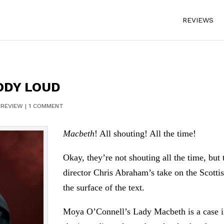
REVIEWS
ODY LOUD
|
REVIEW
|
1 COMMENT
Macbeth
! All shouting! All the time!
Okay, they’re not shouting all the time, but t
director Chris Abraham’s take on the Scotti
the surface of the text.
Moya O’Connell’s Lady Macbeth is a case in