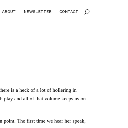
ABOUT
NEWSLETTER
CONTACT
here is a heck of a lot of hollering in
sh play and all of that volume keeps us on
 point. The first time we hear her speak,