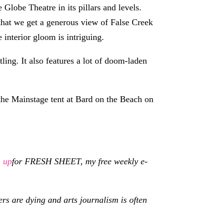
Globe Theatre in its pillars and levels.
s that we get a generous view of False Creek
 interior gloom is intriguing.
ling. It also features a lot of doom-laden
he Mainstage tent at Bard on the Beach on
n up
for
FRESH SHEET, my free weekly e-
s are dying and arts journalism is often