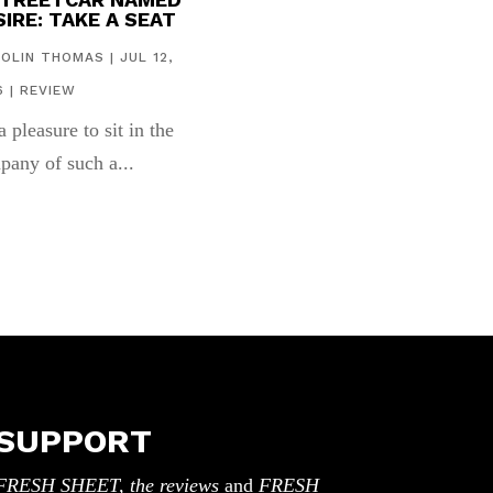
IRE: TAKE A SEAT
COLIN THOMAS
|
JUL 12,
6
|
REVIEW
 a pleasure to sit in the
pany of such a...
SUPPORT
FRESH SHEET, the reviews
and
FRESH