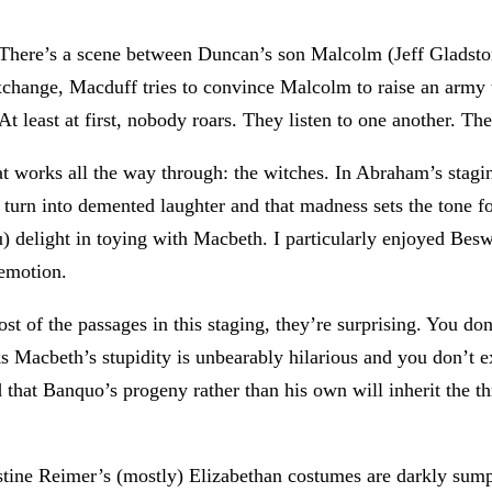
. There’s a scene between Duncan’s son Malcolm (Jeff Glads
exchange, Macduff tries to convince Malcolm to raise an arm
At least at first, nobody roars. They listen to one another. Th
at works all the way through: the witches. In Abraham’s stagi
r turn into demented laughter and that madness sets the tone 
 delight in toying with Macbeth. I particularly enjoyed Besw
emotion.
 of the passages in this staging, they’re surprising. You don’
s Macbeth’s stupidity is unbearably hilarious and you don’t e
id that Banquo’s progeny rather than his own will inherit the 
stine Reimer’s (mostly) Elizabethan costumes are darkly s