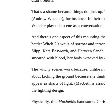
didn’t return.
That’s a shame because things do pick up
(Andrew Wheeler), for instance. In their 
Wheeler play this scene as a conversation. 
And there’s one aspect of this mounting th
battle: Witch 2’s wails of sorrow and terro
Slipp, Kate Besworth, and Harveen Sandhu)
smeared with blood, her body wracked by 
The witchy scenes work because, unlike most
about kicking the ground because she think
appear as shafts of light. (Macbeth is afra
the lighting design.
Physically, this
Macbeth
is handsome. Chri