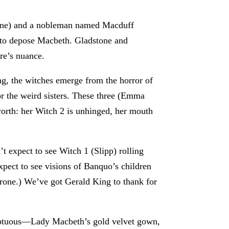
tone) and a nobleman named Macduff
y to depose Macbeth. Gladstone and
ere’s nuance.
ng, the witches emerge from the horror of
for the weird sisters. These three (Emma
orth: her Witch 2 is unhinged, her mouth
t expect to see Witch 1 (Slipp) rolling
xpect to see visions of Banquo’s children
throne.) We’ve got Gerald King to thank for
umptuous—Lady Macbeth’s gold velvet gown,