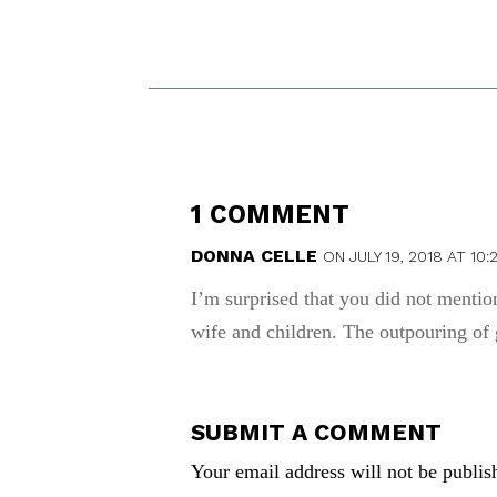
1 COMMENT
DONNA CELLE
ON JULY 19, 2018 AT 10:
I’m surprised that you did not ment
wife and children. The outpouring of 
SUBMIT A COMMENT
Your email address will not be publis