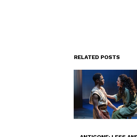
RELATED POSTS
ANTIGONE: LESS AN