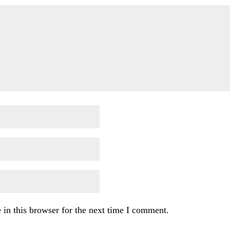
in this browser for the next time I comment.