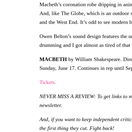
Macbeth’s coronation robe dripping in anima
And, like The Globe, which is an outdoor sp
and the West End. It’s odd to see modern bo
Owen Belton’s sound design features the une
drumming and I got almost as tired of that a
MACBETH
by William Shakespeare. Dire
Sunday, June 17. Continues in rep until S
Tickets.
NEVER MISS A REVIEW: To get links to my r
newsletter.
And, if you want to keep independent criti
the first thing they cut. Fight back!