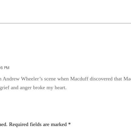
26 PM
ion Andrew Wheeler’s scene when Macduff discovered that Mac
grief and anger broke my heart.
hed.
Required fields are marked
*