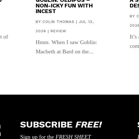
NON-ICKY FUN WITH
DES
INCEST
,
BY
BY
COLIN THOMAS
|
JUL 13,
202
2026
|
REVIEW
t of
It’s
Hmm. When I saw Goblin:
com
Macbeth at Bard on the...
SUBSCRIBE
FREE!
Sign up for the
FRESH SHEET