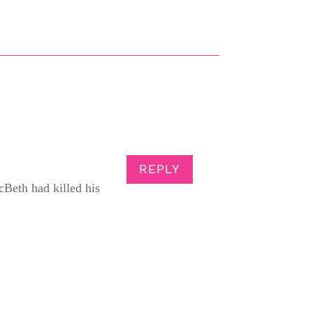
REPLY
Beth had killed his