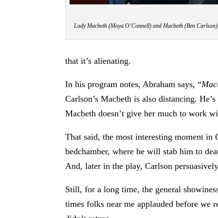
Lady Macbeth (Moya O’Connell) and Macbeth (Ben Carlson) c
that it’s alienating.
In his program notes, Abraham says, “
Mac
Carlson’s Macbeth is also distancing. He’s 
Macbeth doesn’t give her much to work wit
That said, the most interesting moment in 
bedchamber, where he will stab him to deat
And, later in the play, Carlson persuasive
Still, for a long time, the general showine
times folks near me applauded before we re