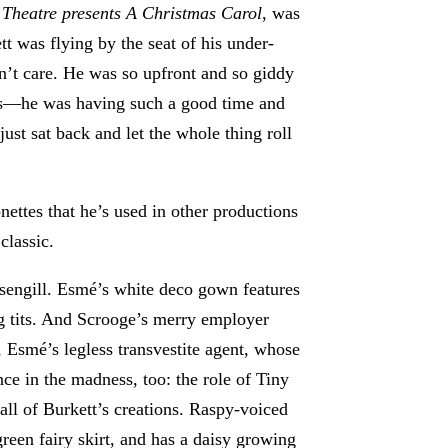
 Theatre presents A Christmas Carol
, was
tt was flying by the seat of his under-
n’t care. He was so upfront and so giddy
mes—he was having such a good time and
ust sat back and let the whole thing roll
nettes that he’s used in other productions
classic.
engill. Esmé’s white deco gown features
ng tits. And Scrooge’s merry employer
 Esmé’s legless transvestite agent, whose
nce in the madness, too: the role of Tiny
all of Burkett’s creations. Raspy-voiced
 green fairy skirt, and has a daisy growing