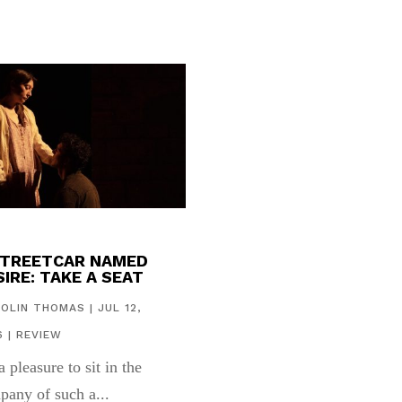
STREETCAR NAMED
IRE: TAKE A SEAT
COLIN THOMAS
|
JUL 12,
6
|
REVIEW
 a pleasure to sit in the
pany of such a...