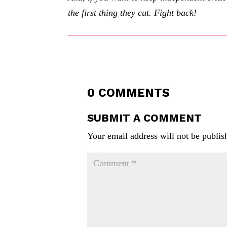
the first thing they cut. Fight back!
0 COMMENTS
SUBMIT A COMMENT
Your email address will not be publis