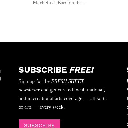
Macbeth at Bard on the...
SUBSCRIBE
FREE!
Sign up for the
FRESH SHEET
newsletter
and get curated local, national,
and international arts coverage — all sorts
of arts — every week.
SUBSCRIBE