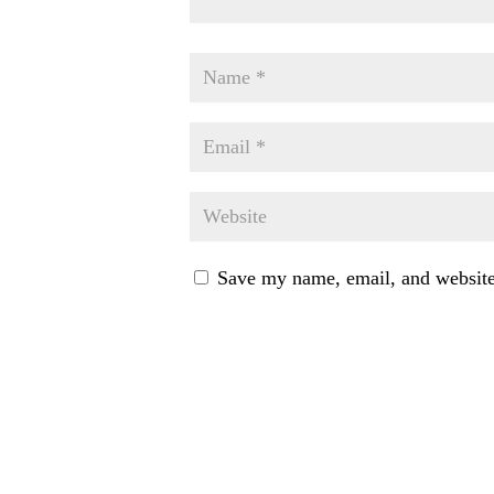
Save my name, email, and website 