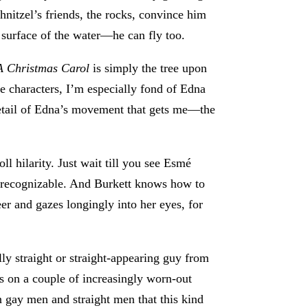
chnitzel’s friends, the rocks, convince him
 surface of the water—he can fly too.
A Christmas Carol
is simply the tree upon
e characters, I’m especially fond of Edna
 detail of Edna’s movement that gets me—the
ll hilarity. Just wait till you see Esmé
ing recognizable. And Burkett knows how to
r and gazes longingly into her eyes, for
ly straight or straight-appearing guy from
tes on a couple of increasingly worn-out
en gay men and straight men that this kind