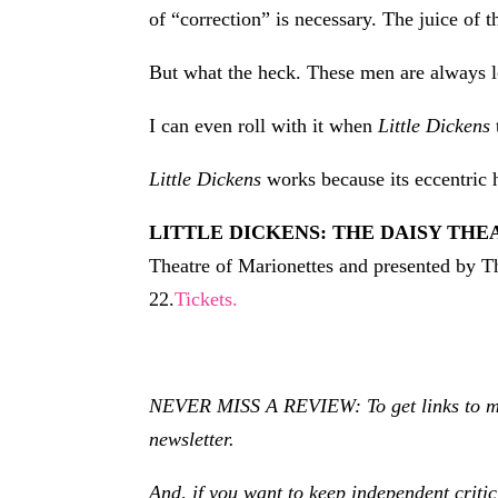
of “correction” is necessary. The juice of th
But what the heck. These men are always lov
I can even roll with it when
Little Dickens
Little Dickens
works because its eccentric 
LITTLE DICKENS: THE DAISY THEA
Theatre of Marionettes and presented by T
22.
Tickets.
NEVER MISS A REVIEW: To get links to my r
newsletter.
And, if you want to keep independent criti