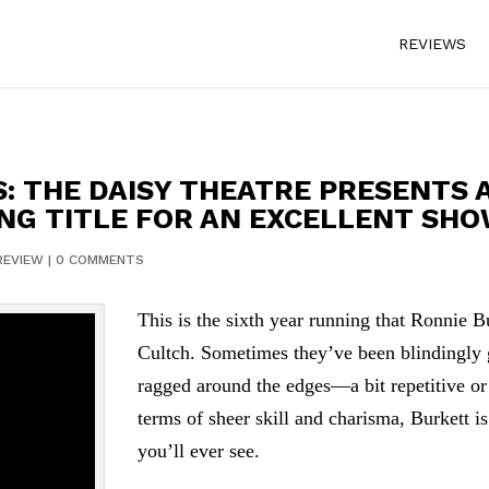
REVIEWS
S: THE DAISY THEATRE PRESENTS 
NG TITLE FOR AN EXCELLENT SH
REVIEW
|
0 COMMENTS
This is the sixth year running that Ronnie 
Cultch. Sometimes they’ve been blindingly 
ragged around the edges—a bit repetitive o
terms of sheer skill and charisma, Burkett i
you’ll ever see.