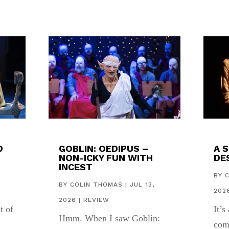
D
GOBLIN: OEDIPUS –
A 
NON-ICKY FUN WITH
DES
INCEST
,
BY
BY
COLIN THOMAS
|
JUL 13,
202
2026
|
REVIEW
t of
It’s
Hmm. When I saw Goblin:
com