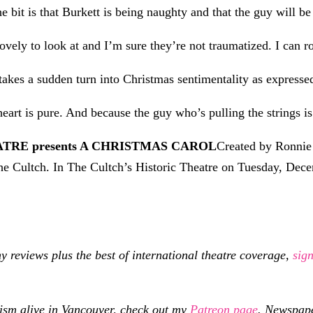
e bit is that Burkett is being naughty and that the guy will be 
ely to look at and I’m sure they’re not traumatized. I can rol
takes a sudden turn into Christmas sentimentality as expressed
heart is pure. And because the guy who’s pulling the strings is
TRE presents A CHRISTMAS CAROL
Created by Ronnie
he Cultch. In The Cultch’s Historic Theatre on Tuesday, De
eviews plus the best of international theatre coverage,
sig
cism alive in Vancouver, check out my
Patreon page
.
Newspaper