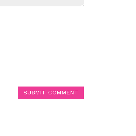
SUBMIT COMMENT