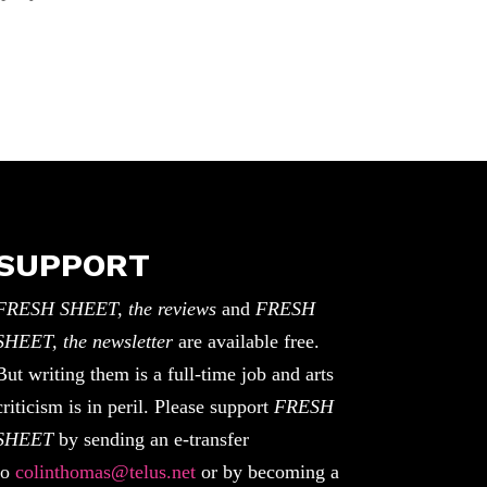
SUPPORT
FRESH SHEET, the reviews
and
FRESH
SHEET, the newsletter
are available free.
But writing them is a full-time job and arts
criticism is in peril. Please support
FRESH
SHEET
by sending an e-transfer
to
colinthomas@telus.net
or by becoming a