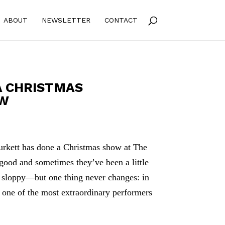
ABOUT
NEWSLETTER
CONTACT
A CHRISTMAS
OW
Burkett has done a Christmas show at The
good and sometimes they’ve been a little
r sloppy—but one thing never changes: in
s one of the most extraordinary performers