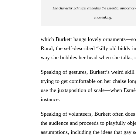
The character Schnitzel embodies the essential innocence 
undertaking.
which Burkett hangs lovely ornaments—songs
Rural, the self-described “silly old biddy
way she bobbles her head when she talks, d
Speaking of gestures, Burkett’s weird skill 
trying to get comfortable on her chaise lon
use the juxtaposition of scale—when Esmé, 
instance.
Speaking of volunteers, Burkett often does
the audience and proceeds to playfully objec
assumptions, including the ideas that gay s