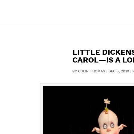
LITTLE DICKEN
CAROL—IS A LO
BY
COLIN THOMAS
|
DEC 5, 2018
|