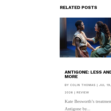
RELATED POSTS
ANTIGONE: LESS AN
MORE
BY
COLIN THOMAS
|
JUL 19
2026
|
REVIEW
Kate Besworth’s treatmen
Antigone by...