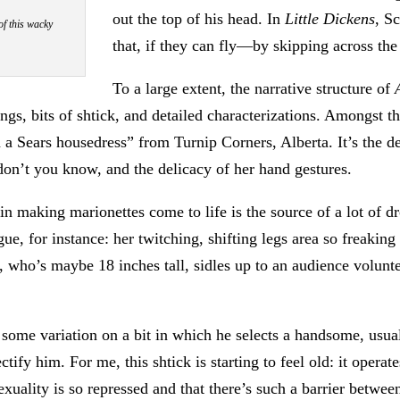
out the top of his head. In
Little Dickens
, S
of this wacky
that, if they can fly—by skipping across the
To a large extent, the narrative structure of
, bits of shtick, and detailed characterizations. Amongst th
 in a Sears housedress” from Turnip Corners, Alberta. It’s the
on’t you know, and the delicacy of her hand gestures.
in making marionettes come to life is the source of a lot of dro
gue, for instance: her twitching, shifting legs area so freak
who’s maybe 18 inches tall, sidles up to an audience voluntee
 some variation on a bit in which he selects a handsome, usual
tify him. For me, this shtick is starting to feel old: it opera
exuality is so repressed and that there’s such a barrier betwe