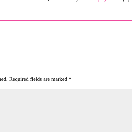
hed.
Required fields are marked
*