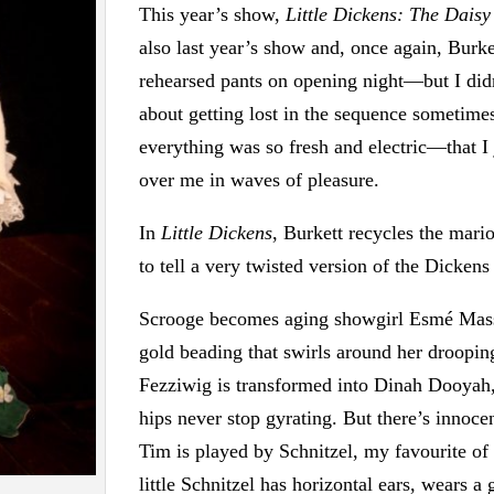
This year’s show,
Little Dickens: The Daisy
also last year’s show and, once again, Burke
rehearsed pants on opening night—but I did
about getting lost in the sequence someti
everything was so fresh and electric—that I j
over me in waves of pleasure.
In
Little Dickens
, Burkett recycles the mario
to tell a very twisted version of the Dickens 
Scrooge becomes aging showgirl Esmé Mass
gold beading that swirls around her droopi
Fezziwig is transformed into Dinah Dooyah,
hips never stop gyrating. But there’s innoce
Tim is played by Schnitzel, my favourite of 
little Schnitzel has horizontal ears, wears a