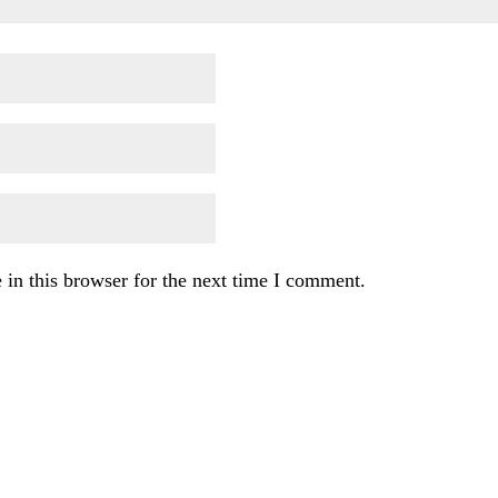
in this browser for the next time I comment.