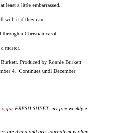
at least a little embarrassed.
l with it if they can.
 through a Christian carol.
 a master.
 Burkett. Produced by Ronnie Burkett
cember 4. Continues until December
n up
for FRESH SHEET, my free weekly e-
s are dying and arts journalism is often