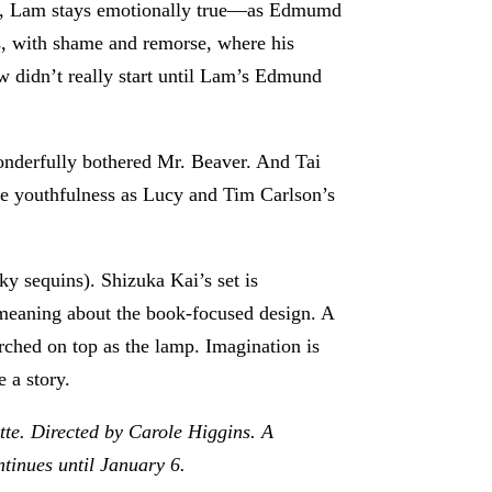
hout, Lam stays emotionally true—as Edmumd
zes, with shame and remorse, where his
w didn’t really start until Lam’s Edmund
wonderfully bothered Mr. Beaver. And Tai
le youthfulness as Lucy and Tim Carlson’s
y sequins). Shizuka Kai’s set is
l-meaning about the book-focused design. A
rched on top as the lamp. Imagination is
e a story.
tte. Directed by Carole Higgins. A
ntinues until January 6.