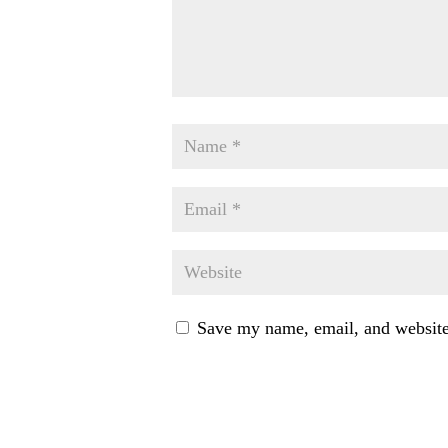
Save my name, email, and website 