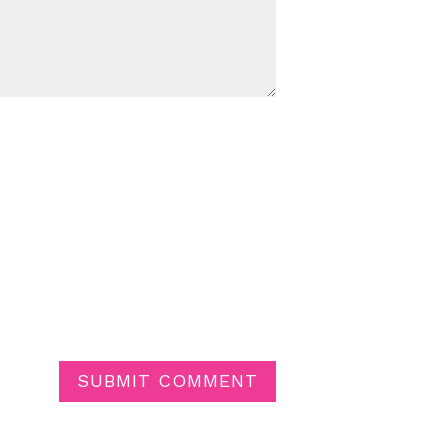
SUBMIT COMMENT