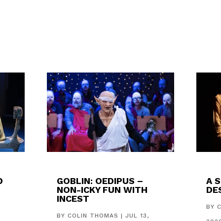
D
GOBLIN: OEDIPUS –
A 
NON-ICKY FUN WITH
DES
INCEST
,
BY
BY
COLIN THOMAS
|
JUL 13,