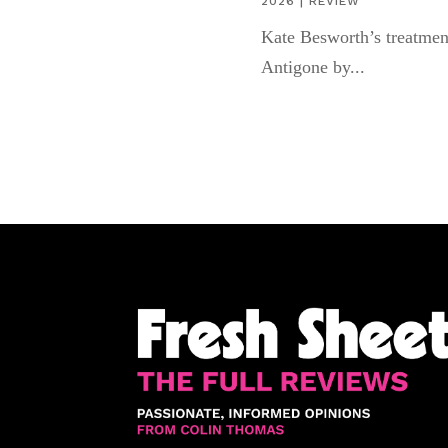
2026
|
REVIEW
Kate Besworth’s treatmen
Antigone by...