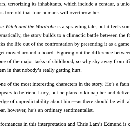
rs, terrorizing its inhabitants, which include a centaur, a unic
s foretold that four humans will overthrow her.
the Witch and the Wardrobe
is a sprawling tale, but it feels s
matically, the story builds to a climactic battle between the f
ks the life out of the confrontation by presenting it as a game
get moved around a board. Figuring out the difference betwee
one of the major tasks of childhood, so why shy away from it?
em in that nobody’s really getting hurt.
e of the most interesting characters in the story. He’s a faun
pears to befriend Lucy, but he plans to kidnap her and deliv
 edge of unpredictability about him—as there should be with 
ar, however, he’s an ordinary sentimentalist.
performances in this interpretation and Chris Lam’s Edmund i