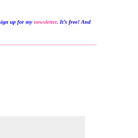
sign up for my
newsletter
. It’s free! And