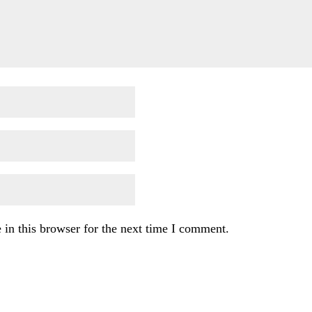
in this browser for the next time I comment.