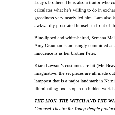
Lucy’s brothers. He is also a traitor who
calculates what he’s willing to do in excha
greediness very nearly led him. Lam also k
awkwardly prostrated himself in front of t
Blue-lipped and white-haired, Sereana Mala
Amy Grauman is amusingly committed as a fl
innocence is as her brother Peter.
Kiara Lawson’s costumes are hit (Mr. Beave
imaginative: the set pieces are all made o
lamppost that is a major landmark in Narni
illuminating; books open up hidden worlds. I
THE LION, THE WITCH AND THE 
Carousel Theatre for Young People produc