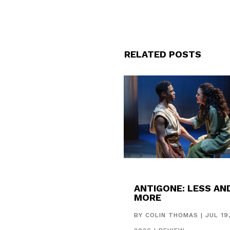
RELATED POSTS
ANTIGONE: LESS AN
MORE
BY
COLIN THOMAS
|
JUL 19