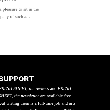
6
|
REVIEW
 a pleasure to sit in the
pany of such a...
SUPPORT
FRESH SHEET, the reviews
and
FRESH
SHEET, the newsletter
are available free.
But writing them is a full-time job and arts