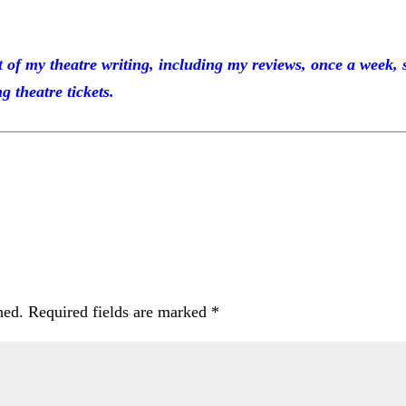
 my theatre writing, including my reviews, once a week, 
g theatre tickets.
hed.
Required fields are marked
*