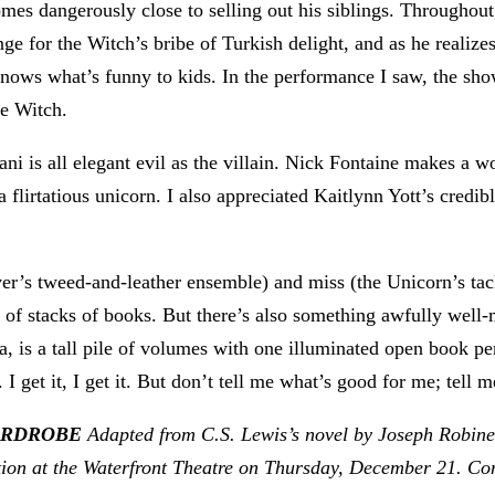
 comes dangerously close to selling out his siblings. Throug
nge for the Witch’s bribe of Turkish delight, and as he reali
nows what’s funny to kids. In the performance I saw, the sho
he Witch.
ni is all elegant evil as the villain. Nick Fontaine makes a 
irtatious unicorn. I also appreciated Kaitlynn Yott’s credib
r’s tweed-and-leather ensemble) and miss (the Unicorn’s tack
ut of stacks of books. But there’s also something awfully wel
a, is a tall pile of volumes with one illuminated open book pe
 get it, I get it. But don’t tell me what’s good for me; tell m
WARDROBE
Adapted from C.S. Lewis’s novel by Joseph Robine
tion at the Waterfront Theatre on Thursday, December 21
. Co