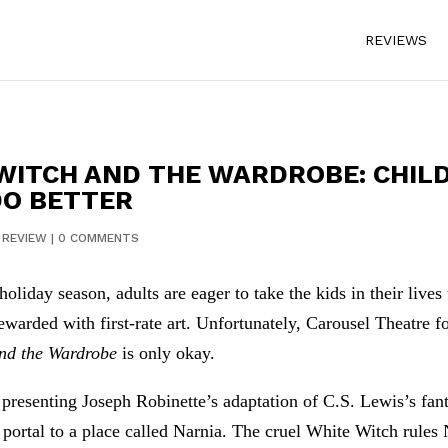
REVIEWS
 WITCH AND THE WARDROBE: CHIL
DO BETTER
|
REVIEW
|
0 COMMENTS
holiday season, adults are eager to take the kids in their live
ewarded with first-rate art. Unfortunately, Carousel Theatre 
and the Wardrobe
is only okay.
 presenting Joseph Robinette’s adaptation of C.S. Lewis’s fant
portal to a place called Narnia. The cruel White Witch rules N