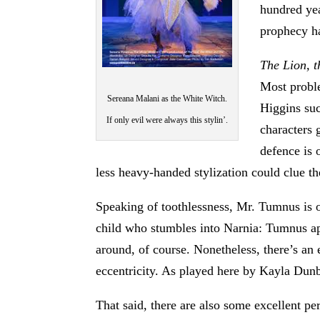
hundred yea
prophecy ha
The Lion, 
Most proble
Sereana Malani as the White Witch.
Higgins suc
If only evil were always this stylin’.
characters 
defence is 
less heavy-handed stylization could clue th
Speaking of toothlessness, Mr. Tumnus is on
child who stumbles into Narnia: Tumnus ap
around, of course. Nonetheless, there’s an
eccentricity. As played here by Kayla Dunb
That said, there are also some excellent 