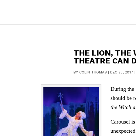
THE LION, THE
THEATRE CAN 
BY
COLIN THOMAS
|
DEC 23, 2017
During the 
should be r
the Witch 
Carousel is
unexpected 