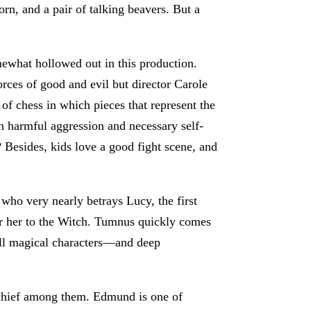
orn, and a pair of talking beavers. But a
omewhat hollowed out in this production.
orces of good and evil but director Carole
 of chess in which pieces that represent the
n harmful aggression and necessary self-
 Besides, kids love a good fight scene, and
 who very nearly betrays Lucy, the first
er her to the Witch. Tumnus quickly comes
all magical characters—and deep
s chief among them. Edmund is one of