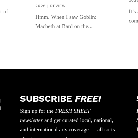
202
2026
|
REVIEW
t of
It’s
Hmm. When I saw Goblin:
com
Macbeth at Bard on the...
SUBSCRIBE
FREE!
Sign up for the
FRESH SHEET
newsletter
and get curated local, national,
and international arts coverage — all sorts