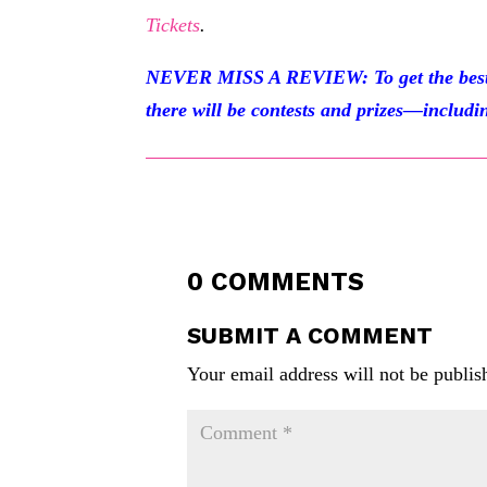
Tickets
.
NEVER MISS A REVIEW: To get the best of
there will be contests and prizes—includin
0 COMMENTS
SUBMIT A COMMENT
Your email address will not be publis