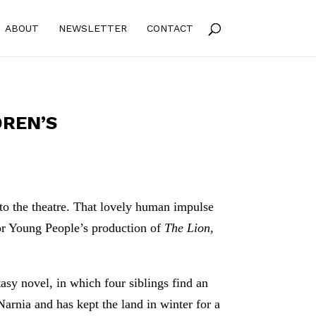
ABOUT
NEWSLETTER
CONTACT
DREN’S
s to the theatre. That lovely human impulse
for Young People’s production of
The Lion,
asy novel, in which four siblings find an
arnia and has kept the land in winter for a