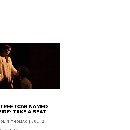
STREETCAR NAMED
IRE: TAKE A SEAT
COLIN THOMAS
|
JUL 12,