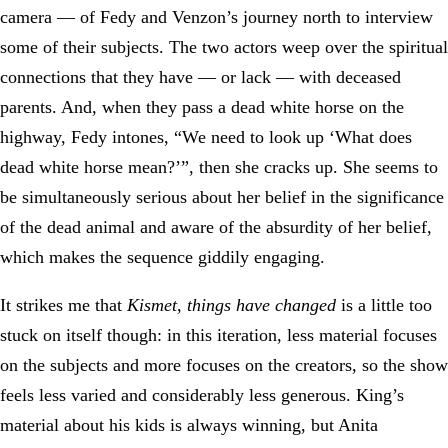
camera — of Fedy and Venzon’s journey north to interview
some of their subjects. The two actors weep over the spiritual
connections that they have — or lack — with deceased
parents. And, when they pass a dead white horse on the
highway, Fedy intones, “We need to look up ‘What does
dead white horse mean?’”, then she cracks up. She seems to
be simultaneously serious about her belief in the significance
of the dead animal and aware of the absurdity of her belief,
which makes the sequence giddily engaging.
It strikes me that
Kismet, things have changed
is a little too
stuck on itself though: in this iteration, less material focuses
on the subjects and more focuses on the creators, so the show
feels less varied and considerably less generous. King’s
material about his kids is always winning, but Anita