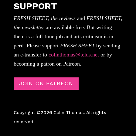
SUPPORT
FRESH SHEET, the reviews
and
FRESH SHEET,
the newsletter
are available free. But writing
them is a full-time job and arts criticism is in
peril. Please support
FRESH SHEET
by sending
an e-transfer to
colinthomas@telus.net
or by
becoming a patron on Patreon.
JOIN ON PATREON
Copyright ©2026 Colin Thomas. All rights
reserved.