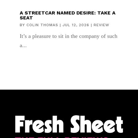
A STREETCAR NAMED DESIRE: TAKE A
SEAT
BY
COLIN THOMAS
|
JUL 12, 2026
|
REVIEW
It’s a pleasure to sit in the company of such
a...