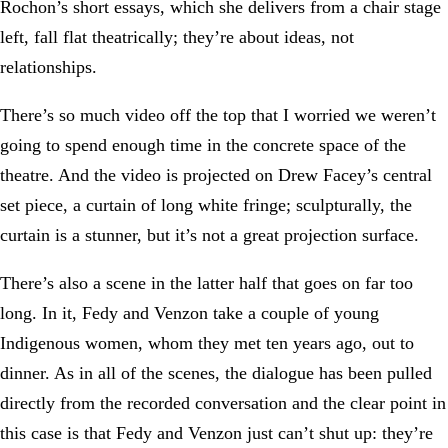
Rochon’s short essays, which she delivers from a chair stage
left, fall flat theatrically; they’re about ideas, not
relationships.
There’s so much video off the top that I worried we weren’t
going to spend enough time in the concrete space of the
theatre. And the video is projected on Drew Facey’s central
set piece, a curtain of long white fringe; sculpturally, the
curtain is a stunner, but it’s not a great projection surface.
There’s also a scene in the latter half that goes on far too
long. In it, Fedy and Venzon take a couple of young
Indigenous women, whom they met ten years ago, out to
dinner. As in all of the scenes, the dialogue has been pulled
directly from the recorded conversation and the clear point in
this case is that Fedy and Venzon just can’t shut up: they’re