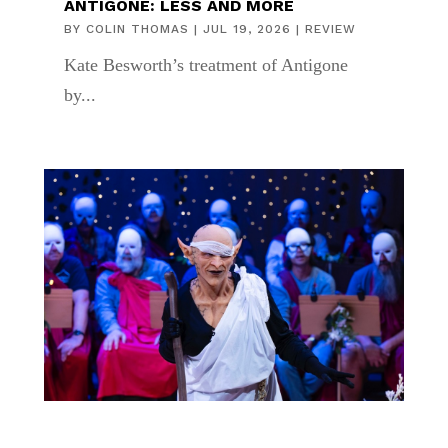
ANTIGONE: LESS AND MORE
BY
COLIN THOMAS
|
JUL 19, 2026
|
REVIEW
Kate Besworth’s treatment of Antigone
by...