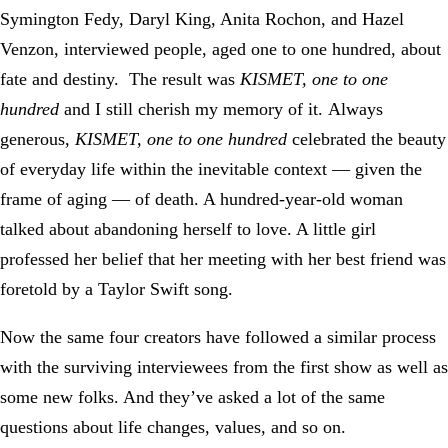
Symington Fedy, Daryl King, Anita Rochon, and Hazel
Venzon, interviewed people, aged one to one hundred, about
fate and destiny. The result was
KISMET, one to one
hundred
and I still cherish my memory of it. Always
generous,
KISMET, one to one hundred
celebrated the beauty
of everyday life within the inevitable context — given the
frame of aging — of death. A hundred-year-old woman
talked about abandoning herself to love. A little girl
professed her belief that her meeting with her best friend was
foretold by a Taylor Swift song.
Now the same four creators have followed a similar process
with the surviving interviewees from the first show as well as
some new folks. And they’ve asked a lot of the same
questions about life changes, values, and so on.