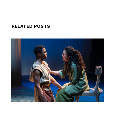
RELATED POSTS