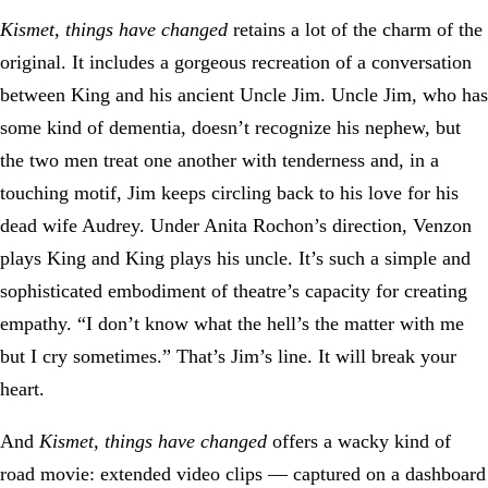
Kismet, things have changed
retains a lot of the charm of the
original. It includes a gorgeous recreation of a conversation
between King and his ancient Uncle Jim. Uncle Jim, who has
some kind of dementia, doesn’t recognize his nephew, but
the two men treat one another with tenderness and, in a
touching motif, Jim keeps circling back to his love for his
dead wife Audrey. Under Anita Rochon’s direction, Venzon
plays King and King plays his uncle. It’s such a simple and
sophisticated embodiment of theatre’s capacity for creating
empathy. “I don’t know what the hell’s the matter with me
but I cry sometimes.” That’s Jim’s line. It will break your
heart.
And
Kismet, things have changed
offers a wacky kind of
road movie: extended video clips — captured on a dashboard