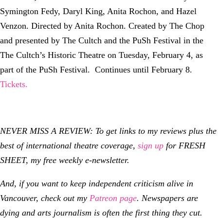
Symington Fedy, Daryl King, Anita Rochon, and Hazel
Venzon. Directed by Anita Rochon. Created by The Chop
and presented by The Cultch and the PuSh Festival in the
The Cultch’s Historic Theatre on Tuesday, February 4, as
part of the PuSh Festival. Continues until February 8.
Tickets.
NEVER MISS A REVIEW: To get links to my reviews plus the
best of international theatre coverage,
sign up
for FRESH
SHEET, my free weekly e-newsletter.
And, if you want to keep independent criticism alive in
Vancouver, check out my
Patreon page
.
Newspapers are
dying and arts journalism is often the first thing they cut.