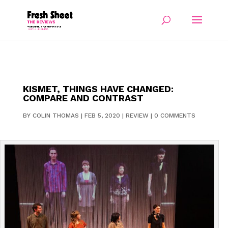
KISMET, THINGS HAVE CHANGED:
COMPARE AND CONTRAST
BY
COLIN THOMAS
|
FEB 5, 2020
|
REVIEW
|
0 COMMENTS