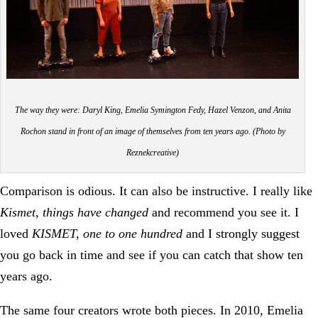
The way they were: Daryl King, Emelia Symington Fedy, Hazel Venzon, and Anita
Rochon stand in front of an image of themselves from ten years ago. (Photo by
Reznekcreative)
Comparison is odious. It can also be instructive. I really like
Kismet, things have changed
and recommend you see it. I
loved
KISMET, one to one hundred
and I strongly suggest
you go back in time and see if you can catch that show ten
years ago.
The same four creators wrote both pieces. In 2010, Emelia