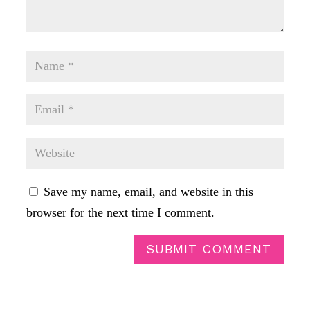
Save my name, email, and website in this
browser for the next time I comment.
SUBMIT COMMENT