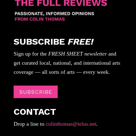
SUBSCRIBE
FREE!
Sign up for the
FRESH SHEET newsletter
and
get curated local, national, and international arts
coverage — all sorts of arts — every week.
SUBSCRIBE
CONTACT
Drop a line to
colinthomas@telus.net
.