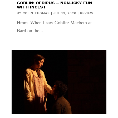
GOBLIN: OEDIPUS – NON-ICKY FUN
WITH INCEST
BY
COLIN THOMAS
|
JUL 13, 2026
|
REVIEW
Hmm. When I saw Goblin: Macbeth at
Bard on the...