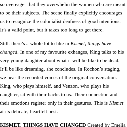
so overeager that they overwhelm the women who are meant
to be their subjects. The scene finally explicitly encourages
us to recognize the colonialist deafness of good intentions.
It’s a valid point, but it takes too long to get there.
Still, there’s a whole lot to like in
Kismet, things have
changed
. In one of my favourite exhanges, King talks to his
very young daughter about what it will be like to be dead.
It’ll be like dreaming, she concludes. In Rochon’s staging,
we hear the recorded voices of the original conversation.
King, who plays himself, and Venzon, who plays his
daughter, sit with their backs to us. Their connection and
their emotions register only in their gestures. This is
Kismet
at its delicate, heartfelt best.
KISMET, THINGS HAVE CHANGED
Created by Emelia