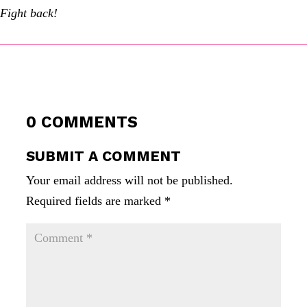
Fight back!
0 COMMENTS
SUBMIT A COMMENT
Your email address will not be published.
Required fields are marked
*