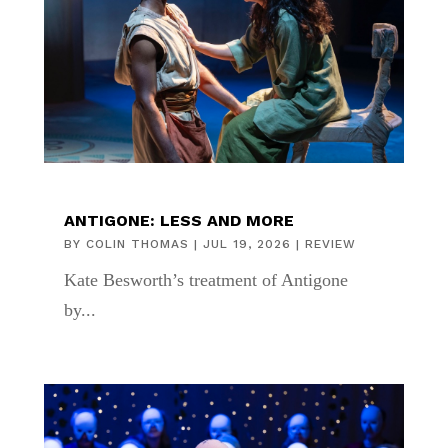
ANTIGONE: LESS AND MORE
BY
COLIN THOMAS
|
JUL 19, 2026
|
REVIEW
Kate Besworth’s treatment of Antigone
by...