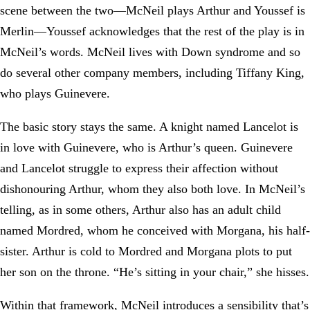
scene between the two—McNeil plays Arthur and Youssef is
Merlin—Youssef acknowledges that the rest of the play is in
McNeil’s words. McNeil lives with Down syndrome and so
do several other company members, including Tiffany King,
who plays Guinevere.
The basic story stays the same. A knight named Lancelot is
in love with Guinevere, who is Arthur’s queen. Guinevere
and Lancelot struggle to express their affection without
dishonouring Arthur, whom they also both love. In McNeil’s
telling, as in some others, Arthur also has an adult child
named Mordred, whom he conceived with Morgana, his half-
sister. Arthur is cold to Mordred and Morgana plots to put
her son on the throne. “He’s sitting in your chair,” she hisses.
Within that framework, McNeil introduces a sensibility that’s