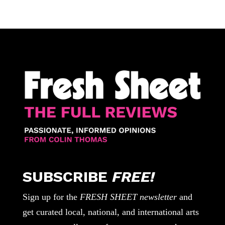
SUBSCRIBE
FREE!
Sign up for the
FRESH SHEET newsletter
and
get curated local, national, and international arts