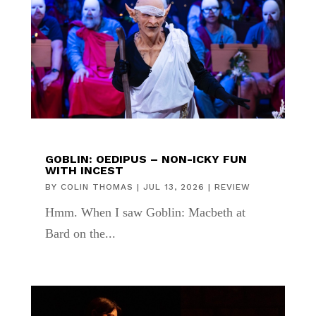
GOBLIN: OEDIPUS – NON-ICKY FUN
WITH INCEST
BY
COLIN THOMAS
|
JUL 13, 2026
|
REVIEW
Hmm. When I saw Goblin: Macbeth at
Bard on the...