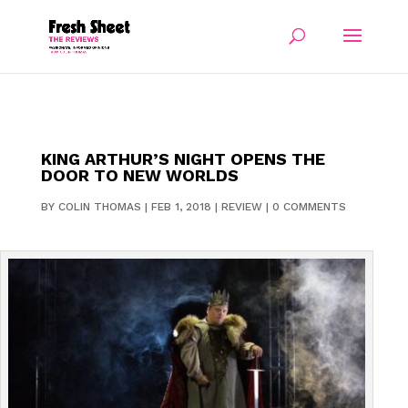
KING ARTHUR’S NIGHT OPENS THE
DOOR TO NEW WORLDS
BY
COLIN THOMAS
|
FEB 1, 2018
|
REVIEW
|
0 COMMENTS