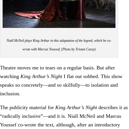
Niall McNeil plays King Arthur in this adaptation of the legend, which he co-
wrote with Marcus Youssef. (Photo by Tristan Casey)
Theatre moves me to tears on a regular basis. But after
watching
King Arthur’s Night
I flat out sobbed. This show
speaks so concretely—and so skilfully—to isolation and
inclusion.
The publicity material for
King Arthur’s Night
describes it as
“radically inclusive”—and it is. Niall McNeil and Marcus
Youssef co-wrote the text, although, after an introductory