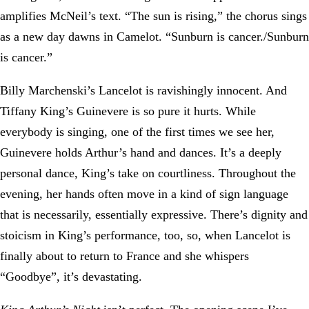
amplifies McNeil’s text. “The sun is rising,” the chorus sings
as a new day dawns in Camelot. “Sunburn is cancer./Sunburn
is cancer.”
Billy Marchenski’s Lancelot is ravishingly innocent. And
Tiffany King’s Guinevere is so pure it hurts. While
everybody is singing, one of the first times we see her,
Guinevere holds Arthur’s hand and dances. It’s a deeply
personal dance, King’s take on courtliness. Throughout the
evening, her hands often move in a kind of sign language
that is necessarily, essentially expressive. There’s dignity and
stoicism in King’s performance, too, so, when Lancelot is
finally about to return to France and she whispers
“Goodbye”, it’s devastating.