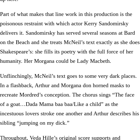
Part of what makes that line work in this production is the
poisonous restraint with which actor Kerry Sandomirsky
delivers it. Sandomirsky has served several seasons at Bard
on the Beach and she treats McNeil’s text exactly as she does
Shakespeare’s: she fills its poetry with the full force of her
humanity. Her Morgana could be Lady Macbeth.
Unflinchingly, McNeil’s text goes to some very dark places.
In a flashback, Arthur and Morgana don horned masks to
recreate Mordred’s conception. The chorus sings “The face
of a goat…Dada Mama baa baa/Like a child” as the
incestuous lovers stroke one another and Arthur describes his
sibling “jumping on my dick.”
Throughout, Veda Hille’s original score supports and