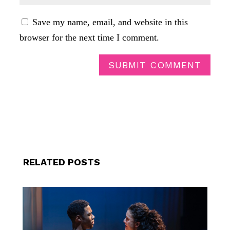
Save my name, email, and website in this
browser for the next time I comment.
SUBMIT COMMENT
RELATED POSTS