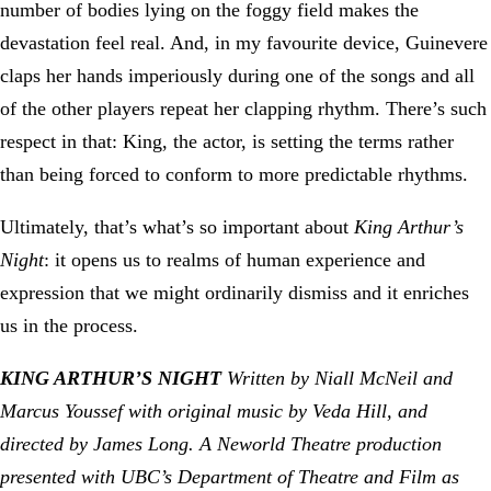
number of bodies lying on the foggy field makes the
devastation feel real. And, in my favourite device, Guinevere
claps her hands imperiously during one of the songs and all
of the other players repeat her clapping rhythm. There’s such
respect in that: King, the actor, is setting the terms rather
than being forced to conform to more predictable rhythms.
Ultimately, that’s what’s so important about
King Arthur’s
Night
: it opens us to realms of human experience and
expression that we might ordinarily dismiss and it enriches
us in the process.
KING ARTHUR’S NIGHT
Written by Niall McNeil and
Marcus Youssef with original music by Veda Hill, and
directed by James Long. A Neworld Theatre production
presented with UBC’s Department of Theatre and Film as