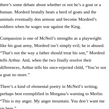
there’s some debate about whether or not he’s a goat or a
human. Mordred brutally beats a herd of goats and the
animals eventually don armour and become Mordred’s
soldiers when he wages war against the King.
Compassion is one of McNeil’s strengths as a playwright:
like his goat army, Mordred isn’t simply evil; he is abused.
“That’s not the way a father should treat his son,” Mordred
tells Arthur. And, when the two finally resolve their
differences, Arthur tells his once-rejected child, “You’re not
a goat no more.”
There’s a kind of elemental poetry in McNeil’s writing,
perhaps best exemplified in Morgana’s warning to Merlin:
“This is my anger. My anger mountain. You don’t want me
up here.”