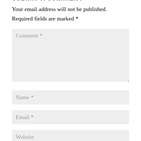
Your email address will not be published.
Required fields are marked
*