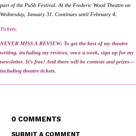
part of the PuSh Festival. At the Frederic Wood Theatre on
Wednesday, January 31. Continues until February 4.
Tickets.
NEVER MISS A REVIEW: To get the best of my theatre
writing, including my reviews, once a week, sign up for my
newsletter
. It’s free! And there will be contests and prizes—
including theatre tickets.
0 COMMENTS
SUBMIT A COMMENT