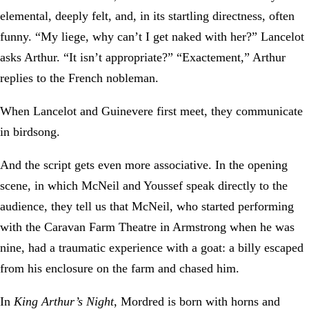
elemental, deeply felt, and, in its startling directness, often
funny. “My liege, why can’t I get naked with her?” Lancelot
asks Arthur. “It isn’t appropriate?” “Exactement,” Arthur
replies to the French nobleman.
When Lancelot and Guinevere first meet, they communicate
in birdsong.
And the script gets even more associative. In the opening
scene, in which McNeil and Youssef speak directly to the
audience, they tell us that McNeil, who started performing
with the Caravan Farm Theatre in Armstrong when he was
nine, had a traumatic experience with a goat: a billy escaped
from his enclosure on the farm and chased him.
In
King Arthur’s Night
, Mordred is born with horns and