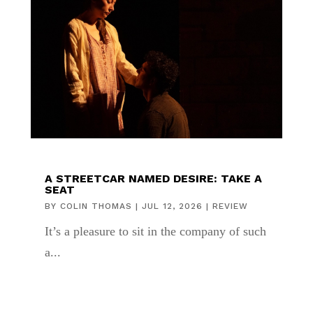
A STREETCAR NAMED DESIRE: TAKE A
SEAT
BY
COLIN THOMAS
|
JUL 12, 2026
|
REVIEW
It’s a pleasure to sit in the company of such
a...