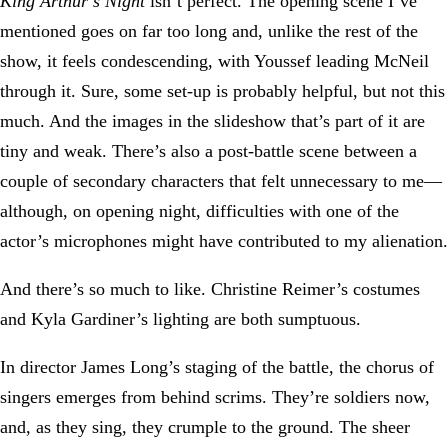
King Arthur’s Night
isn’t perfect. The opening scene I’ve
mentioned goes on far too long and, unlike the rest of the
show, it feels condescending, with Youssef leading McNeil
through it. Sure, some set-up is probably helpful, but not this
much. And the images in the slideshow that’s part of it are
tiny and weak. There’s also a post-battle scene between a
couple of secondary characters that felt unnecessary to me—
although, on opening night, difficulties with one of the
actor’s microphones might have contributed to my alienation.
And there’s so much to like. Christine Reimer’s costumes
and Kyla Gardiner’s lighting are both sumptuous.
In director James Long’s staging of the battle, the chorus of
singers emerges from behind scrims. They’re soldiers now,
and, as they sing, they crumple to the ground. The sheer