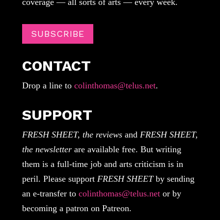
coverage — all sorts of arts — every week.
SUBSCRIBE
CONTACT
Drop a line to
colinthomas@telus.net
.
SUPPORT
FRESH SHEET, the reviews
and
FRESH SHEET,
the newsletter
are available free. But writing
them is a full-time job and arts criticism is in
peril. Please support
FRESH SHEET
by sending
an e-transfer to
colinthomas@telus.net
or by
becoming a patron on Patreon.