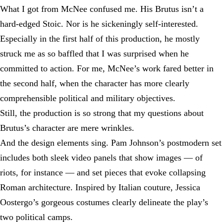
What I got from McNee confused me. His Brutus isn’t a
hard-edged Stoic. Nor is he sickeningly self-interested.
Especially in the first half of this production, he mostly
struck me as so baffled that I was surprised when he
committed to action. For me, McNee’s work fared better in
the second half, when the character has more clearly
comprehensible political and military objectives.
Still, the production is so strong that my questions about
Brutus’s character are mere wrinkles.
And the design elements sing. Pam Johnson’s postmodern set
includes both sleek video panels that show images — of
riots, for instance — and set pieces that evoke collapsing
Roman architecture. Inspired by Italian couture, Jessica
Oostergo’s gorgeous costumes clearly delineate the play’s
two political camps.