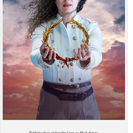
Publicity photo of Jennifer Lines as Mark Antony.