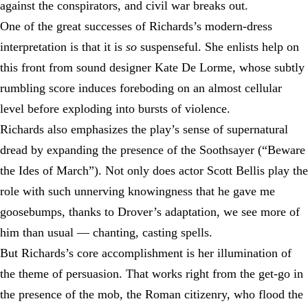
against the conspirators, and civil war breaks out.
One of the great successes of Richards’s modern-dress
interpretation is that it is
so
suspenseful. She enlists help on
this front from sound designer Kate De Lorme, whose subtly
rumbling score induces foreboding on an almost cellular
level before exploding into bursts of violence.
Richards also emphasizes the play’s sense of supernatural
dread by expanding the presence of the Soothsayer (“Beware
the Ides of March”). Not only does actor Scott Bellis play the
role with such unnerving knowingness that he gave me
goosebumps, thanks to Drover’s adaptation, we see more of
him than usual — chanting, casting spells.
But Richards’s core accomplishment is her illumination of
the theme of persuasion. That works right from the get-go in
the presence of the mob, the Roman citizenry, who flood the