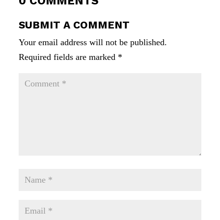
0 COMMENTS
SUBMIT A COMMENT
Your email address will not be published.
Required fields are marked
*