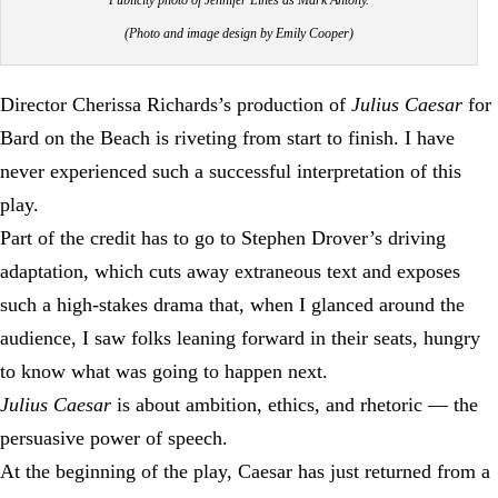
(Photo and image design by Emily Cooper)
Director Cherissa Richards’s production of
Julius Caesar
for
Bard on the Beach is riveting from start to finish. I have
never experienced such a successful interpretation of this
play.
Part of the credit has to go to Stephen Drover’s driving
adaptation, which cuts away extraneous text and exposes
such a high-stakes drama that, when I glanced around the
audience, I saw folks leaning forward in their seats, hungry
to know what was going to happen next.
Julius Caesar
is about ambition, ethics, and rhetoric — the
persuasive power of speech.
At the beginning of the play, Caesar has just returned from a