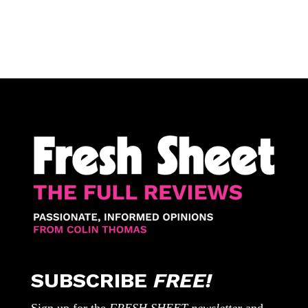
SUBSCRIBE
FREE!
Sign up for the
FRESH SHEET newsletter
and