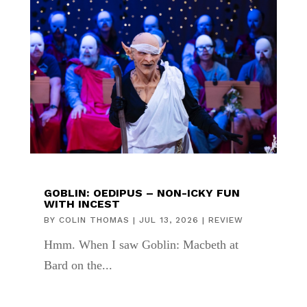
GOBLIN: OEDIPUS – NON-ICKY FUN
WITH INCEST
BY
COLIN THOMAS
|
JUL 13, 2026
|
REVIEW
Hmm. When I saw Goblin: Macbeth at
Bard on the...