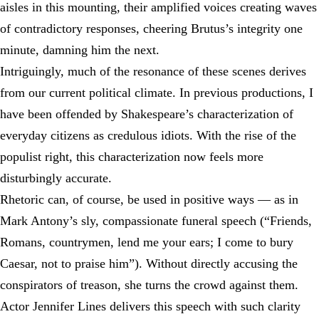
aisles in this mounting, their amplified voices creating waves
of contradictory responses, cheering Brutus’s integrity one
minute, damning him the next.
Intriguingly, much of the resonance of these scenes derives
from our current political climate. In previous productions, I
have been offended by Shakespeare’s characterization of
everyday citizens as credulous idiots. With the rise of the
populist right, this characterization now feels more
disturbingly accurate.
Rhetoric can, of course, be used in positive ways — as in
Mark Antony’s sly, compassionate funeral speech (“Friends,
Romans, countrymen, lend me your ears; I come to bury
Caesar, not to praise him”). Without directly accusing the
conspirators of treason, she turns the crowd against them.
Actor Jennifer Lines delivers this speech with such clarity