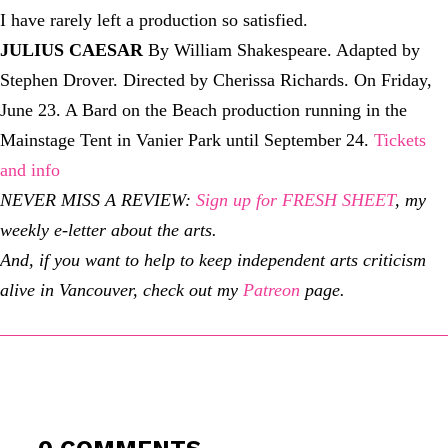
I have rarely left a production so satisfied.
JULIUS CAESAR
By William Shakespeare. Adapted by
Stephen Drover. Directed by Cherissa Richards. On Friday,
June 23. A Bard on the Beach production running in the
Mainstage Tent in Vanier Park until September 24.
Tickets
and info
NEVER MISS A REVIEW:
Sign up for FRESH SHEET
, my
weekly e-letter about the arts.
And, if you want to help to keep independent arts criticism
alive in Vancouver, check out my
Patreon
page.