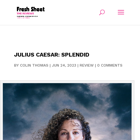
JULIUS CAESAR: SPLENDID
BY
COLIN THOMAS
|
JUN 24, 2023
|
REVIEW
|
0 COMMENTS