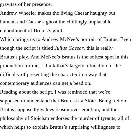
gravitas of her presence.
Andrew Wheeler makes the living Caesar haughty but
human, and Caesar’s ghost the chillingly implacable
embodiment of Brutus’s guilt.
Which brings us to Andrew McNee’s portrait of Brutus. Even
though the script is titled
Julius Caesar
, this is really
Brutus’s play. And McNee’s Brutus is the softest spot in this
production for me. I think that’s largely a function of the
difficulty of presenting the character in a way that
contemporary audiences can get a bead on.
Reading about the script, I was reminded that we’re
supposed to understand that Brutus is a Stoic. Being a Stoic,
Brutus supposedly values reason over emotion, and the
philosophy of Stoicism endorses the murder of tyrants, all of
which helps to explain Brutus’s surprising willingness to