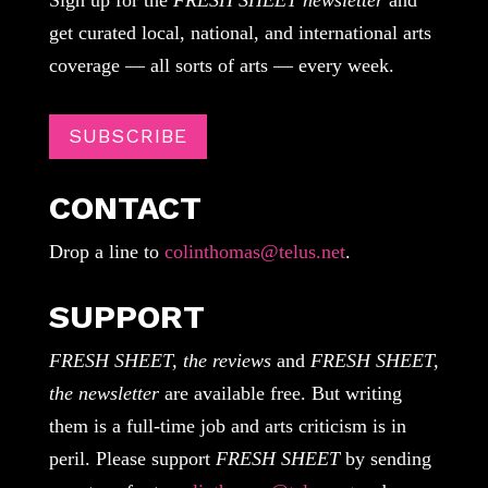
get curated local, national, and international arts
coverage — all sorts of arts — every week.
SUBSCRIBE
CONTACT
Drop a line to
colinthomas@telus.net
.
SUPPORT
FRESH SHEET, the reviews
and
FRESH SHEET,
the newsletter
are available free. But writing
them is a full-time job and arts criticism is in
peril. Please support
FRESH SHEET
by sending