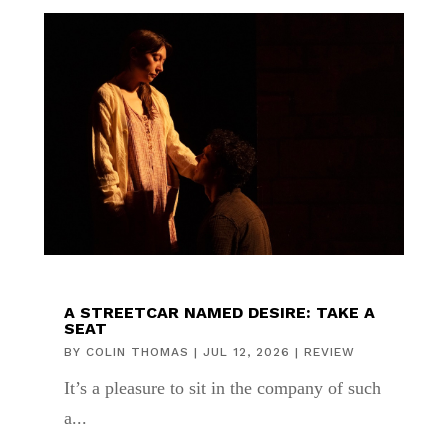
A STREETCAR NAMED DESIRE: TAKE A
SEAT
BY
COLIN THOMAS
|
JUL 12, 2026
|
REVIEW
It’s a pleasure to sit in the company of such
a...