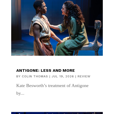
ANTIGONE: LESS AND MORE
BY
COLIN THOMAS
|
JUL 19, 2026
|
REVIEW
Kate Besworth’s treatment of Antigone
by...