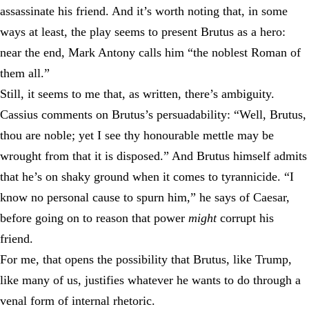
assassinate his friend. And it’s worth noting that, in some
ways at least, the play seems to present Brutus as a hero:
near the end, Mark Antony calls him “the noblest Roman of
them all.”
Still, it seems to me that, as written, there’s ambiguity.
Cassius comments on Brutus’s persuadability: “Well, Brutus,
thou are noble; yet I see thy honourable mettle may be
wrought from that it is disposed.” And Brutus himself admits
that he’s on shaky ground when it comes to tyrannicide. “I
know no personal cause to spurn him,” he says of Caesar,
before going on to reason that power
might
corrupt his
friend.
For me, that opens the possibility that Brutus, like Trump,
like many of us, justifies whatever he wants to do through a
venal form of internal rhetoric.