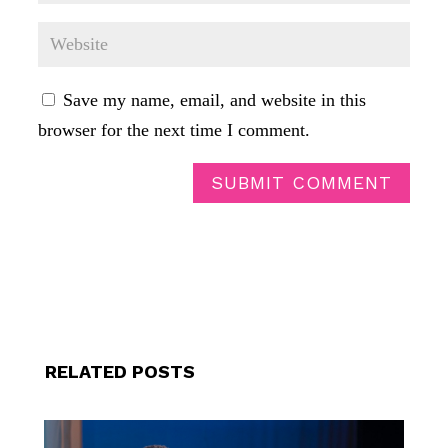
Save my name, email, and website in this
browser for the next time I comment.
SUBMIT COMMENT
RELATED POSTS