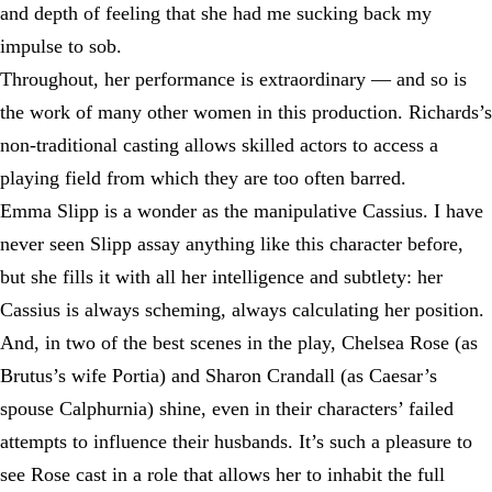
and depth of feeling that she had me sucking back my
impulse to sob.
Throughout, her performance is extraordinary — and so is
the work of many other women in this production. Richards’s
non-traditional casting allows skilled actors to access a
playing field from which they are too often barred.
Emma Slipp is a wonder as the manipulative Cassius. I have
never seen Slipp assay anything like this character before,
but she fills it with all her intelligence and subtlety: her
Cassius is always scheming, always calculating her position.
And, in two of the best scenes in the play, Chelsea Rose (as
Brutus’s wife Portia) and Sharon Crandall (as Caesar’s
spouse Calphurnia) shine, even in their characters’ failed
attempts to influence their husbands. It’s such a pleasure to
see Rose cast in a role that allows her to inhabit the full