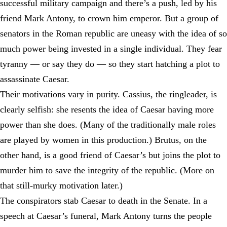
successful military campaign and there’s a push, led by his
friend Mark Antony, to crown him emperor. But a group of
senators in the Roman republic are uneasy with the idea of so
much power being invested in a single individual. They fear
tyranny — or say they do — so they start hatching a plot to
assassinate Caesar.
Their motivations vary in purity. Cassius, the ringleader, is
clearly selfish: she resents the idea of Caesar having more
power than she does. (Many of the traditionally male roles
are played by women in this production.) Brutus, on the
other hand, is a good friend of Caesar’s but joins the plot to
murder him to save the integrity of the republic. (More on
that still-murky motivation later.)
The conspirators stab Caesar to death in the Senate. In a
speech at Caesar’s funeral, Mark Antony turns the people