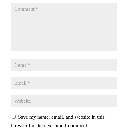
Save my name, email, and website in this
browser for the next time I comment.