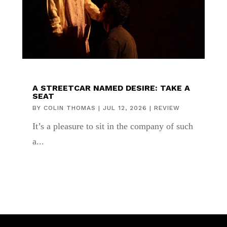
A STREETCAR NAMED DESIRE: TAKE A
SEAT
BY
COLIN THOMAS
|
JUL 12, 2026
|
REVIEW
It’s a pleasure to sit in the company of such
a...