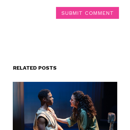
SUBMIT COMMENT
RELATED POSTS