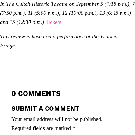
In The Cultch Historic Theatre on September 5 (7:15 p.m.), 7
(7:50 p.m.), 11 (5:00 p.m.), 12 (10:00 p.m.), 13 (6:45 p.m.)
and 15 (12:30 p.m.)
Tickets
This review is based on a performance at the Victoria
Fringe.
0 COMMENTS
SUBMIT A COMMENT
Your email address will not be published.
Required fields are marked
*