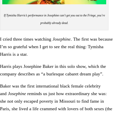
If Tymisha Harris’s performance in Josephine can’t get you out to the Fringe, you’re
probably already dead.
I cried three times watching
Josephine
. The first was because
I’m so grateful when I get to see the real thing: Tymisha
Harris is a star.
Harris plays Josephine Baker in this solo show, which the
company describes as “a burlesque cabaret dream play”.
Baker was the first international black female celebrity
and
Josephine
reminds us just how extraordinary she was:
she not only escaped poverty in Missouri to find fame in
Paris, she lived a life crammed with lovers of both sexes (the