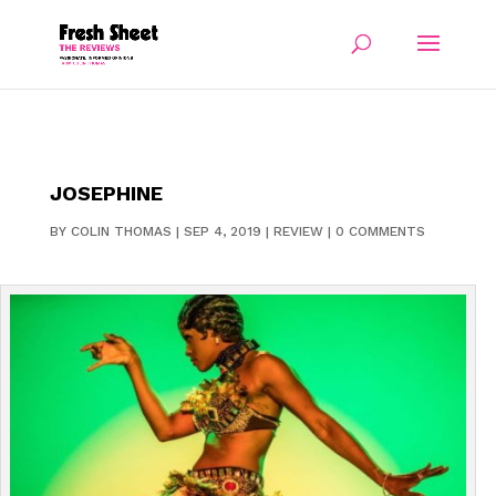
JOSEPHINE
BY
COLIN THOMAS
|
SEP 4, 2019
|
REVIEW
|
0 COMMENTS