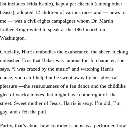
list includes Frida Kahlo), kept a pet cheetah (among other
beasts), adopted 12 children of various races and — news to
me — was a civil-rights campaigner whom Dr. Martin
Luther King invited to speak at the 1963 march on
Washington.
Crucially, Harris embodies the exuberance, the sheer, fucking
unleashed Eros that Baker was famous for. In character, she
says, “I was crazed by the music” and watching Harris
dance, you can’t help but be swept away by her physical
pleasure —the sensuousness of a fan dance and the childlike
glee of wacky moves that might have come right off the
street. Sweet mother of Jesus, Harris is sexy: I’m old, I’m
gay, and
I
felt the pull.
Partly, that’s about how confident she is as a performer, how