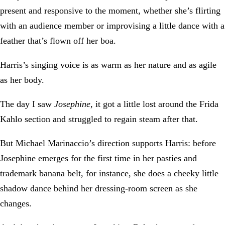
present and responsive to the moment, whether she’s flirting
with an audience member or improvising a little dance with a
feather that’s flown off her boa.
Harris’s singing voice is as warm as her nature and as agile
as her body.
The day I saw
Josephine
, it got a little lost around the Frida
Kahlo section and struggled to regain steam after that.
But Michael Marinaccio’s direction supports Harris: before
Josephine emerges for the first time in her pasties and
trademark banana belt, for instance, she does a cheeky little
shadow dance behind her dressing-room screen as she
changes.