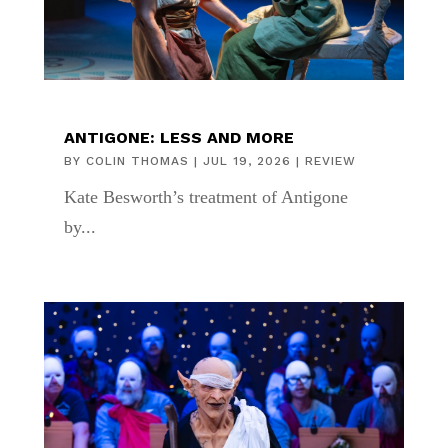
ANTIGONE: LESS AND MORE
BY
COLIN THOMAS
|
JUL 19, 2026
|
REVIEW
Kate Besworth’s treatment of Antigone
by...