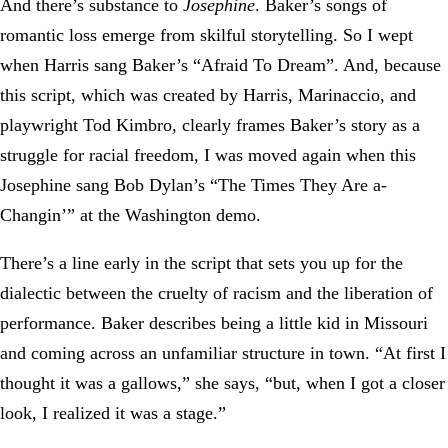
And there’s substance to
Josephine
. Baker’s songs of
romantic loss emerge from skilful storytelling. So I wept
when Harris sang Baker’s “Afraid To Dream”. And, because
this script, which was created by Harris, Marinaccio, and
playwright Tod Kimbro, clearly frames Baker’s story as a
struggle for racial freedom, I was moved again when this
Josephine sang Bob Dylan’s “The Times They Are a-
Changin’” at the Washington demo.
There’s a line early in the script that sets you up for the
dialectic between the cruelty of racism and the liberation of
performance. Baker describes being a little kid in Missouri
and coming across an unfamiliar structure in town. “At first I
thought it was a gallows,” she says, “but, when I got a closer
look, I realized it was a stage.”