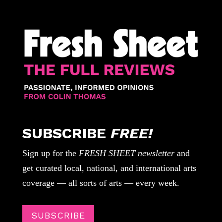
SUBSCRIBE
FREE!
Sign up for the
FRESH SHEET newsletter
and
get curated local, national, and international arts
coverage — all sorts of arts — every week.
SUBSCRIBE