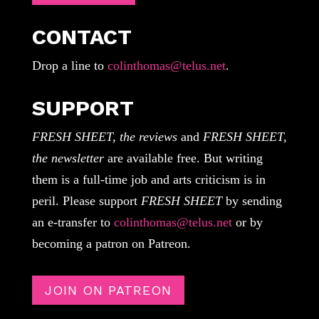
CONTACT
Drop a line to
colinthomas@telus.net
.
SUPPORT
FRESH SHEET, the reviews
and
FRESH SHEET,
the newsletter
are available free. But writing
them is a full-time job and arts criticism is in
peril. Please support
FRESH SHEET
by sending
an e-transfer to
colinthomas@telus.net
or by
becoming a patron on Patreon.
JOIN ON PATREON