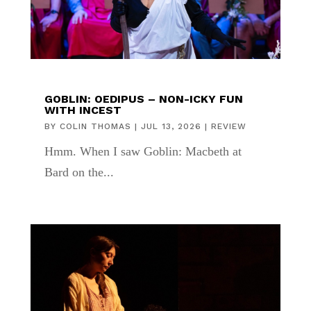
GOBLIN: OEDIPUS – NON-ICKY FUN
WITH INCEST
BY
COLIN THOMAS
|
JUL 13, 2026
|
REVIEW
Hmm. When I saw Goblin: Macbeth at
Bard on the...