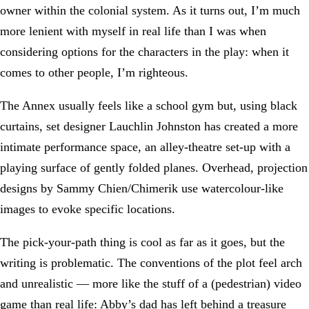
owner within the colonial system. As it turns out, I’m much
more lenient with myself in real life than I was when
considering options for the characters in the play: when it
comes to other people, I’m righteous.
The Annex usually feels like a school gym but, using black
curtains, set designer Lauchlin Johnston has created a more
intimate performance space, an alley-theatre set-up with a
playing surface of gently folded planes. Overhead, projection
designs by Sammy Chien/Chimerik use watercolour-like
images to evoke specific locations.
The pick-your-path thing is cool as far as it goes, but the
writing is problematic. The conventions of the plot feel arch
and unrealistic — more like the stuff of a (pedestrian) video
game than real life: Abby’s dad has left behind a treasure