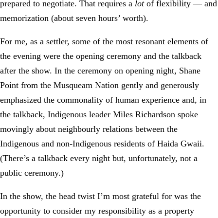
prepared to negotiate. That requires a
lot
of flexibility — and
memorization (about seven hours’ worth).
For me, as a settler, some of the most resonant elements of
the evening were the opening ceremony and the talkback
after the show. In the ceremony on opening night, Shane
Point from the Musqueam Nation gently and generously
emphasized the commonality of human experience and, in
the talkback, Indigenous leader Miles Richardson spoke
movingly about neighbourly relations between the
Indigenous and non-Indigenous residents of Haida Gwaii.
(There’s a talkback every night but, unfortunately, not a
public ceremony.)
In the show, the head twist I’m most grateful for was the
opportunity to consider my responsibility as a property