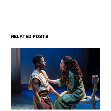
RELATED POSTS