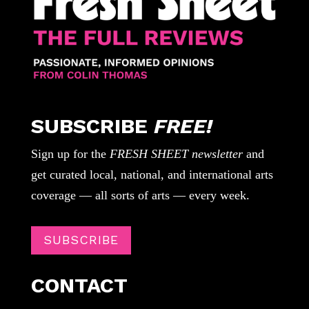
SUBSCRIBE
FREE!
Sign up for the
FRESH SHEET newsletter
and
get curated local, national, and international arts
coverage — all sorts of arts — every week.
SUBSCRIBE
CONTACT