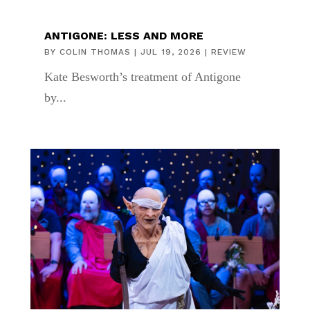
ANTIGONE: LESS AND MORE
BY
COLIN THOMAS
|
JUL 19, 2026
|
REVIEW
Kate Besworth’s treatment of Antigone
by...