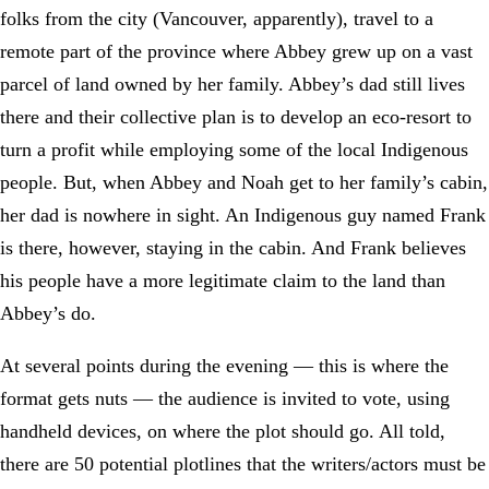
folks from the city (Vancouver, apparently), travel to a
remote part of the province where Abbey grew up on a vast
parcel of land owned by her family. Abbey’s dad still lives
there and their collective plan is to develop an eco-resort to
turn a profit while employing some of the local Indigenous
people. But, when Abbey and Noah get to her family’s cabin,
her dad is nowhere in sight. An Indigenous guy named Frank
is there, however, staying in the cabin. And Frank believes
his people have a more legitimate claim to the land than
Abbey’s do.
At several points during the evening — this is where the
format gets nuts — the audience is invited to vote, using
handheld devices, on where the plot should go. All told,
there are 50 potential plotlines that the writers/actors must be