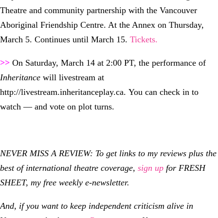
Theatre and community partnership with the Vancouver
Aboriginal Friendship Centre. At the Annex on Thursday,
March 5. Continues until March 15.
Tickets.
>>
On Saturday, March 14 at 2:00 PT, the performance of
Inheritance
will livestream at
http://livestream.inheritanceplay.ca.
You can check in to
watch — and vote on plot turns.
NEVER MISS A REVIEW: To get links to my reviews plus the
best of international theatre coverage,
sign up
for FRESH
SHEET, my free weekly e-newsletter.
And, if you want to keep independent criticism alive in