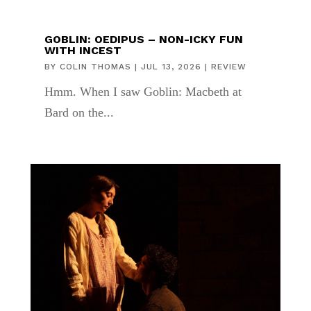
GOBLIN: OEDIPUS – NON-ICKY FUN
WITH INCEST
BY
COLIN THOMAS
|
JUL 13, 2026
|
REVIEW
Hmm. When I saw Goblin: Macbeth at
Bard on the...