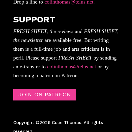
Drop a line to
colinthomas@telus.net
.
SUPPORT
FRESH SHEET, the reviews
and
FRESH SHEET,
the newsletter
are available free. But writing
them is a full-time job and arts criticism is in
peril. Please support
FRESH SHEET
by sending
an e-transfer to
colinthomas@telus.net
or by
becoming a patron on Patreon.
JOIN ON PATREON
Copyright ©2026 Colin Thomas. All rights
reserved.