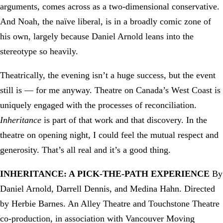
arguments, comes across as a two-dimensional conservative.
And Noah, the naïve liberal, is in a broadly comic zone of
his own, largely because Daniel Arnold leans into the
stereotype so heavily.
Theatrically, the evening isn’t a huge success, but the event
still is — for me anyway. Theatre on Canada’s West Coast is
uniquely engaged with the processes of reconciliation.
Inheritance
is part of that work and that discovery. In the
theatre on opening night, I could feel the mutual respect and
generosity. That’s all real and it’s a good thing.
INHERITANCE: A PICK-THE-PATH EXPERIENCE
By
Daniel Arnold, Darrell Dennis, and Medina Hahn. Directed
by Herbie Barnes. An Alley Theatre and Touchstone Theatre
co-production, in association with Vancouver Moving