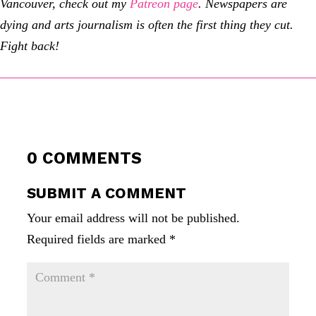
Vancouver, check out my
Patreon page
.
Newspapers are
dying and arts journalism is often the first thing they cut.
Fight back!
0 COMMENTS
SUBMIT A COMMENT
Your email address will not be published.
Required fields are marked
*