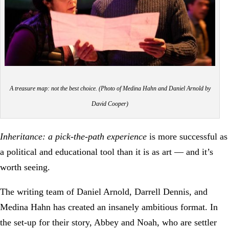
A treasure map: not the best choice. (Photo of Medina Hahn and Daniel Arnold by
David Cooper)
Inheritance: a pick-the-path experience
is more successful as
a political and educational tool than it is as art — and it’s
worth seeing.
The writing team of Daniel Arnold, Darrell Dennis, and
Medina Hahn has created an insanely ambitious format. In
the set-up for their story, Abbey and Noah, who are settler