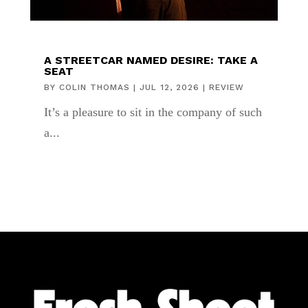
A STREETCAR NAMED DESIRE: TAKE A
SEAT
BY
COLIN THOMAS
|
JUL 12, 2026
|
REVIEW
It’s a pleasure to sit in the company of such
a...