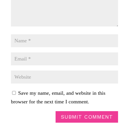
Save my name, email, and website in this
browser for the next time I comment.
SUBMIT COMMENT