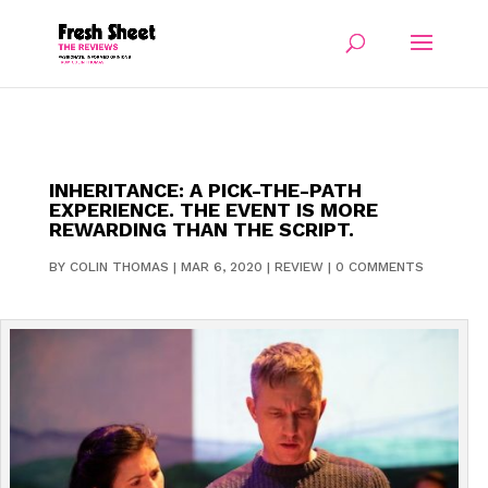
INHERITANCE: A PICK-THE-PATH
EXPERIENCE. THE EVENT IS MORE
REWARDING THAN THE SCRIPT.
BY
COLIN THOMAS
|
MAR 6, 2020
|
REVIEW
|
0 COMMENTS