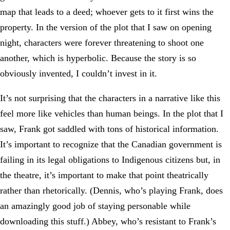
map that leads to a deed; whoever gets to it first wins the
property. In the version of the plot that I saw on opening
night, characters were forever threatening to shoot one
another, which is hyperbolic. Because the story is so
obviously invented, I couldn’t invest in it.
It’s not surprising that the characters in a narrative like this
feel more like vehicles than human beings. In the plot that I
saw, Frank got saddled with tons of historical information.
It’s important to recognize that the Canadian government is
failing in its legal obligations to Indigenous citizens but, in
the theatre, it’s important to make that point theatrically
rather than rhetorically. (Dennis, who’s playing Frank, does
an amazingly good job of staying personable while
downloading this stuff.) Abbey, who’s resistant to Frank’s