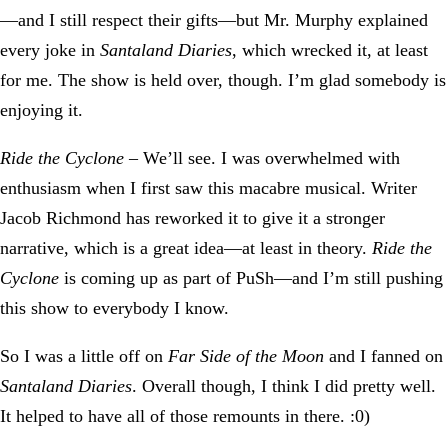
—and I still respect their gifts—but Mr. Murphy explained
every joke in
Santaland Diaries
, which wrecked it, at least
for me. The show is held over, though. I’m glad somebody is
enjoying it.
Ride the Cyclone
– We’ll see. I was overwhelmed with
enthusiasm when I first saw this macabre musical. Writer
Jacob Richmond has reworked it to give it a stronger
narrative, which is a great idea—at least in theory.
Ride the
Cyclone
is coming up as part of PuSh—and I’m still pushing
this show to everybody I know.
So I was a little off on
Far Side of the Moon
and I fanned on
Santaland Diaries
. Overall though, I think I did pretty well.
It helped to have all of those remounts in there. :0)