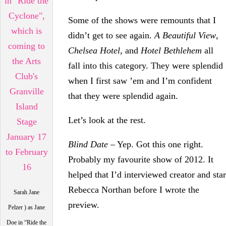
Some of the shows were remounts that I
didn’t get to see again.
A Beautiful View
,
Chelsea Hotel
, and
Hotel Bethlehem
all
fall into this category. They were splendid
when I first saw ’em and I’m confident
that they were splendid again.
Let’s look at the rest.
Blind Date
– Yep. Got this one right.
Probably my favourite show of 2012. It
helped that I’d interviewed creator and star
Rebecca Northan before I wrote the
Sarah Jane
preview.
Pelzer ) as Jane
Doe in “Ride the