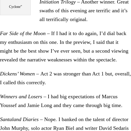
Initiation Trilogy
– Another winner. Great
Cyclone”
swaths of this evening are terrific and it’s
all terrifically original.
Far Side of the Moon
– If I had it to do again, I’d dial back
my enthusiasm on this one. In the preview, I said that it
might be the best show I’ve ever seen, but a second viewing
revealed the narrative weaknesses within the spectacle.
Dickens’ Women –
Act 2 was stronger than Act 1 but, overall,
I called this correctly.
Winners and Losers
– I had big expectations of Marcus
Youssef and Jamie Long and they came through big time.
Santaland Diaries –
Nope
.
I banked on the talent of director
John Murphy, solo actor Ryan Biel and writer David Sedaris