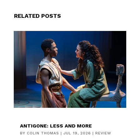
RELATED POSTS
ANTIGONE: LESS AND MORE
BY
COLIN THOMAS
|
JUL 19, 2026
|
REVIEW