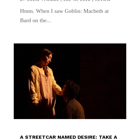
Hmm. When I saw Goblin: Macbeth at
Bard on the...
A STREETCAR NAMED DESIRE: TAKE A