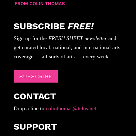
SUBSCRIBE
FREE!
Sign up for the
FRESH SHEET newsletter
and
get curated local, national, and international arts
coverage — all sorts of arts — every week.
SUBSCRIBE
CONTACT
Drop a line to
colinthomas@telus.net
.
SUPPORT