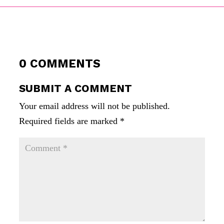
0 COMMENTS
SUBMIT A COMMENT
Your email address will not be published.
Required fields are marked
*