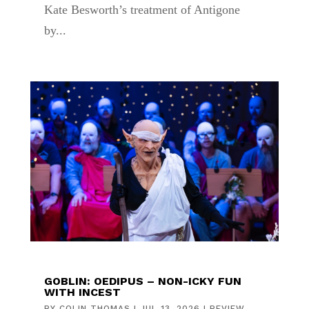
Kate Besworth’s treatment of Antigone
by...
GOBLIN: OEDIPUS – NON-ICKY FUN
WITH INCEST
BY
COLIN THOMAS
|
JUL 13, 2026
|
REVIEW