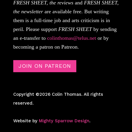
FRESH SHEET, the reviews
and
FRESH SHEET,
the newsletter
are available free. But writing
them is a full-time job and arts criticism is in
peril. Please support
FRESH SHEET
by sending
an e-transfer to
colinthomas@telus.net
or by
becoming a patron on Patreon.
JOIN ON PATREON
Copyright ©2026 Colin Thomas. All rights
reserved.
Website by
Mighty Sparrow Design
.