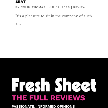
SEAT
BY
COLIN THOMAS
|
JUL 12, 2026
|
REVIEW
It’s a pleasure to sit in the company of such
a...