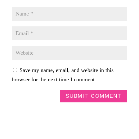
Save my name, email, and website in this
browser for the next time I comment.
SUBMIT COMMENT