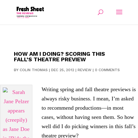
HOW AM I DOING? SCORING THIS
FALL’S THEATRE PREVIEW
BY
COLIN THOMAS
|
DEC 25, 2012
|
REVIEW
|
0 COMMENTS
Writing spring and fall theatre previews is
always risky business. I mean, I’m asked
to recommend productions—in most
cases, without having seen them. So how
well did I do picking winners in this fall’s
theatre preview?