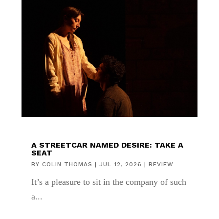
A STREETCAR NAMED DESIRE: TAKE A
SEAT
BY
COLIN THOMAS
|
JUL 12, 2026
|
REVIEW
It’s a pleasure to sit in the company of such
a...