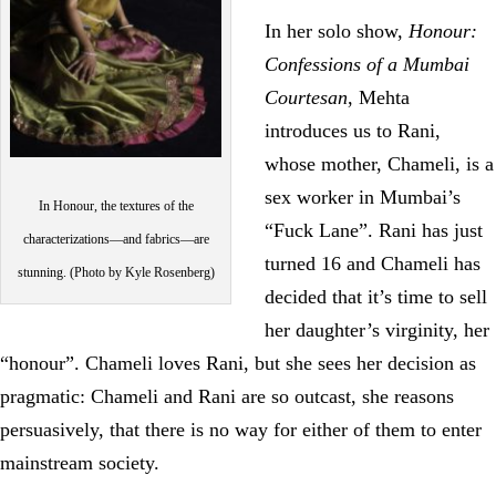
In her solo show,
Honour:
Confessions of a Mumbai
Courtesan
, Mehta
introduces us to Rani,
whose mother, Chameli, is a
sex worker in Mumbai’s
In Honour, the textures of the
“Fuck Lane”. Rani has just
characterizations—and fabrics—are
turned 16 and Chameli has
stunning. (Photo by Kyle Rosenberg)
decided that it’s time to sell
her daughter’s virginity, her
“honour”. Chameli loves Rani, but she sees her decision as
pragmatic: Chameli and Rani are so outcast, she reasons
persuasively, that there is no way for either of them to enter
mainstream society.