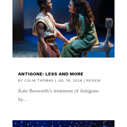
ANTIGONE: LESS AND MORE
BY
COLIN THOMAS
|
JUL 19, 2026
|
REVIEW
Kate Besworth’s treatment of Antigone
by...