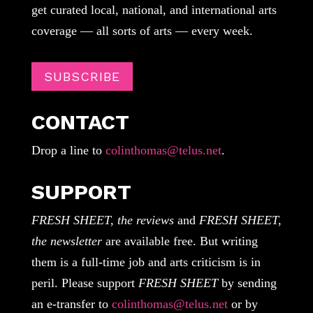
get curated local, national, and international arts
coverage — all sorts of arts — every week.
SUBSCRIBE
CONTACT
Drop a line to
colinthomas@telus.net
.
SUPPORT
FRESH SHEET, the reviews
and
FRESH SHEET,
the newsletter
are available free. But writing
them is a full-time job and arts criticism is in
peril. Please support
FRESH SHEET
by sending
an e-transfer to
colinthomas@telus.net
or by