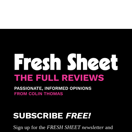
SUBSCRIBE
FREE!
Sign up for the
FRESH SHEET newsletter
and