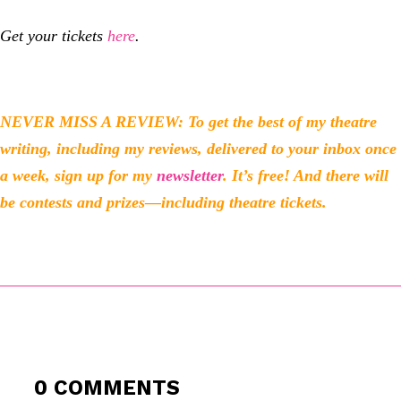
Get your tickets
here
.
NEVER MISS A REVIEW: To get the best of my theatre
writing, including my reviews, delivered to your inbox once
a week, sign up for my
newsletter
. It’s free! And there will
be contests and prizes—including theatre tickets.
0 COMMENTS