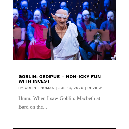
GOBLIN: OEDIPUS – NON-ICKY FUN
WITH INCEST
BY
COLIN THOMAS
|
JUL 13, 2026
|
REVIEW
Hmm. When I saw Goblin: Macbeth at
Bard on the...