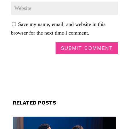
Save my name, email, and website in this
browser for the next time I comment.
SUBMIT COMMENT
RELATED POSTS