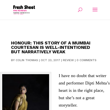
HONOUR: THIS STORY OF A MUMBAI
COURTESAN IS WELL-INTENTIONED
BUT NARRATIVELY WEAK
BY
COLIN THOMAS
|
OCT 23, 2017
|
REVIEW
|
0 COMMENTS
I have no doubt that writer
and performer Dipti Mehta’s
heart is in the right place,
but she’s not a great
storyteller.