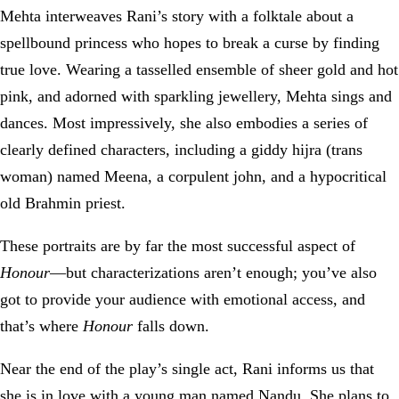
Mehta interweaves Rani’s story with a folktale about a
spellbound princess who hopes to break a curse by finding
true love. Wearing a tasselled ensemble of sheer gold and hot
pink, and adorned with sparkling jewellery, Mehta sings and
dances. Most impressively, she also embodies a series of
clearly defined characters, including a giddy hijra (trans
woman) named Meena, a corpulent john, and a hypocritical
old Brahmin priest.
These portraits are by far the most successful aspect of
Honour
—but characterizations aren’t enough; you’ve also
got to provide your audience with emotional access, and
that’s where
Honour
falls down.
Near the end of the play’s single act, Rani informs us that
she is in love with a young man named Nandu. She plans to