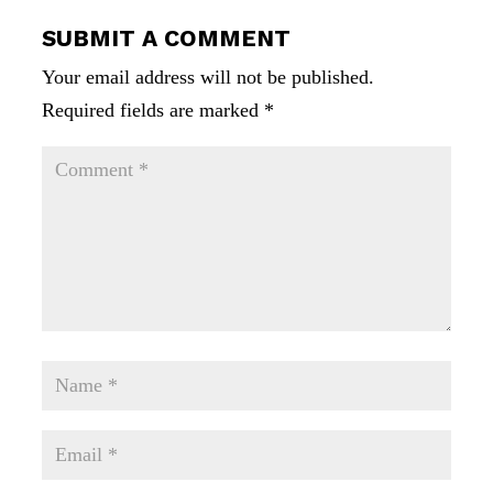
SUBMIT A COMMENT
Your email address will not be published.
Required fields are marked
*