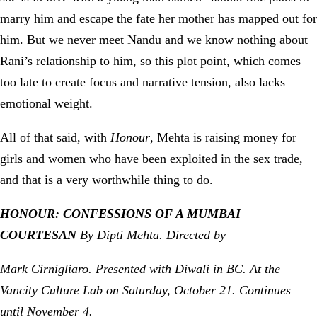
marry him and escape the fate her mother has mapped out for
him. But we never meet Nandu and we know nothing about
Rani’s relationship to him, so this plot point, which comes
too late to create focus and narrative tension, also lacks
emotional weight.
All of that said, with
Honour
, Mehta is raising money for
girls and women who have been exploited in the sex trade,
and that is a very worthwhile thing to do.
HONOUR: CONFESSIONS OF A MUMBAI
COURTESAN
By Dipti Mehta. Directed by
Mark Cirnigliaro. Presented with Diwali in BC. At the
Vancity Culture Lab on Saturday, October 21. Continues
until November 4.