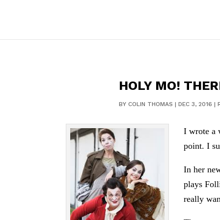
HOLY MO! THER
BY
COLIN THOMAS
|
DEC 3, 2016
|
I wrote a 
point. I s
In her new
plays Foll
really wan