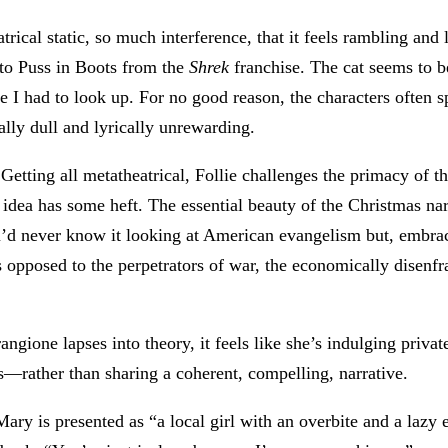
trical static, so much interference, that it feels rambling and
 to Puss in Boots from the
Shrek
franchise. The cat seems to be
nce I had to look up. For no good reason, the characters often 
ally dull and lyrically unrewarding.
Getting all metatheatrical, Follie challenges the primacy of th
s idea has some heft. The essential beauty of the Christmas narra
ou’d never know it looking at American evangelism but, embra
as opposed to the perpetrators of war, the economically disenfr
rangione lapses into theory, it feels like she’s indulging priv
ts—rather than sharing a coherent, compelling, narrative.
y is presented as “a local girl with an overbite and a lazy 