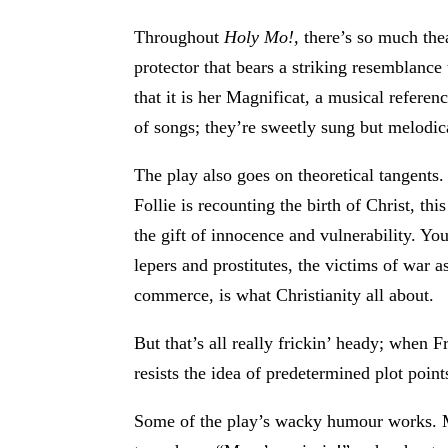
Throughout
Holy Mo!,
there’s so much thea
protector that bears a striking resemblance
that it is her Magnificat, a musical refere
of songs; they’re sweetly sung but melodic
The play also goes on theoretical tangents. 
Follie is recounting the birth of Christ, thi
the gift of innocence and vulnerability. Y
lepers and prostitutes, the victims of war 
commerce, is what Christianity all about.
But that’s all really frickin’ heady; when F
resists the idea of predetermined plot poin
Some of the play’s wacky humour works. Mar