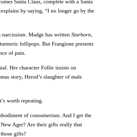
becomes Santa Claus, complete with a Santa
explains by saying, “I no longer go by the
 narcissism. Madge has written
Starborn
,
 turmeric lollipops. But Frangione presents
nce of pain.
al. Her character Follie insists on
mas story, Herod’s slaughter of male
t’s worth repeating.
mbodiment of consumerism. And I get the
 New Ager? Are their gifts really that
those gifts?