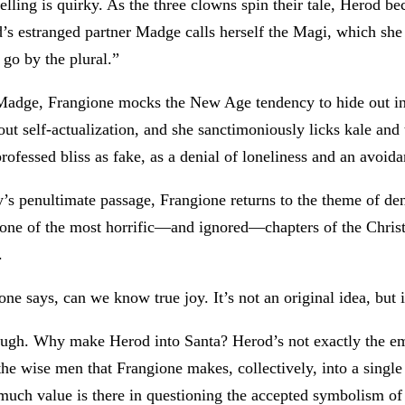
elling is quirky. As the three clowns spin their tale, Herod 
’s estranged partner Madge calls herself the Magi, which she 
I go by the plural.”
adge, Frangione mocks the New Age tendency to hide out in
ut self-actualization, and she sanctimoniously licks kale and
ofessed bliss as fake, as a denial of loneliness and an avoida
y’s penultimate passage, Frangione returns to the theme of deni
 one of the most horrific—and ignored—chapters of the Christ
.
e says, can we know true joy. It’s not an original idea, but i
ough. Why make Herod into Santa? Herod’s not exactly the e
he wise men that Frangione makes, collectively, into a single
much value is there in questioning the accepted symbolism of 