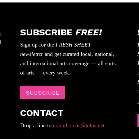
SUBSCRIBE
FREE!
Sign up for the
FRESH SHEET
newsletter
and get curated local, national,
and international arts coverage — all sorts
of arts — every week.
SUBSCRIBE
CONTACT
Drop a line to
colinthomas@telus.net
.