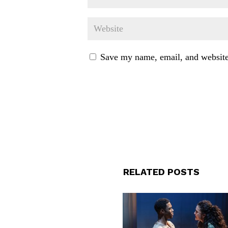
Save my name, email, and website 
RELATED POSTS