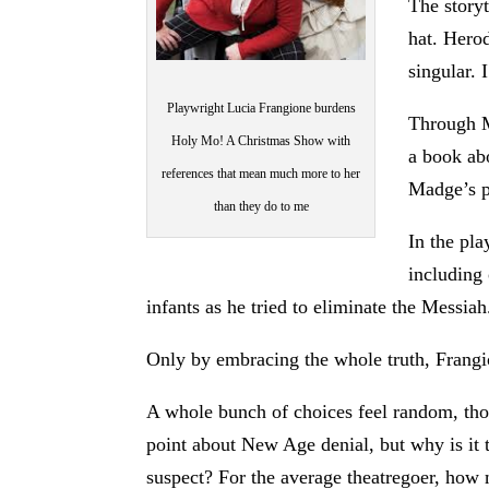
The storyt
hat. Herod
singular. 
Playwright Lucia Frangione burdens
Through M
Holy Mo! A Christmas Show with
a book abo
references that mean much more to her
Madge’s pr
than they do to me
In the pla
including
infants as he tried to eliminate the Messiah
Only by embracing the whole truth, Frangion
A whole bunch of choices feel random, th
point about New Age denial, but why is it t
suspect? For the average theatregoer, how 