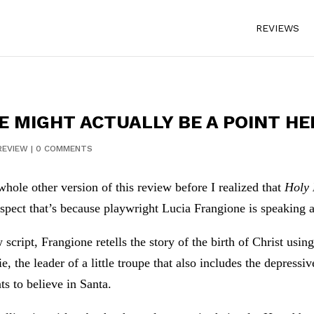
REVIEWS
E MIGHT ACTUALLY BE A POINT HE
REVIEW
|
0 COMMENTS
whole other version of this review before I realized that
Holy
uspect that’s because playwright Lucia Frangione is speaking 
 script, Frangione retells the story of the birth of Christ usi
ie, the leader of a little troupe that also includes the depres
ts to believe in Santa.