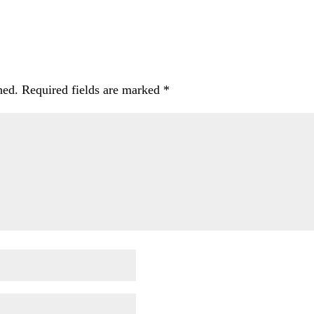
hed.
Required fields are marked
*