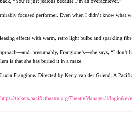
ack, “You’re just jealous because I’m an overachiever.”
mirably focused performer. Even when I didn’t know what was 
asing effects with warm, retro light bulbs and sparkling fibr
approach—and, presumably, Frangione’s—she says, “I don’t hav
em is that she has buried it in a maze.
Lucia Frangione. Directed by Kerry van der Griend. A Pacific
t
https://tickets.pacifictheatre.org/TheatreManager/1/login&ev