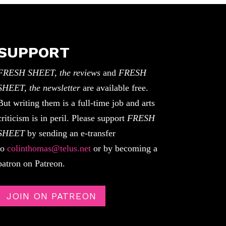
SUPPORT
FRESH SHEET, the reviews
and
FRESH
SHEET, the newsletter
are available free.
But writing them is a full-time job and arts
criticism is in peril. Please support
FRESH
SHEET
by sending an e-transfer
to
colinthomas@telus.net
or by becoming a
patron on Patreon.
JOIN ON PATREON