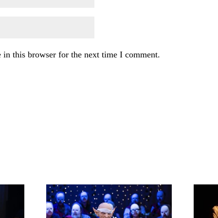
in this browser for the next time I comment.