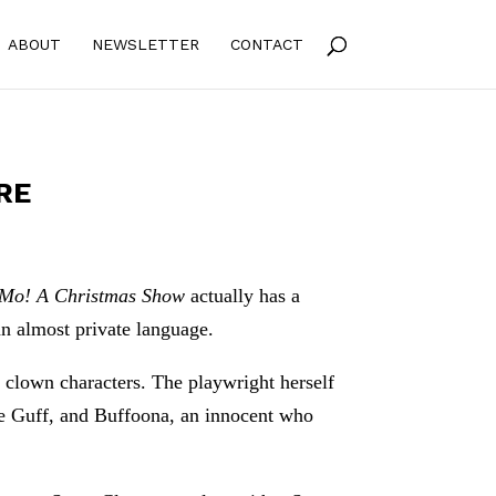
ABOUT
NEWSLETTER
CONTACT
RE
 Mo! A Christmas Show
actually has a
an almost private language.
ng clown characters. The playwright herself
sive Guff, and Buffoona, an innocent who