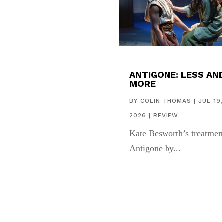
ANTIGONE: LESS AN
MORE
BY
COLIN THOMAS
|
JUL 19
2026
|
REVIEW
Kate Besworth’s treatmen
Antigone by...