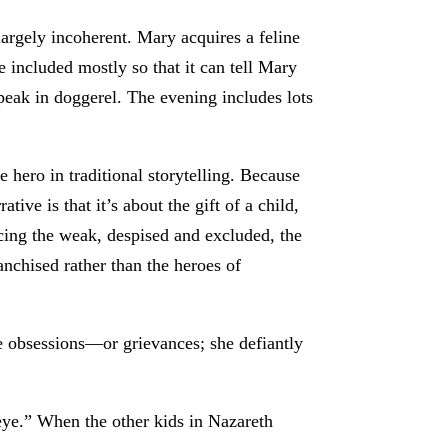
 largely incoherent. Mary acquires a feline
 included mostly so that it can tell Mary
speak in doggerel. The evening includes lots
e hero in traditional storytelling. Because
tive is that it’s about the gift of a child,
cing the weak, despised and excluded, the
anchised rather than the heroes of
ate obsessions—or grievances; she defiantly
eye.” When the other kids in Nazareth