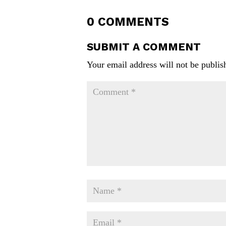
0 COMMENTS
SUBMIT A COMMENT
Your email address will not be publis