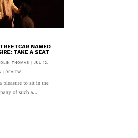
STREETCAR NAMED
IRE: TAKE A SEAT
COLIN THOMAS
|
JUL 12,
6
|
REVIEW
 a pleasure to sit in the
pany of such a...