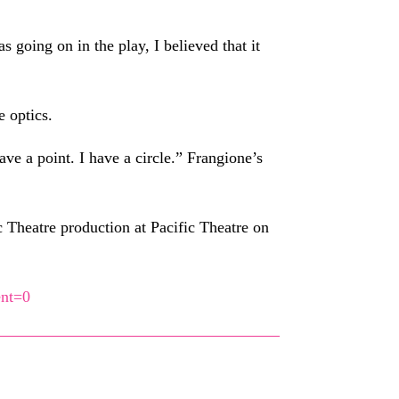
going on in the play, I believed that it
e optics.
e a point. I have a circle.” Frangione’s
 Theatre production at Pacific Theatre on
ent=0