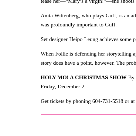
tease her—“Mary’s a virgin!”—she shoots b
Anita Wittenberg, who plays Guff, is an ad
was profoundly important to Guff.
Set designer Heipo Leung achieves some ple
When Follie is defending her storytelling 
story does have a point, however. The probl
HOLY MO! A CHRISTMAS SHOW
By 
Friday, December 2.
Get tickets by phoning 604-731-5518 or a