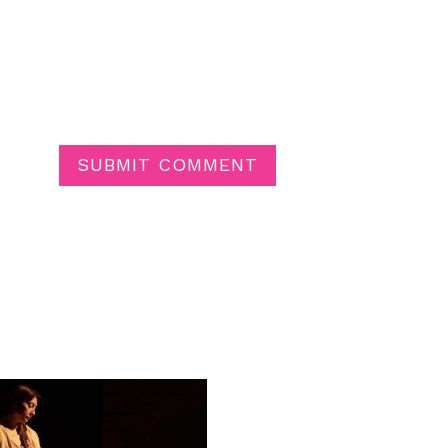
SUBMIT COMMENT