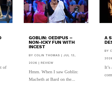
D
GOBLIN: OEDIPUS –
A 
NON-ICKY FUN WITH
DES
INCEST
,
BY
BY
COLIN THOMAS
|
JUL 13,
202
2026
|
REVIEW
t of
It’s
Hmm. When I saw Goblin:
com
Macbeth at Bard on the...