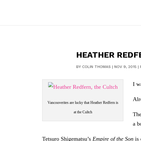
HEATHER REDFE
BY
COLIN THOMAS
|
NOV 9, 2015
|
I w
Alr
Vancouverites are lucky that Heather Redfern is
at the Cultch
The
a b
Tetsuro Shigematsu’s
Empire of the Son
is 