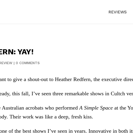
REVIEWS
RN: YAY!
REVIEW
|
0 COMMENTS
ant to give a shout-out to Heather Redfern, the executive direc
eady, this fall, I’ve seen three remarkable shows in Cultch ve
 Australian acrobats who performed
A Simple Space
at the Yo
ody. Their work was like a deep, fresh kiss.
one of the best shows I’ve seen in years. Innovative in both it