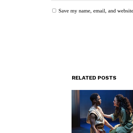
Save my name, email, and website 
RELATED POSTS