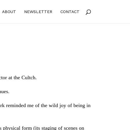
ABOUT
NEWSLETTER
CONTACT
tor at the Cultch.
nues.
rk reminded me of the wild joy of being in
s physical form (its staging of scenes on