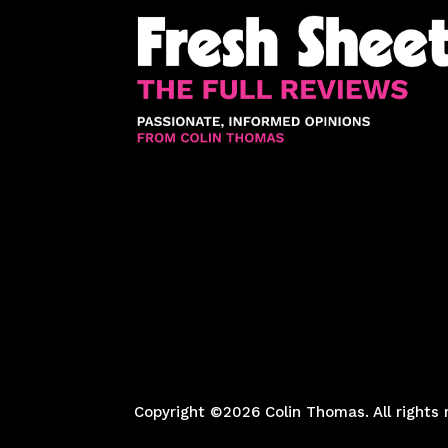
Copyright ©2026 Colin Thomas. All rights 