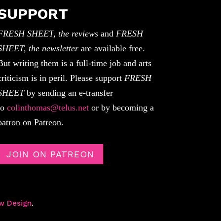
SUPPORT
FRESH SHEET, the reviews
and
FRESH
SHEET, the newsletter
are available free.
But writing them is a full-time job and arts
criticism is in peril. Please support
FRESH
SHEET
by sending an e-transfer
to
colinthomas@telus.net
or by becoming a
patron on Patreon.
JOIN ON PATREON
w Design
.