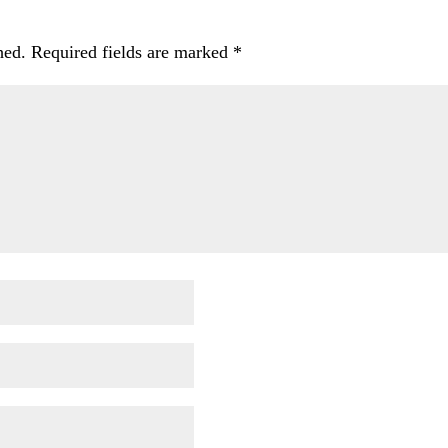
hed.
Required fields are marked
*