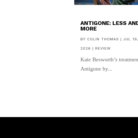
ANTIGONE: LESS AN
MORE
BY
COLIN THOMAS
|
JUL 19
2026
|
REVIEW
Kate Besworth’s treatmen
Antigone by...