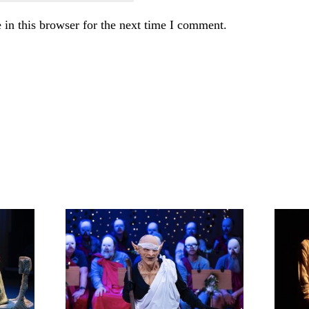
in this browser for the next time I comment.