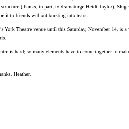
e structure (thanks, in part, to dramaturge Heidi Taylor), Shige
e it to friends without bursting into tears.
h’s York Theatre venue until this Saturday, November 14, is a
rls.
atre is hard; so many elements have to come together to mak
Thanks, Heather.