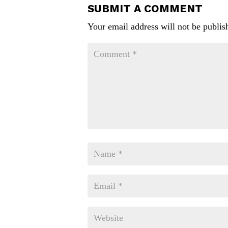
SUBMIT A COMMENT
Your email address will not be publis