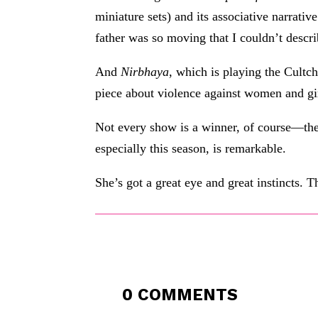
miniature sets) and its associative narrativ
father was so moving that I couldn’t describ
And
Nirbhaya
, which is playing the Cultc
piece about violence against women and gi
Not every show is a winner, of course—the
especially this season, is remarkable.
She’s got a great eye and great instincts. 
0 COMMENTS