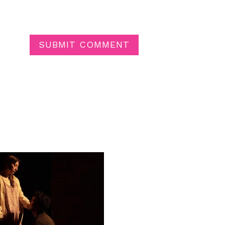
SUBMIT COMMENT