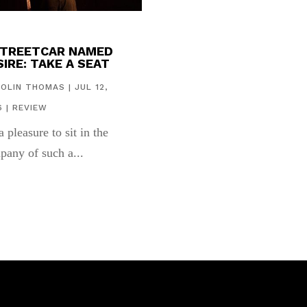
STREETCAR NAMED
IRE: TAKE A SEAT
COLIN THOMAS
|
JUL 12,
6
|
REVIEW
 a pleasure to sit in the
pany of such a...