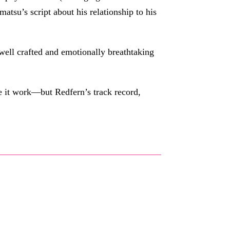
matsu’s script about his relationship to his
 well crafted and emotionally breathtaking
e it work—but Redfern’s track record,