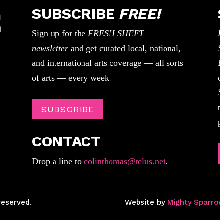
SUBSCRIBE
FREE!
Sign up for the
FRESH SHEET
newsletter
and get curated local, national,
and international arts coverage — all sorts
of arts — every week.
SUBSCRIBE
CONTACT
Drop a line to
colinthomas@telus.net
.
reserved.
Website by
Mighty Sparro