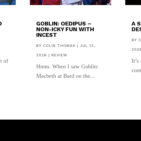
D
GOBLIN: OEDIPUS –
A 
NON-ICKY FUN WITH
DES
INCEST
,
BY
BY
COLIN THOMAS
|
JUL 13,
202
2026
|
REVIEW
t of
It’s
Hmm. When I saw Goblin:
com
Macbeth at Bard on the...