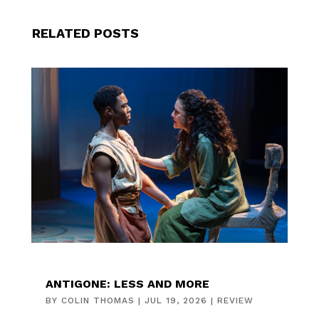
RELATED POSTS
ANTIGONE: LESS AND MORE
BY
COLIN THOMAS
|
JUL 19, 2026
|
REVIEW