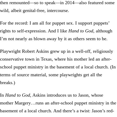
then remounted—so to speak—in 2014—also featured some
wild, albeit genital-free, intercourse.
For the record: I am all for puppet sex. I support puppets’
rights to self-expression. And I like
Hand to God
, although
I’m not nearly as blown away by it as others seem to be.
Playwright Robert Askins grew up in a well-off, religiously
conservative town in Texas, where his mother led an after-
school puppet ministry in the basement of a local church. (In
terms of source material, some playwrights get all the
breaks.)
In
Hand to God
, Askins introduces us to Jason, whose
mother Margery…runs an after-school puppet ministry in the
basement of a local church. And there’s a twist: Jason’s red-