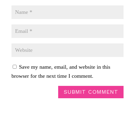
Save my name, email, and website in this
browser for the next time I comment.
SUBMIT COMMENT