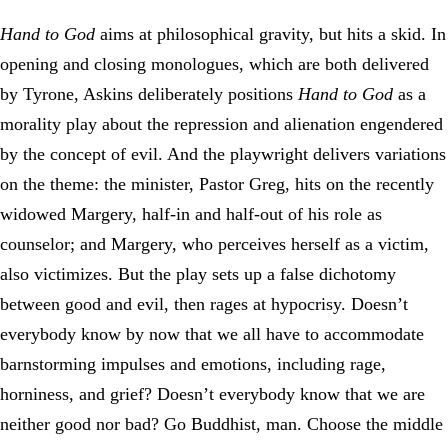
Hand to God
aims at philosophical gravity, but hits a skid. In
opening and closing monologues, which are both delivered
by Tyrone, Askins deliberately positions
Hand to God
as a
morality play about the repression and alienation engendered
by the concept of evil. And the playwright delivers variations
on the theme: the minister, Pastor Greg, hits on the recently
widowed Margery, half-in and half-out of his role as
counselor; and Margery, who perceives herself as a victim,
also victimizes. But the play sets up a false dichotomy
between good and evil, then rages at hypocrisy. Doesn’t
everybody know by now that we all have to accommodate
barnstorming impulses and emotions, including rage,
horniness, and grief? Doesn’t everybody know that we are
neither good nor bad? Go Buddhist, man. Choose the middle