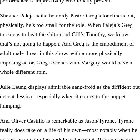
performance is impressively emotionally present.
Shekhar Paleja nails the nerdy Pastor Greg’s loneliness but,
physically, he’s too small for the role. When Paleja’s Greg
threatens to beat the shit out of Gill’s Timothy, we know
that’s not going to happen. And Greg is the embodiment of
adult male threat in this show: with a more physically
imposing actor, Greg’s scenes with Margery would have a
whole different spin.
Julie Leung displays admirable sang-froid as the diffident but
decent Jessica—especially when it comes to the puppet
humping.
And Oliver Castillo is remarkable as Jason/Tyrone. Tyrone
really does take on a life of his own—most notably when he
wakes Jason up in the middle of the night. (It’s so creepy.)