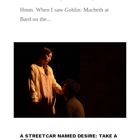
Hmm. When I saw Goblin: Macbeth at
Bard on the...
A STREETCAR NAMED DESIRE: TAKE A