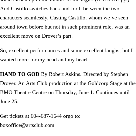
And Castillo switches back and forth between the two
characters seamlessly. Casting Castillo, whom we’ve seen
around town before but not in such prominent role, was an
excellent move on Drover’s part.
So, excellent performances and some excellent laughs, but I
wanted more for my head and my heart.
HAND TO GOD
By Robert Askins. Directed by Stephen
Drover. An Arts Club production at the Goldcorp Stage at the
BMO Theatre Centre on Thursday, June 1. Continues until
June 25.
Get tickets at 604-687-1644 orgo to:
boxoffice@artsclub.com