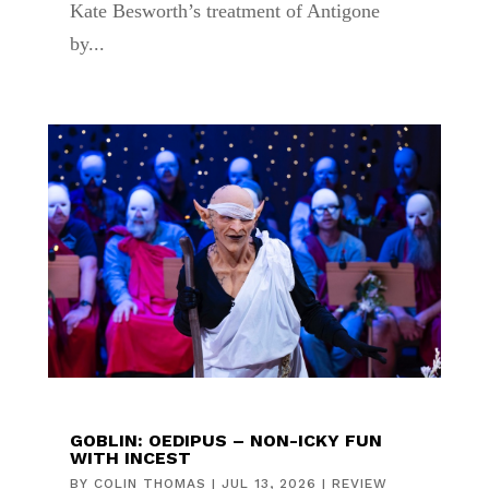
Kate Besworth’s treatment of Antigone
by...
GOBLIN: OEDIPUS – NON-ICKY FUN
WITH INCEST
BY
COLIN THOMAS
|
JUL 13, 2026
|
REVIEW