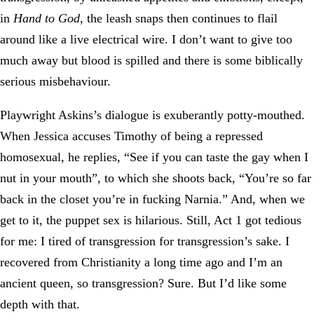
in
Hand to God
, the leash snaps then continues to flail
around like a live electrical wire. I don’t want to give too
much away but blood is spilled and there is some biblically
serious misbehaviour.
Playwright Askins’s dialogue is exuberantly potty-mouthed.
When Jessica accuses Timothy of being a repressed
homosexual, he replies, “See if you can taste the gay when I
nut in your mouth”, to which she shoots back, “You’re so far
back in the closet you’re in fucking Narnia.” And, when we
get to it, the puppet sex is hilarious. Still, Act 1 got tedious
for me: I tired of transgression for transgression’s sake. I
recovered from Christianity a long time ago and I’m an
ancient queen, so transgression? Sure. But I’d like some
depth with that.