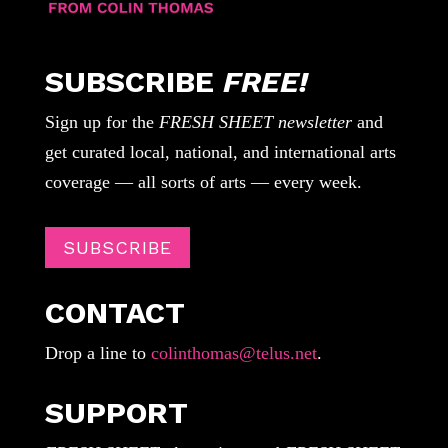
SUBSCRIBE
FREE!
Sign up for the
FRESH SHEET newsletter
and
get curated local, national, and international arts
coverage — all sorts of arts — every week.
SUBSCRIBE
CONTACT
Drop a line to
colinthomas@telus.net
.
SUPPORT