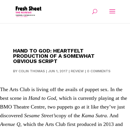
HAND TO GOD: HEARTFELT
PRODUCTION OF A SOMEWHAT
OBVIOUS SCRIPT
BY
COLIN THOMAS
|
JUN 1, 2017
|
REVIEW
|
0 COMMENTS
The Arts Club is living off the avails of puppet sex. In the
best scene in
Hand to God
, which is currently playing at the
BMO Theatre Centre, two puppets go at it like they’ve just
discovered
Sesame Street’s
copy of the
Kama Sutra
. And
Avenue Q
, which the Arts Club first produced in 2013 and