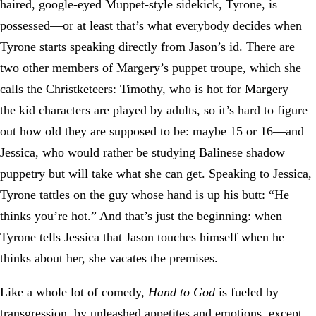
haired, google-eyed Muppet-style sidekick, Tyrone, is
possessed—or at least that’s what everybody decides when
Tyrone starts speaking directly from Jason’s id. There are
two other members of Margery’s puppet troupe, which she
calls the Christketeers: Timothy, who is hot for Margery—
the kid characters are played by adults, so it’s hard to figure
out how old they are supposed to be: maybe 15 or 16—and
Jessica, who would rather be studying Balinese shadow
puppetry but will take what she can get. Speaking to Jessica,
Tyrone tattles on the guy whose hand is up his butt: “He
thinks you’re hot.” And that’s just the beginning: when
Tyrone tells Jessica that Jason touches himself when he
thinks about her, she vacates the premises.
Like a whole lot of comedy,
Hand to God
is fueled by
transgression, by unleashed appetites and emotions, except,