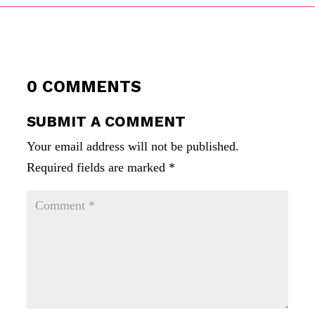
0 COMMENTS
SUBMIT A COMMENT
Your email address will not be published.
Required fields are marked
*