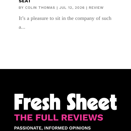
SEAT
BY
COLIN THOMAS
|
JUL 12, 2026
|
REVIEW
It’s a pleasure to sit in the company of such
a...