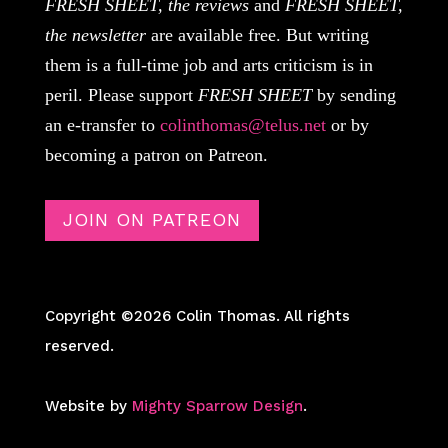
FRESH SHEET, the reviews
and
FRESH SHEET,
the newsletter
are available free. But writing
them is a full-time job and arts criticism is in
peril. Please support
FRESH SHEET
by sending
an e-transfer to
colinthomas@telus.net
or by
becoming a patron on Patreon.
JOIN ON PATREON
Copyright ©2026 Colin Thomas. All rights
reserved.
Website by
Mighty Sparrow Design
.