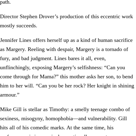
path.
Director Stephen Drover’s production of this eccentric work
mostly succeeds.
Jennifer Lines offers herself up as a kind of human sacrifice
as Margery. Reeling with despair, Margery is a tornado of
fury, and bad judgment. Lines bares it all, even,
unflinchingly, exposing Margery’s selfishness: “Can you
come through for Mama?” this mother asks her son, to bend
him to her will. “Can you be her rock? Her knight in shining
armour.”
Mike Gill is stellar as Timothy: a smelly teenage combo of
sexiness, misogyny, homophobia—and vulnerability. Gill
hits all of his comedic marks. At the same time, his