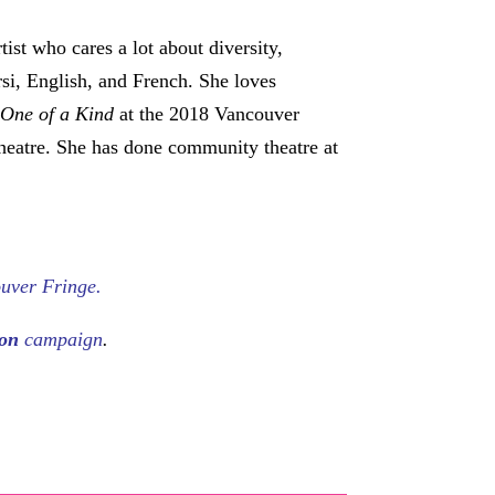
tist who cares a lot about diversity,
rsi, English, and French. She loves
f
One of a Kind
at the 2018 Vancouver
heatre. She has done community theatre at
uver Fringe.
eon
campaign
.