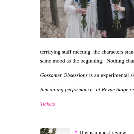
terrifying staff meeting, the characters st
same mood as the beginning. Nothing cha
Gossamer Obsessions
is an experimental 
Remaining performances at Revue Stage on
Tickets
*
This is a guest review.