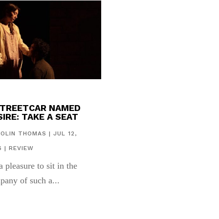
STREETCAR NAMED
IRE: TAKE A SEAT
COLIN THOMAS
|
JUL 12,
6
|
REVIEW
 a pleasure to sit in the
pany of such a...