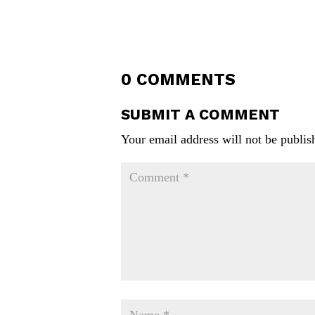
0 COMMENTS
SUBMIT A COMMENT
Your email address will not be publis