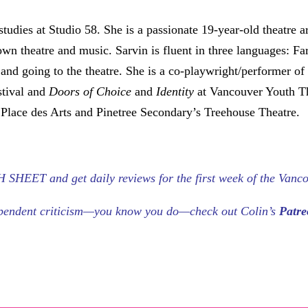
studies at Studio 58. She is a passionate 19-year-old theatre ar
own theatre and music. Sarvin is fluent in three languages: Fa
g and going to the theatre. She is a co-playwright/performer o
stival and
Doors of Choice
and
Identity
at Vancouver Youth T
 Place des Arts and Pinetree Secondary’s Treehouse Theatre.
HEET and get daily reviews for the first week of the Vanco
dependent criticism—you know you do—check out Colin’s
Patr