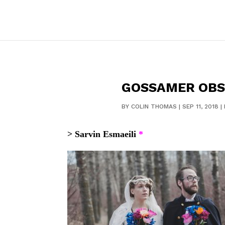
GOSSAMER OBS
BY
COLIN THOMAS
|
SEP 11, 2018
|
> Sarvin Esmaeili
*