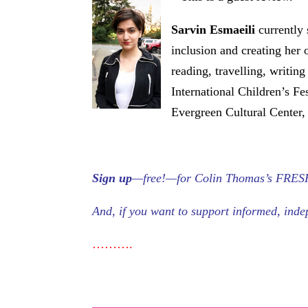
Sarvin
Esmaeili
currently 
inclusion and creating her 
reading, travelling, writin
International Children’s Fe
Evergreen Cultural Center,
Sign up
—free!—for Colin Thomas’s FRESH S
And, if you want to support informed, in
……….