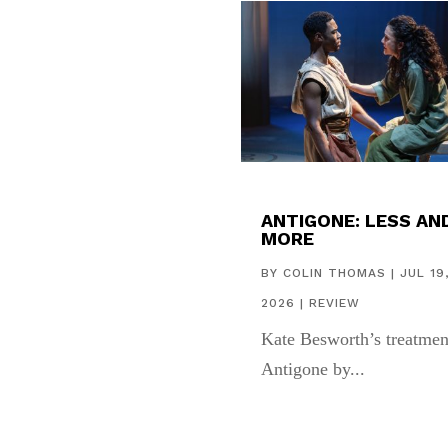
ANTIGONE: LESS AN
MORE
BY
COLIN THOMAS
|
JUL 19
2026
|
REVIEW
Kate Besworth’s treatmen
Antigone by...