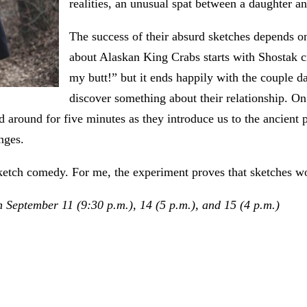
realities, an unusual spat between a daughter a
The success of their absurd sketches depends on
about Alaskan King Crabs starts with Shostak cr
my butt!” but it ends happily with the couple
discover something about their relationship. On
and around for five minutes as they introduce us to the ancien
nges.
sketch comedy. For me, the experiment proves that sketches w
 September 11 (9:30 p.m.), 14 (5 p.m.), and 15 (4 p.m.)