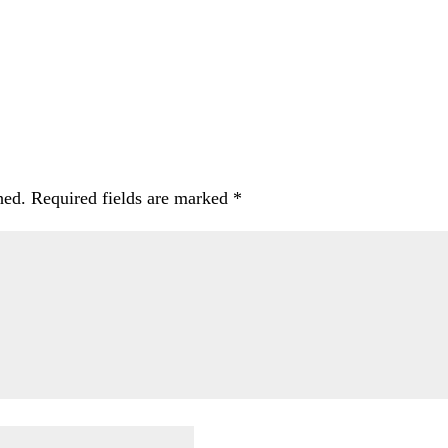
hed.
Required fields are marked
*