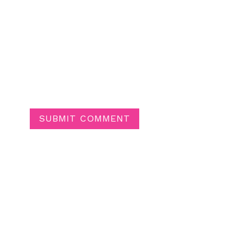
SUBMIT COMMENT