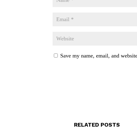
Save my name, email, and website 
RELATED POSTS