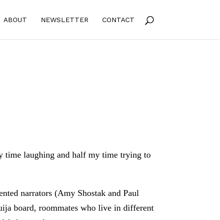
ABOUT
NEWSLETTER
CONTACT
my time laughing and half my time trying to
ented narrators (Amy Shostak and Paul
uija board, roommates who live in different