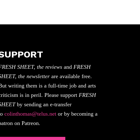
SUPPORT
FRESH SHEET, the reviews
and
FRESH
SHEET, the newsletter
are available free.
But writing them is a full-time job and arts
criticism is in peril. Please support
FRESH
SHEET
by sending an e-transfer
to
colinthomas@telus.net
or by becoming a
patron on Patreon.