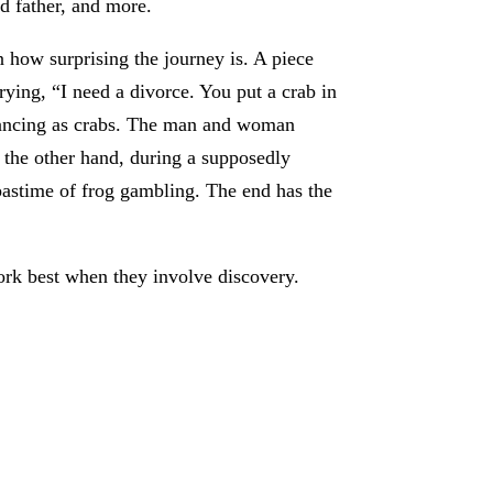
nd father, and more.
 how surprising the journey is. A piece
ying, “I need a divorce. You put a crab in
 dancing as crabs. The man and woman
 the other hand, during a supposedly
t pastime of frog gambling. The end has the
ork best when they involve discovery.