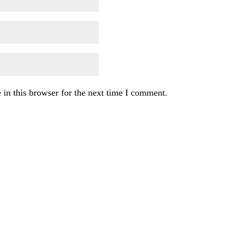
in this browser for the next time I comment.