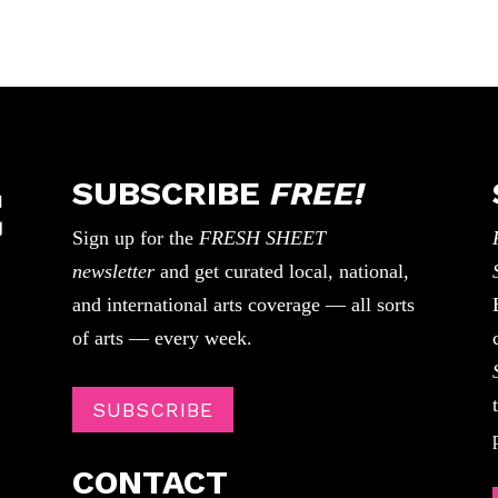
SUBSCRIBE
FREE!
Sign up for the
FRESH SHEET
newsletter
and get curated local, national,
and international arts coverage — all sorts
of arts — every week.
SUBSCRIBE
CONTACT