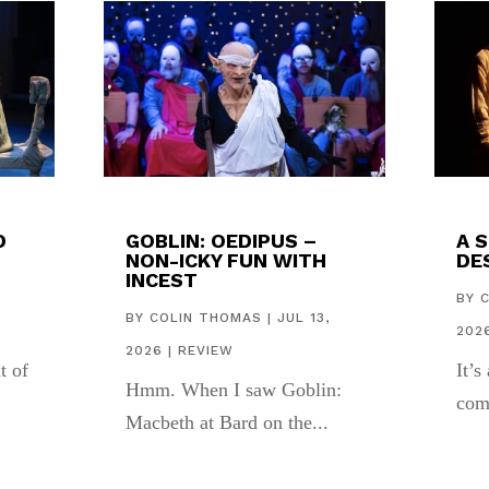
D
GOBLIN: OEDIPUS –
A 
NON-ICKY FUN WITH
DES
INCEST
,
BY
BY
COLIN THOMAS
|
JUL 13,
202
2026
|
REVIEW
t of
It’s
Hmm. When I saw Goblin:
com
Macbeth at Bard on the...