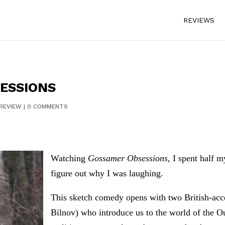
REVIEWS
ESSIONS
REVIEW
|
0 COMMENTS
Watching
Gossamer Obsessions
, I spent half 
figure out why I was laughing.
This sketch comedy opens with two British-acc
Bilnov) who introduce us to the world of the O