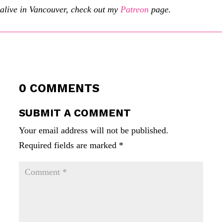
alive in Vancouver, check out my
Patreon
page.
0 COMMENTS
SUBMIT A COMMENT
Your email address will not be published.
Required fields are marked
*