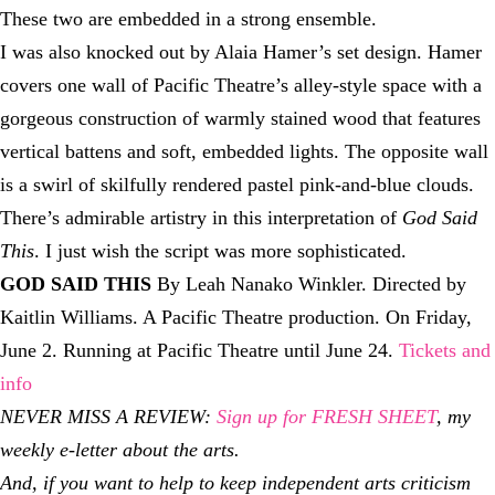
These two are embedded in a strong ensemble.
I was also knocked out by Alaia Hamer’s set design. Hamer
covers one wall of Pacific Theatre’s alley-style space with a
gorgeous construction of warmly stained wood that features
vertical battens and soft, embedded lights. The opposite wall
is a swirl of skilfully rendered pastel pink-and-blue clouds.
There’s admirable artistry in this interpretation of
God Said
This
. I just wish the script was more sophisticated.
GOD SAID THIS
By Leah Nanako Winkler. Directed by
Kaitlin Williams. A Pacific Theatre production. On Friday,
June 2. Running at Pacific Theatre until June 24.
Tickets and
info
NEVER MISS A REVIEW:
Sign up for FRESH SHEET
, my
weekly e-letter about the arts.
And, if you want to help to keep independent arts criticism