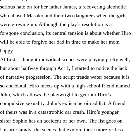
serious hate on for her father James, a recovering alcoholic
who abused Masako and their two daughters when the girls
were growing up. Although the play’s resolution is a
foregone conclusion, its central tension is about whether Hiro
will be able to forgive her dad in time to make her mom
happy.
At first, I thought individual scenes were playing pretty well,
but about halfway through Act 1, I started to notice the lack
of narrative progression. The script treads water because it is
so anecdotal. Hiro meets up with a high-school friend named
John, which allows the playwright to get into Hiro’s
compulsive sexuality. John’s ex is a heroin addict. A friend
of theirs was in a catastrophic car crash. Hiro’s younger
sister Sophie has an accident of her own. The list goes on.
Unsurprisingly, the scenes that explore these more-or-less