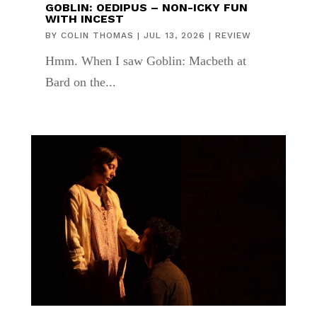
GOBLIN: OEDIPUS – NON-ICKY FUN
WITH INCEST
BY
COLIN THOMAS
|
JUL 13, 2026
|
REVIEW
Hmm. When I saw Goblin: Macbeth at
Bard on the...