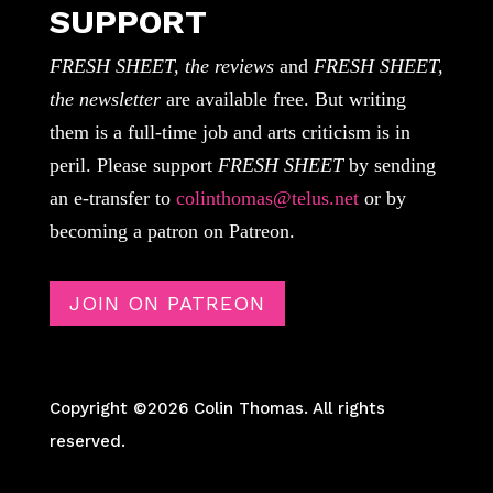
SUPPORT
FRESH SHEET, the reviews
and
FRESH SHEET,
the newsletter
are available free. But writing
them is a full-time job and arts criticism is in
peril. Please support
FRESH SHEET
by sending
an e-transfer to
colinthomas@telus.net
or by
becoming a patron on Patreon.
JOIN ON PATREON
Copyright ©2026 Colin Thomas. All rights
reserved.