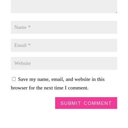
Save my name, email, and website in this
browser for the next time I comment.
SUBMIT COMMENT