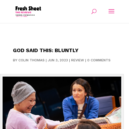
GOD SAID THIS: BLUNTLY
BY
COLIN THOMAS
|
JUN 3, 2023
|
REVIEW
|
0 COMMENTS