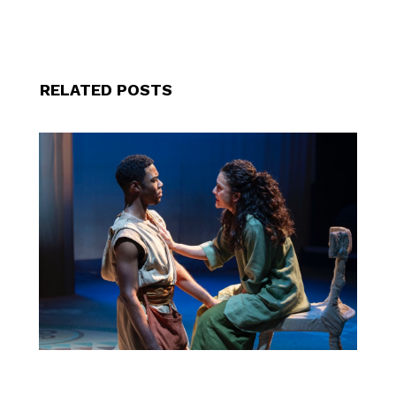
RELATED POSTS