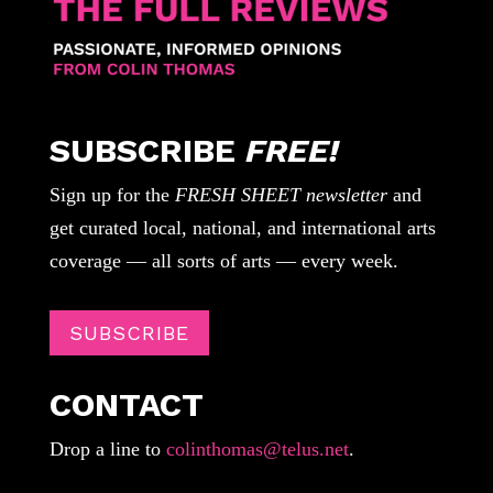
SUBSCRIBE
FREE!
Sign up for the
FRESH SHEET newsletter
and
get curated local, national, and international arts
coverage — all sorts of arts — every week.
SUBSCRIBE
CONTACT
Drop a line to
colinthomas@telus.net
.