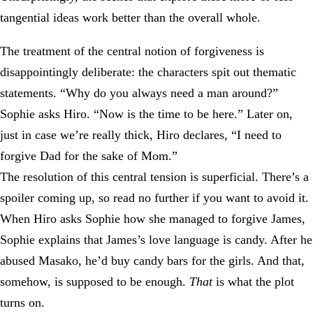
tangential ideas work better than the overall whole.
The treatment of the central notion of forgiveness is
disappointingly deliberate: the characters spit out thematic
statements. “Why do you always need a man around?”
Sophie asks Hiro. “Now is the time to be here.” Later on,
just in case we’re really thick, Hiro declares, “I need to
forgive Dad for the sake of Mom.”
The resolution of this central tension is superficial. There’s a
spoiler coming up, so read no further if you want to avoid it.
When Hiro asks Sophie how she managed to forgive James,
Sophie explains that James’s love language is candy. After he
abused Masako, he’d buy candy bars for the girls. And that,
somehow, is supposed to be enough.
That
is what the plot
turns on.