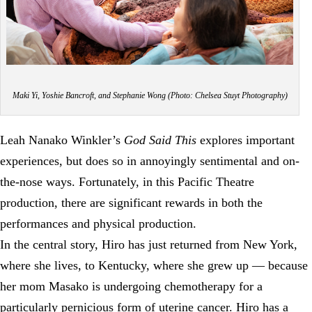
Maki Yi, Yoshie Bancroft, and Stephanie Wong (Photo: Chelsea Stuyt Photography)
Leah Nanako Winkler’s
God Said This
explores important
experiences, but does so in annoyingly sentimental and on-
the-nose ways. Fortunately, in this Pacific Theatre
production, there are significant rewards in both the
performances and physical production.
In the central story, Hiro has just returned from New York,
where she lives, to Kentucky, where she grew up — because
her mom Masako is undergoing chemotherapy for a
particularly pernicious form of uterine cancer. Hiro has a