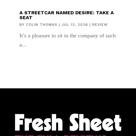
A STREETCAR NAMED DESIRE: TAKE A
SEAT
BY
COLIN THOMAS
|
JUL 12, 2026
|
REVIEW
It’s a pleasure to sit in the company of such
a...