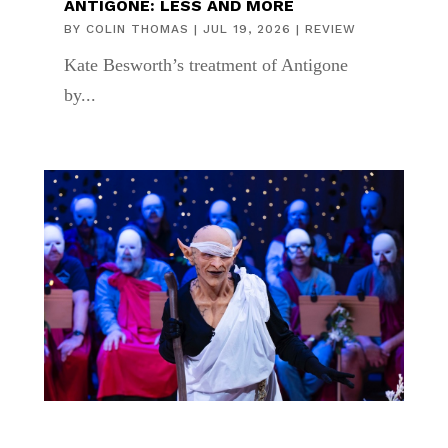
ANTIGONE: LESS AND MORE
BY
COLIN THOMAS
|
JUL 19, 2026
|
REVIEW
Kate Besworth’s treatment of Antigone
by...