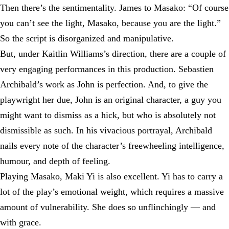
Then there’s the sentimentality. James to Masako: “Of course
you can’t see the light, Masako, because you are the light.”
So the script is disorganized and manipulative.
But, under Kaitlin Williams’s direction, there are a couple of
very engaging performances in this production. Sebastien
Archibald’s work as John is perfection. And, to give the
playwright her due, John is an original character, a guy you
might want to dismiss as a hick, but who is absolutely not
dismissible as such. In his vivacious portrayal, Archibald
nails every note of the character’s freewheeling intelligence,
humour, and depth of feeling.
Playing Masako, Maki Yi is also excellent. Yi has to carry a
lot of the play’s emotional weight, which requires a massive
amount of vulnerability. She does so unflinchingly — and
with grace.