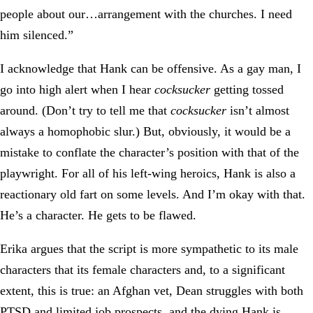
people about our…arrangement with the churches. I need
him silenced.”
I acknowledge that Hank can be offensive. As a gay man, I
go into high alert when I hear
cocksucker
getting tossed
around. (Don’t try to tell me that
cocksucker
isn’t almost
always a homophobic slur.) But, obviously, it would be a
mistake to conflate the character’s position with that of the
playwright. For all of his left-wing heroics, Hank is also a
reactionary old fart on some levels. And I’m okay with that.
He’s a character. He gets to be flawed.
Erika argues that the script is more sympathetic to its male
characters that its female characters and, to a significant
extent, this is true: an Afghan vet, Dean struggles with both
PTSD and limited job prospects, and the dying Hank is