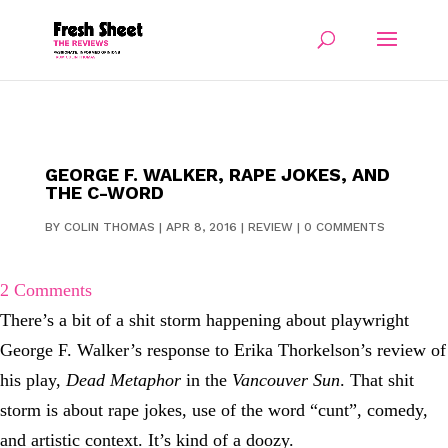
GEORGE F. WALKER, RAPE JOKES, AND
THE C-WORD
BY
COLIN THOMAS
|
APR 8, 2016
|
REVIEW
|
0 COMMENTS
2 Comments
There’s a bit of a shit storm happening about playwright
George F. Walker’s response to Erika Thorkelson’s review of
his play,
Dead Metaphor
in the
Vancouver Sun
. That shit
storm is about rape jokes, use of the word “cunt”, comedy,
and artistic context. It’s kind of a doozy.