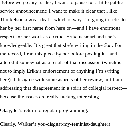
Before we go any further, I want to pause for a little public
service announcement: I want to make it clear that I like
Thorkelson a great deal—which is why I’m going to refer to
her by her first name from here on—and I have enormous
respect for her work as a critic. Erika is smart and she’s
knowledgeable. It’s great that she’s writing in the
Sun
. For
the record, I ran this piece by her before posting it—and
altered it somewhat as a result of that discussion (which is
not to imply Erika’s endorsement of anything I’m writing
here). I disagree with some aspects of her review, but I am
addressing that disagreement in a spirit of collegial respect—
because the issues are really fucking interesting.
Okay, let’s return to regular programming.
Clearly, Walker’s you-disgust-my-feminist-daughters