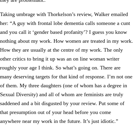
they are problematic.”
Taking umbrage with Thorkelson’s review, Walker emailed
her: “A guy with frontal lobe dementia calls someone a cunt
and you call it ‘gender based profanity’? I guess you know
nothing about my work. How women are treated in my work.
How they are usually at the centre of my work. The only
other critics to bring it up was an on line woman writer
roughly your age I think. So what’s going on. There are
many deserving targets for that kind of response. I’m not one
of them. My three daughters (one of whom has a degree in
Sexual Diversity) and all of whom are feminists are truly
saddened and a bit disgusted by your review. Put some of
that presumption out of your head before you come
anywhere near my work in the future. It’s just idiotic.”