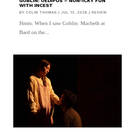
GOBLIN: OEDIPUS – NON-ICKY FUN
WITH INCEST
BY
COLIN THOMAS
|
JUL 13, 2026
|
REVIEW
Hmm. When I saw Goblin: Macbeth at
Bard on the...