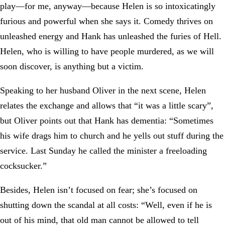
play—for me, anyway—because Helen is so intoxicatingly
furious and powerful when she says it. Comedy thrives on
unleashed energy and Hank has unleashed the furies of Hell.
Helen, who is willing to have people murdered, as we will
soon discover, is anything but a victim.
Speaking to her husband Oliver in the next scene, Helen
relates the exchange and allows that “it was a little scary”,
but Oliver points out that Hank has dementia: “Sometimes
his wife drags him to church and he yells out stuff during the
service. Last Sunday he called the minister a freeloading
cocksucker.”
Besides, Helen isn’t focused on fear; she’s focused on
shutting down the scandal at all costs: “Well, even if he is
out of his mind, that old man cannot be allowed to tell