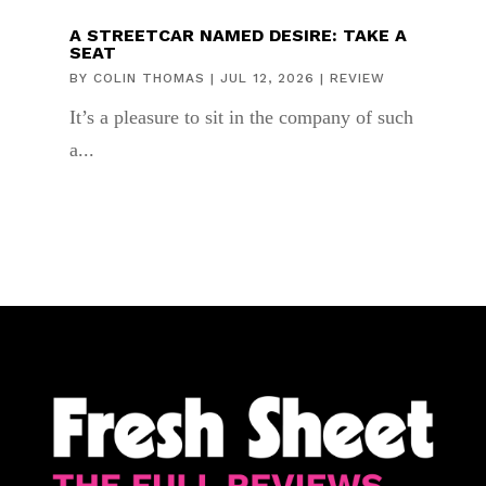
A STREETCAR NAMED DESIRE: TAKE A
SEAT
BY
COLIN THOMAS
|
JUL 12, 2026
|
REVIEW
It’s a pleasure to sit in the company of such
a...