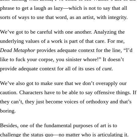
phrase to get a laugh as lazy—which is not to say that all
sorts of ways to use that word, as an artist, with integrity.
We’ve got to be careful with one another. Analyzing the
underlying values of a work is part of that care. For me,
Dead Metaphor
provides adequate context for the line, “I’d
like to fuck your corpse, you sinister whore!” It doesn’t
provide adequate context for all of its uses of
cunt
.
We’ve also got to make sure that we don’t overapply our
caution. Characters have to be able to say offensive things. If
they can’t, they just become voices of orthodoxy and that’s
boring.
Besides, one of the fundamental purposes of art is to
challenge the status quo—no matter who is articulating it.