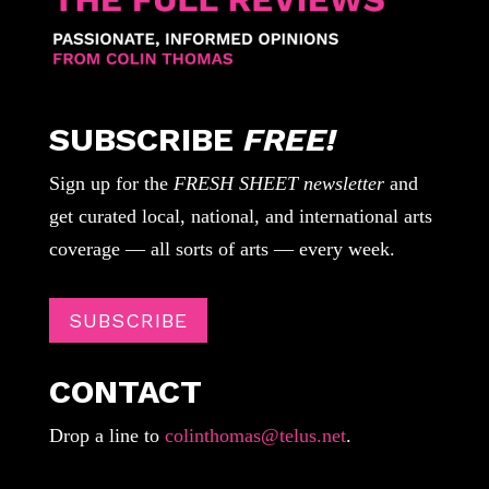
SUBSCRIBE
FREE!
Sign up for the
FRESH SHEET newsletter
and
get curated local, national, and international arts
coverage — all sorts of arts — every week.
SUBSCRIBE
CONTACT
Drop a line to
colinthomas@telus.net
.