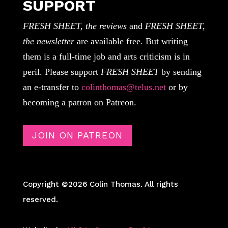
SUPPORT
FRESH SHEET, the reviews
and
FRESH SHEET,
the newsletter
are available free. But writing
them is a full-time job and arts criticism is in
peril. Please support
FRESH SHEET
by sending
an e-transfer to
colinthomas@telus.net
or by
becoming a patron on Patreon.
JOIN ON PATREON
Copyright ©2026 Colin Thomas. All rights
reserved.