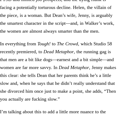
facing a potentially torturous decline. Helen, the villain of
the piece, is a woman. But Dean’s wife, Jenny, is arguably
the smartest character in the script—and, in Walker’s work,
the women are almost always smarter than the men.
In everything from
Tough!
to
The Crowd
, which Studio 58
recently premiered, to
Dead Metaphor
, the running gag is
that men are a bit like dogs—earnest and a bit simple—and
women are far more savvy. In
Dead Metaphor
, Jenny makes
this clear: she tells Dean that her parents think he’s a little
slow and, when he says that he didn’t really understand that
she divorced him once just to make a point, she adds, “Then
you actually are fucking slow.”
I’m talking about this to add a little more nuance to the