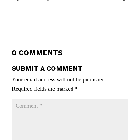
0 COMMENTS
SUBMIT A COMMENT
Your email address will not be published.
Required fields are marked
*