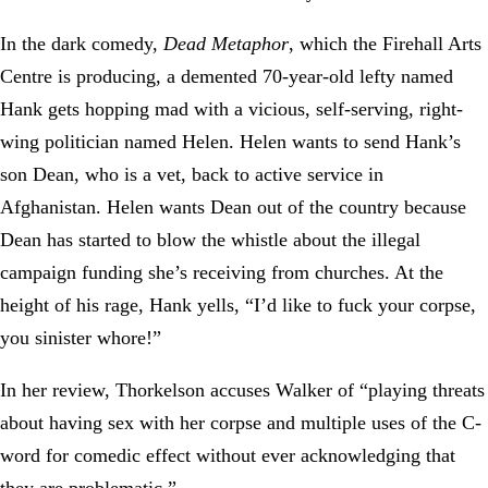
In the dark comedy,
Dead Metaphor
, which the Firehall Arts
Centre is producing, a demented 70-year-old lefty named
Hank gets hopping mad with a vicious, self-serving, right-
wing politician named Helen. Helen wants to send Hank’s
son Dean, who is a vet, back to active service in
Afghanistan. Helen wants Dean out of the country because
Dean has started to blow the whistle about the illegal
campaign funding she’s receiving from churches. At the
height of his rage, Hank yells, “I’d like to fuck your corpse,
you sinister whore!”
In her review, Thorkelson accuses Walker of “playing threats
about having sex with her corpse and multiple uses of the C-
word for comedic effect without ever acknowledging that