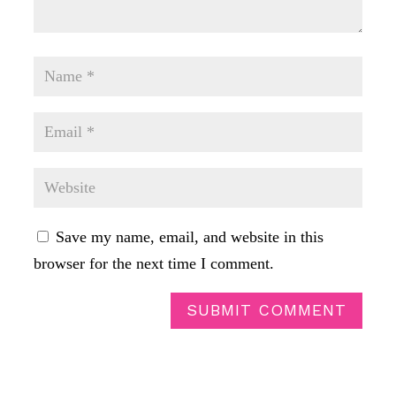
Save my name, email, and website in this
browser for the next time I comment.
SUBMIT COMMENT