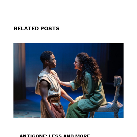
RELATED POSTS
ANTIGONE: LESS AND MORE