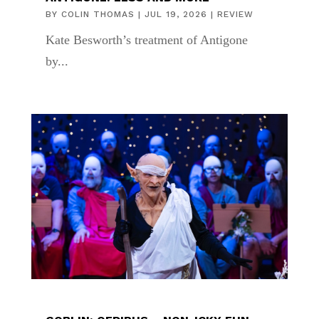
BY
COLIN THOMAS
|
JUL 19, 2026
|
REVIEW
Kate Besworth’s treatment of Antigone
by...