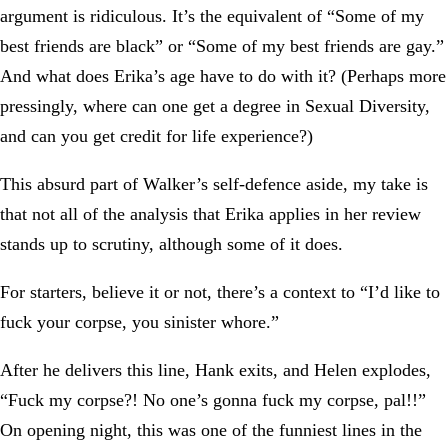
argument is ridiculous. It’s the equivalent of “Some of my
best friends are black” or “Some of my best friends are gay.”
And what does Erika’s age have to do with it? (Perhaps more
pressingly, where can one get a degree in Sexual Diversity,
and can you get credit for life experience?)
This absurd part of Walker’s self-defence aside, my take is
that not all of the analysis that Erika applies in her review
stands up to scrutiny, although some of it does.
For starters, believe it or not, there’s a context to “I’d like to
fuck your corpse, you sinister whore.”
After he delivers this line, Hank exits, and Helen explodes,
“Fuck my corpse?! No one’s gonna fuck my corpse, pal!!”
On opening night, this was one of the funniest lines in the