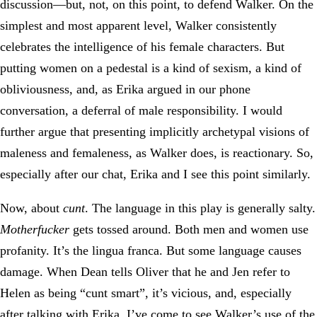
discussion—but, not, on this point, to defend Walker. On the
simplest and most apparent level, Walker consistently
celebrates the intelligence of his female characters. But
putting women on a pedestal is a kind of sexism, a kind of
obliviousness, and, as Erika argued in our phone
conversation, a deferral of male responsibility. I would
further argue that presenting implicitly archetypal visions of
maleness and femaleness, as Walker does, is reactionary. So,
especially after our chat, Erika and I see this point similarly.
Now, about
cunt
. The language in this play is generally salty.
Motherfucker
gets tossed around. Both men and women use
profanity. It’s the lingua franca. But some language causes
damage. When Dean tells Oliver that he and Jen refer to
Helen as being “cunt smart”, it’s vicious, and, especially
after talking with Erika, I’ve come to see Walker’s use of the