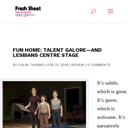
FUN HOME: TALENT GALORE—AND
LESBIANS CENTRE STAGE
BY
COLIN THOMAS
|
FEB 21, 2018
|
REVIEW
|
0 COMMENTS
It’s subtle,
which is great.
It’s queer,
which is
welcome. It’s
narratively