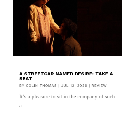
A STREETCAR NAMED DESIRE: TAKE A
SEAT
BY
COLIN THOMAS
|
JUL 12, 2026
|
REVIEW
It’s a pleasure to sit in the company of such
a...