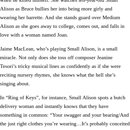
when he killed himself. She watches ten-year-old Small
Alison as Bruce bullies her into being more girly and
wearing her barrette. And she stands guard over Medium
Alison as she goes away to college, comes out, and falls in
love with a woman named Joan.
Jaime MacLean, who’s playing Small Alison, is a small
miracle. Not only does she toss off composer Jeanine
Tesori’s tricky musical lines as confidently as if she were
reciting nursery rhymes, she knows what the hell she’s
singing about.
In “Ring of Keys”, for instance, Small Alison spots a butch
delivery woman and instantly knows that they have
something in common: “Your swagger and your bearing/And
the just right clothes you’re wearing…It’s probably conceited