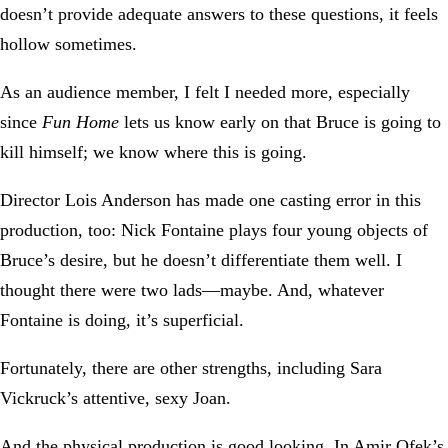
doesn’t provide adequate answers to these questions, it feels
hollow sometimes.
As an audience member, I felt I needed more, especially
since
Fun Home
lets us know early on that Bruce is going to
kill himself; we know where this is going.
Director Lois Anderson has made one casting error in this
production, too: Nick Fontaine plays four young objects of
Bruce’s desire, but he doesn’t differentiate them well. I
thought there were two lads—maybe. And, whatever
Fontaine is doing, it’s superficial.
Fortunately, there are other strengths, including Sara
Vickruck’s attentive, sexy Joan.
And the physical production is good looking. In Amir Ofek’s