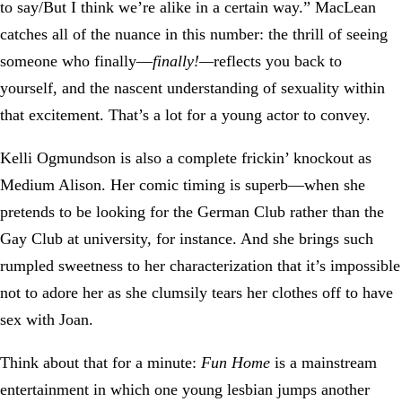
to say/But I think we’re alike in a certain way.” MacLean
catches all of the nuance in this number: the thrill of seeing
someone who finally—
finally!—
reflects you back to
yourself, and the nascent understanding of sexuality within
that excitement. That’s a lot for a young actor to convey.
Kelli Ogmundson is also a complete frickin’ knockout as
Medium Alison. Her comic timing is superb—when she
pretends to be looking for the German Club rather than the
Gay Club at university, for instance. And she brings such
rumpled sweetness to her characterization that it’s impossible
not to adore her as she clumsily tears her clothes off to have
sex with Joan.
Think about that for a minute:
Fun Home
is a mainstream
entertainment in which one young lesbian jumps another