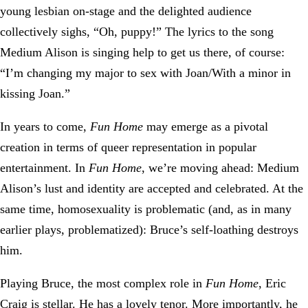
young lesbian on-stage and the delighted audience
collectively sighs, “Oh, puppy!” The lyrics to the song
Medium Alison is singing help to get us there, of course:
“I’m changing my major to sex with Joan/With a minor in
kissing Joan.”
In years to come,
Fun Home
may emerge as a pivotal
creation in terms of queer representation in popular
entertainment. In
Fun Home
, we’re moving ahead: Medium
Alison’s lust and identity are accepted and celebrated. At the
same time, homosexuality is problematic (and, as in many
earlier plays, problematized): Bruce’s self-loathing destroys
him.
Playing Bruce, the most complex role in
Fun Home
, Eric
Craig is stellar. He has a lovely tenor. More importantly, he