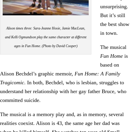
unsurprising.
But it’s still
the best show
Alison times three: Sara-Jeanne Hosie, Jamie MacLean,
in town.
and Kelli Ogmundson play the same character at different
ages in Fun Home. (Photo by David Cooper)
The musical
Fun Home
is
based on
Alison Bechdel’s graphic memoir,
Fun Home: A Family
Tragicomic
. In both, Bechdel, who is lesbian, struggles to
understand her relationship with her gay father Bruce, who
committed suicide.
The musical is a memory play and, as in memory, several
realities coexist. Alison is 43, the same age her dad was