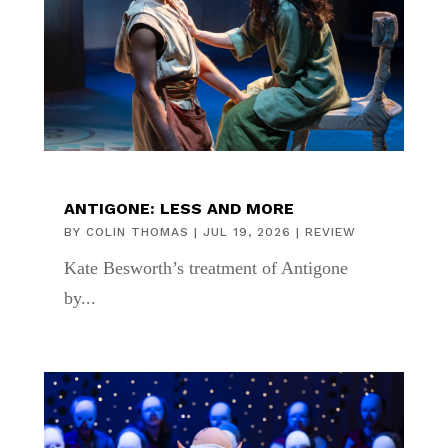
ANTIGONE: LESS AND MORE
BY
COLIN THOMAS
|
JUL 19, 2026
|
REVIEW
Kate Besworth’s treatment of Antigone
by...