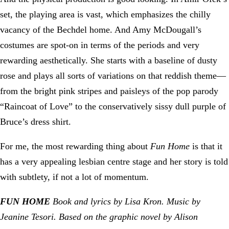
set, the playing area is vast, which emphasizes the chilly
vacancy of the Bechdel home. And Amy McDougall’s
costumes are spot-on in terms of the periods and very
rewarding aesthetically. She starts with a baseline of dusty
rose and plays all sorts of variations on that reddish theme—
from the bright pink stripes and paisleys of the pop parody
“Raincoat of Love” to the conservatively sissy dull purple of
Bruce’s dress shirt.
For me, the most rewarding thing about
Fun Home
is that it
has a very appealing lesbian centre stage and her story is told
with subtlety, if not a lot of momentum.
FUN HOME
Book and lyrics by Lisa Kron. Music by
Jeanine Tesori. Based on the graphic novel by Alison