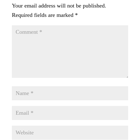
Your email address will not be published.
Required fields are marked
*