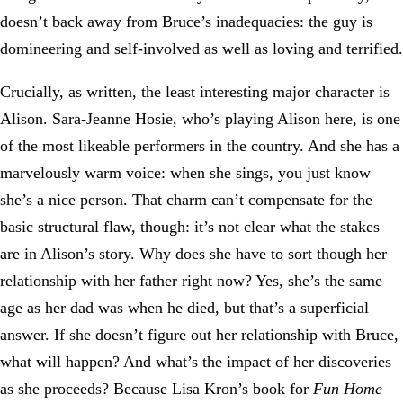
doesn’t back away from Bruce’s inadequacies: the guy is
domineering and self-involved as well as loving and terrified.
Crucially, as written, the least interesting major character is
Alison. Sara-Jeanne Hosie, who’s playing Alison here, is one
of the most likeable performers in the country. And she has a
marvelously warm voice: when she sings, you just know
she’s a nice person. That charm can’t compensate for the
basic structural flaw, though: it’s not clear what the stakes
are in Alison’s story. Why does she have to sort though her
relationship with her father right now? Yes, she’s the same
age as her dad was when he died, but that’s a superficial
answer. If she doesn’t figure out her relationship with Bruce,
what will happen? And what’s the impact of her discoveries
as she proceeds? Because Lisa Kron’s book for
Fun Home