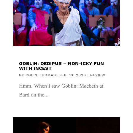
GOBLIN: OEDIPUS – NON-ICKY FUN
WITH INCEST
BY
COLIN THOMAS
|
JUL 13, 2026
|
REVIEW
Hmm. When I saw Goblin: Macbeth at
Bard on the...