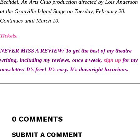
Bechdel. An Arts Club production directed by Lois Anderson
at the Granville Island Stage
on Tuesday, February 20
.
Continues until March 10.
Tickets.
NEVER MISS A REVIEW: To get the best of my theatre
writing, including my reviews, once a week,
sign up
for my
newsletter
. It’s free! It’s easy. It’s downright luxurious.
0 COMMENTS
SUBMIT A COMMENT