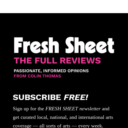
SUBSCRIBE
FREE!
Sign up for the
FRESH SHEET newsletter
and
get curated local, national, and international arts
coverage — all sorts of arts — every week.