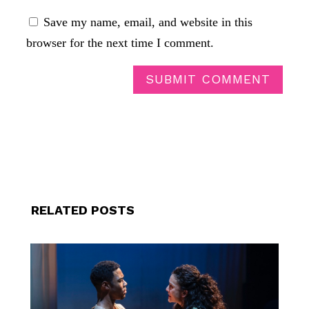
Save my name, email, and website in this
browser for the next time I comment.
SUBMIT COMMENT
RELATED POSTS