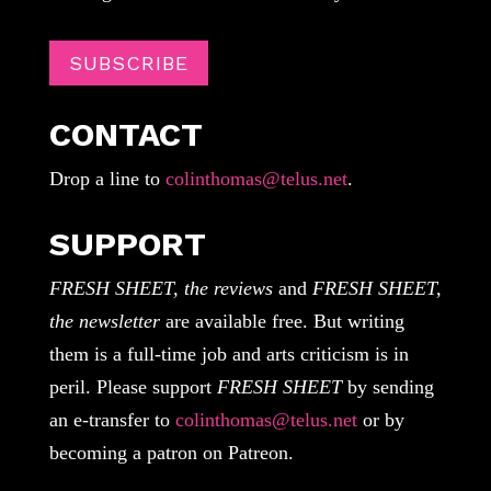
SUBSCRIBE
CONTACT
Drop a line to
colinthomas@telus.net
.
SUPPORT
FRESH SHEET, the reviews
and
FRESH SHEET,
the newsletter
are available free. But writing
them is a full-time job and arts criticism is in
peril. Please support
FRESH SHEET
by sending
an e-transfer to
colinthomas@telus.net
or by
becoming a patron on Patreon.