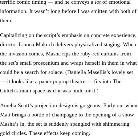
terrific comic timing — and he conveys a
lot
of emotional
information. It wasn’t long before I was smitten with both of
them.
Capitalizing on the script’s emphasis on concrete experience,
director Lianna Makuch delivers physicalized staging. When
the invasion comes, Masha rips the ruby-red curtains from
the set’s small proscenium and wraps herself in them in what
could be a search for solace. (Daniella Masellis’s lovely set
— it looks like a paper pop-up theatre — fits into The
Cultch’s main space as if it was built for it.)
Amelia Scott’s projection design is gorgeous. Early on, when
Matt brings a bottle of champagne to the opening of a show
Masha’s in, the set is suddenly spangled with shimmering
gold circles. These effects keep coming.