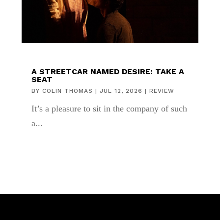
A STREETCAR NAMED DESIRE: TAKE A
SEAT
BY
COLIN THOMAS
|
JUL 12, 2026
|
REVIEW
It’s a pleasure to sit in the company of such
a...