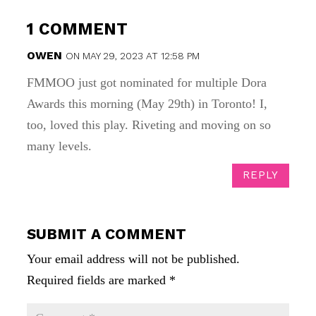
1 COMMENT
OWEN
ON MAY 29, 2023 AT 12:58 PM
FMMOO just got nominated for multiple Dora
Awards this morning (May 29th) in Toronto! I,
too, loved this play. Riveting and moving on so
many levels.
REPLY
SUBMIT A COMMENT
Your email address will not be published.
Required fields are marked
*