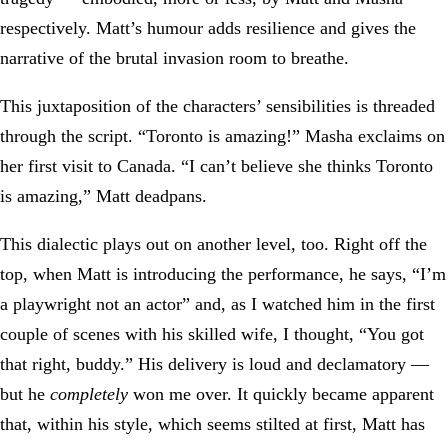
respectively. Matt’s humour adds resilience and gives the
narrative of the brutal invasion room to breathe.
This juxtaposition of the characters’ sensibilities is threaded
through the script. “Toronto is amazing!” Masha exclaims on
her first visit to Canada. “I can’t believe she thinks Toronto
is amazing,” Matt deadpans.
This dialectic plays out on another level, too. Right off the
top, when Matt is introducing the performance, he says, “I’m
a playwright not an actor” and, as I watched him in the first
couple of scenes with his skilled wife, I thought, “You got
that right, buddy.” His delivery is loud and declamatory —
but he
completely
won me over. It quickly became apparent
that, within his style, which seems stilted at first, Matt has