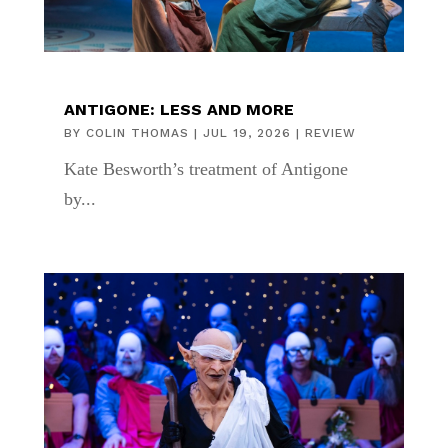
ANTIGONE: LESS AND MORE
BY
COLIN THOMAS
|
JUL 19, 2026
|
REVIEW
Kate Besworth’s treatment of Antigone
by...