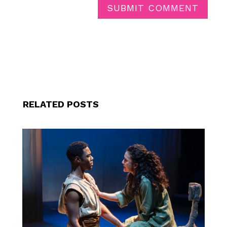
SUBMIT COMMENT
RELATED POSTS