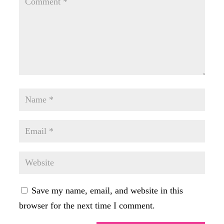
Save my name, email, and website in this
browser for the next time I comment.