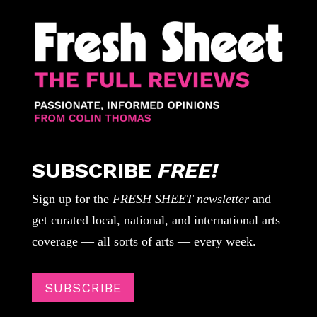
SUBSCRIBE
FREE!
Sign up for the
FRESH SHEET newsletter
and
get curated local, national, and international arts
coverage — all sorts of arts — every week.
SUBSCRIBE