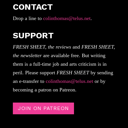
CONTACT
Drop a line to
colinthomas@telus.net
.
SUPPORT
FRESH SHEET, the reviews
and
FRESH SHEET,
the newsletter
are available free. But writing
them is a full-time job and arts criticism is in
peril. Please support
FRESH SHEET
by sending
an e-transfer to
colinthomas@telus.net
or by
becoming a patron on Patreon.
JOIN ON PATREON