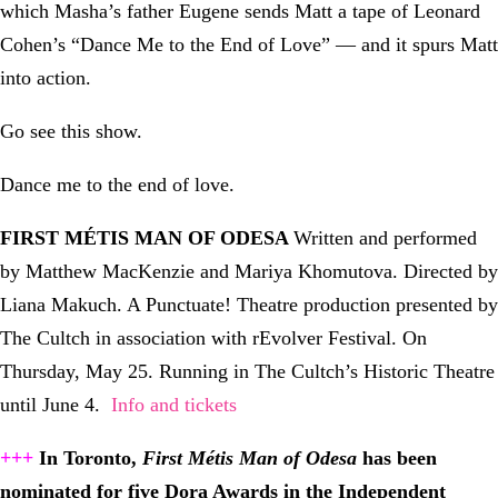
which Masha’s father Eugene sends Matt a tape of Leonard
Cohen’s “Dance Me to the End of Love” — and it spurs Matt
into action.
Go see this show.
Dance me to the end of love.
FIRST MÉTIS MAN OF ODESA
Written and performed
by Matthew MacKenzie and Mariya Khomutova. Directed by
Liana Makuch. A Punctuate! Theatre production presented by
The Cultch in association with rEvolver Festival. On
Thursday, May 25. Running in The Cultch’s Historic Theatre
until June 4.
Info and tickets
+++
In Toronto,
First Métis Man of Odesa
has been
nominated for five Dora Awards in the Independent