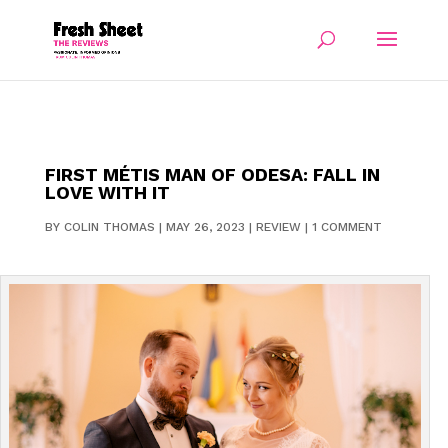
FIRST MÉTIS MAN OF ODESA: FALL IN
LOVE WITH IT
BY
COLIN THOMAS
|
MAY 26, 2023
|
REVIEW
|
1 COMMENT