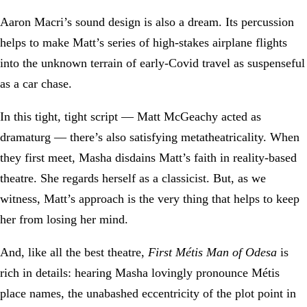
Aaron Macri’s sound design is also a dream. Its percussion
helps to make Matt’s series of high-stakes airplane flights
into the unknown terrain of early-Covid travel as suspenseful
as a car chase.
In this tight, tight script — Matt McGeachy acted as
dramaturg — there’s also satisfying metatheatricality. When
they first meet, Masha disdains Matt’s faith in reality-based
theatre. She regards herself as a classicist. But, as we
witness, Matt’s approach is the very thing that helps to keep
her from losing her mind.
And, like all the best theatre,
First Métis Man of Odesa
is
rich in details: hearing Masha lovingly pronounce Métis
place names, the unabashed eccentricity of the plot point in