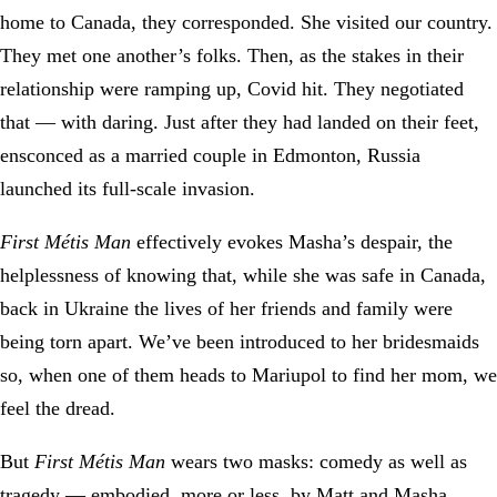
home to Canada, they corresponded. She visited our country.
They met one another’s folks. Then, as the stakes in their
relationship were ramping up, Covid hit. They negotiated
that — with daring. Just after they had landed on their feet,
ensconced as a married couple in Edmonton, Russia
launched its full-scale invasion.
First Métis Man
effectively evokes Masha’s despair, the
helplessness of knowing that, while she was safe in Canada,
back in Ukraine the lives of her friends and family were
being torn apart. We’ve been introduced to her bridesmaids
so, when one of them heads to Mariupol to find her mom, we
feel the dread.
But
First Métis Man
wears two masks: comedy as well as
tragedy — embodied, more or less, by Matt and Masha