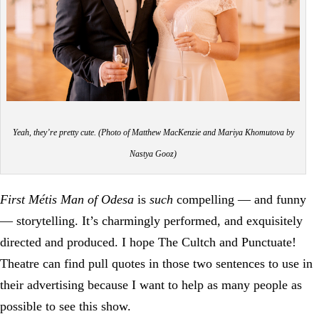
Yeah, they’re pretty cute. (Photo of Matthew MacKenzie and Mariya Khomutova by
Nastya Gooz)
First Métis Man of Odesa
is
such
compelling — and funny
— storytelling. It’s charmingly performed, and exquisitely
directed and produced. I hope The Cultch and Punctuate!
Theatre can find pull quotes in those two sentences to use in
their advertising because I want to help as many people as
possible to see this show.