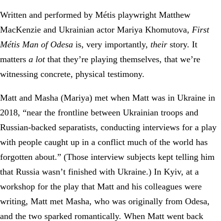
Written and performed by Métis playwright Matthew
MacKenzie and Ukrainian actor Mariya Khomutova,
First
Métis Man of Odesa
is, very importantly,
their
story. It
matters
a lot
that they’re playing themselves, that we’re
witnessing concrete, physical testimony.
Matt and Masha (Mariya) met when Matt was in Ukraine in
2018, “near the frontline between Ukrainian troops and
Russian-backed separatists, conducting interviews for a play
with people caught up in a conflict much of the world has
forgotten about.” (Those interview subjects kept telling him
that Russia wasn’t finished with Ukraine.) In Kyiv, at a
workshop for the play that Matt and his colleagues were
writing, Matt met Masha, who was originally from Odesa,
and the two sparked romantically. When Matt went back