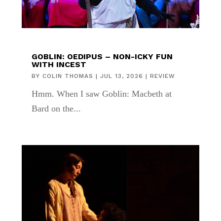
GOBLIN: OEDIPUS – NON-ICKY FUN
WITH INCEST
BY
COLIN THOMAS
|
JUL 13, 2026
|
REVIEW
Hmm. When I saw Goblin: Macbeth at
Bard on the...