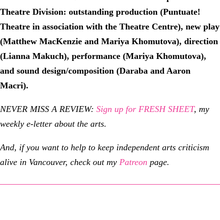
Theatre Division:
outstanding production (Puntuate!
Theatre in association with the Theatre Centre), new play
(Matthew MacKenzie and Mariya Khomutova), direction
(Lianna Makuch), performance (Mariya Khomutova),
and sound design/composition (Daraba and Aaron
Macri).
NEVER MISS A REVIEW:
Sign up for FRESH SHEET
, my
weekly e-letter about the arts.
And, if you want to help to keep independent arts criticism
alive in Vancouver, check out my
Patreon
page.