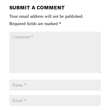
SUBMIT A COMMENT
Your email address will not be published.
Required fields are marked
*