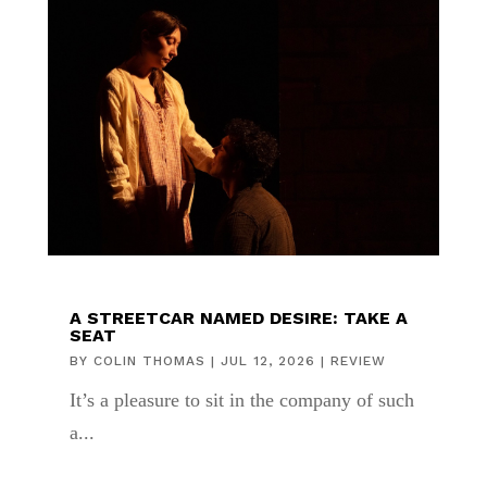
A STREETCAR NAMED DESIRE: TAKE A
SEAT
BY
COLIN THOMAS
|
JUL 12, 2026
|
REVIEW
It’s a pleasure to sit in the company of such
a...