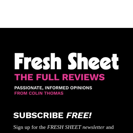
SUBSCRIBE
FREE!
Sign up for the
FRESH SHEET newsletter
and