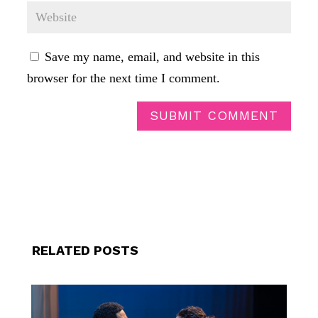
Save my name, email, and website in this
browser for the next time I comment.
SUBMIT COMMENT
RELATED POSTS