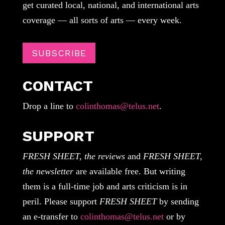
get curated local, national, and international arts
coverage — all sorts of arts — every week.
SUBSCRIBE
CONTACT
Drop a line to
colinthomas@telus.net
.
SUPPORT
FRESH SHEET, the reviews
and
FRESH SHEET,
the newsletter
are available free. But writing
them is a full-time job and arts criticism is in
peril. Please support
FRESH SHEET
by sending
an e-transfer to
colinthomas@telus.net
or by