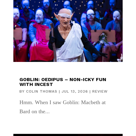
GOBLIN: OEDIPUS – NON-ICKY FUN
WITH INCEST
BY
COLIN THOMAS
|
JUL 13, 2026
|
REVIEW
Hmm. When I saw Goblin: Macbeth at
Bard on the...