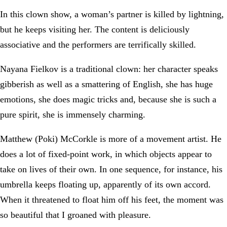
In this clown show, a woman’s partner is killed by lightning,
but he keeps visiting her. The content is deliciously
associative and the performers are terrifically skilled.
Nayana Fielkov is a traditional clown: her character speaks
gibberish as well as a smattering of English, she has huge
emotions, she does magic tricks and, because she is such a
pure spirit, she is immensely charming.
Matthew (Poki) McCorkle is more of a movement artist. He
does a lot of fixed-point work, in which objects appear to
take on lives of their own. In one sequence, for instance, his
umbrella keeps floating up, apparently of its own accord.
When it threatened to float him off his feet, the moment was
so beautiful that I groaned with pleasure.