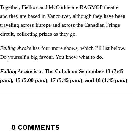
Together, Fielkov and McCorkle are RAGMOP theatre
and they are based in Vancouver, although they have been
traveling across Europe and across the Canadian Fringe
circuit, collecting prizes as they go.
Falling Awake
has four more shows, which I’ll list below.
Do yourself a big favour. You know what to do.
Falling Awake
is at The Cultch on September 13 (7:45
p.m.), 15 (5:00 p.m.), 17 (5:45 p.m.), and 18 (1:45 p.m.)
0 COMMENTS