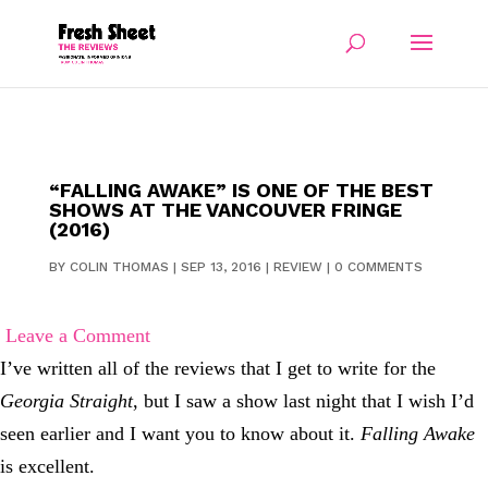
“FALLING AWAKE” IS ONE OF THE BEST
SHOWS AT THE VANCOUVER FRINGE
(2016)
BY
COLIN THOMAS
|
SEP 13, 2016
|
REVIEW
|
0 COMMENTS
Leave a Comment
I’ve written all of the reviews that I get to write for the
Georgia Straight
, but I saw a show last night that I wish I’d
seen earlier and I want you to know about it.
Falling Awake
is excellent.