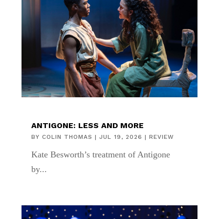
ANTIGONE: LESS AND MORE
BY
COLIN THOMAS
|
JUL 19, 2026
|
REVIEW
Kate Besworth’s treatment of Antigone
by...