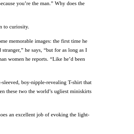
 Because you’re the man.” Why does the
n to curiosity.
some memorable images: the first time he
 stranger,” he says, “but for as long as I
” than women he reports. “Like he’d been
sleeved, boy-nipple-revealing T-shirt that
 these two the world’s ugliest miniskirts
oes an excellent job of evoking the light-