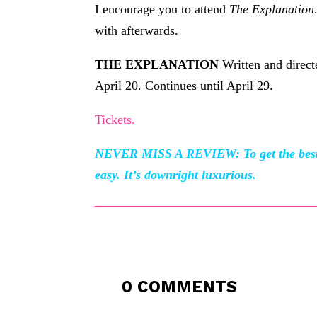
I encourage you to attend
The Explanation
with afterwards.
THE EXPLANATION
Written and direc
April 20. Continues until April 29.
Tickets.
NEVER MISS A REVIEW: To get the best o
easy. It’s downright luxurious.
0 COMMENTS