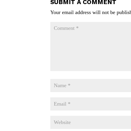
SUBMIT A COMMENT
Your email address will not be publis