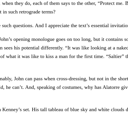
, when they do, each of them says to the other, “Protect me.
t in such retrograde terms?
te such questions. And I appreciate the text’s essential invitatio
 John’s opening monologue goes on too long, but it contains 
 sees his potential differently. “It was like looking at a naked
f what it was like to kiss a man for the first time. “Saltier
ably, John can pass when cross-dressing, but not in the short-
 he can’t. And, speaking of costumes, why has Alatorre given
n Kenney’s set. His tall tableau of blue sky and white clouds d