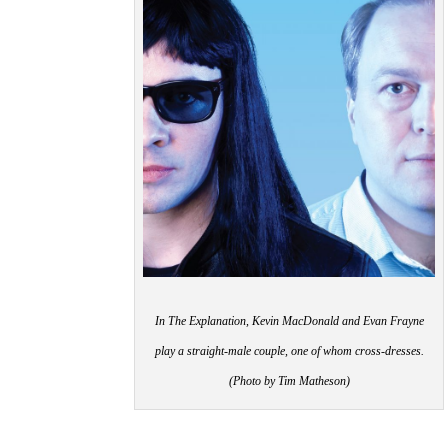
In The Explanation, Kevin MacDonald and Evan Frayne
play a straight-male couple, one of whom cross-dresses.
(Photo by Tim Matheson)