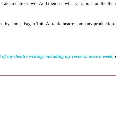
. Take a date or two. And then see what variations on the th
ted by James Fagan Tait. A frank theatre company production.
f my theatre writing, including my reviews, once a week,