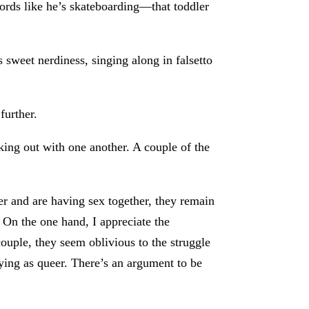
ords like he’s skateboarding—that toddler
 sweet nerdiness, singing along in falsetto
further.
king out with one another. A couple of the
r and are having sex together, they remain
 On the one hand, I appreciate the
couple, they seem oblivious to the struggle
ying as queer. There’s an argument to be