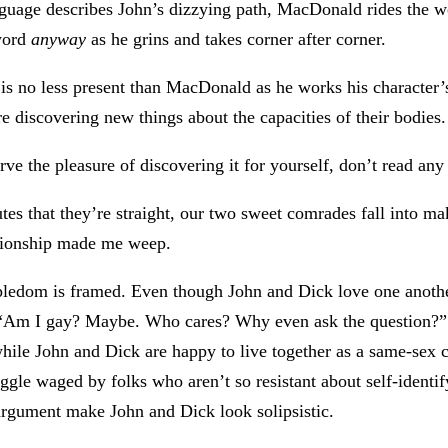
nguage describes John’s dizzying path, MacDonald rides the w
 word
anyway
as he grins and takes corner after corner.
 is no less present than MacDonald as he works his character’s
e discovering new things about the capacities of their bodies.
rve the pleasure of discovering it for yourself, don’t read any 
tes that they’re straight, our two sweet comrades fall into ma
lationship made me weep.
upledom is framed. Even though John and Dick love one anothe
 is “Am I gay? Maybe. Who cares? Why even ask the question?”
while John and Dick are happy to live together as a same-sex 
gle waged by folks who aren’t so resistant about self-identif
 argument make John and Dick look solipsistic.