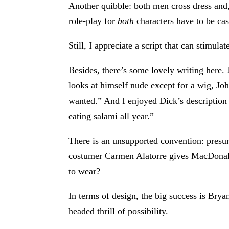
Another quibble: both men cross dress and
role-play for
both
characters have to be cas
Still, I appreciate a script that can stimula
Besides, there’s some lovely writing here.
looks at himself nude except for a wig, John
wanted.” And I enjoyed Dick’s description o
eating salami all year.”
There is an unsupported convention: presum
costumer Carmen Alatorre gives MacDonald,
to wear?
In terms of design, the big success is Brya
headed thrill of possibility.