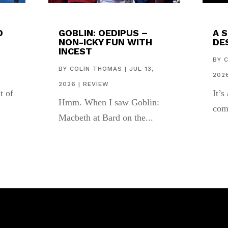
D
GOBLIN: OEDIPUS –
A 
NON-ICKY FUN WITH
DES
INCEST
,
BY
BY
COLIN THOMAS
|
JUL 13,
202
2026
|
REVIEW
t of
It’s
Hmm. When I saw Goblin:
com
Macbeth at Bard on the...