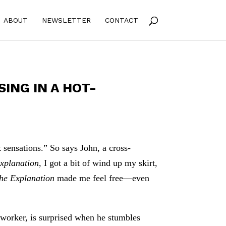
ABOUT
NEWSLETTER
CONTACT
SING IN A HOT-
 sensations.” So says John, a cross-
xplanation
, I got a bit of wind up my skirt,
he Explanation
made me feel free—even
 worker, is surprised when he stumbles