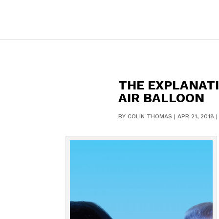
THE EXPLANATIO
AIR BALLOON
BY
COLIN THOMAS
|
APR 21, 2018