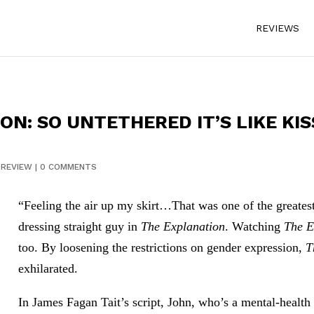
REVIEWS
N: SO UNTETHERED IT’S LIKE KIS
|
REVIEW
|
0 COMMENTS
“Feeling the air up my skirt…That was one of the greatest
dressing straight guy in
The Explanation
. Watching
The E
too. By loosening the restrictions on gender expression,
T
exhilarated.
In James Fagan Tait’s script, John, who’s a mental-health