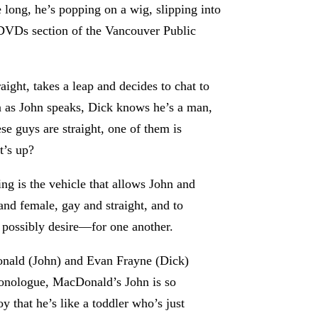
 long, he’s popping on a wig, slipping into
y DVDs section of the Vancouver Public
ight, takes a leap and decides to chat to
n as John speaks, Dick knows he’s a man,
se guys are straight, one of them is
t’s up?
ing is the vehicle that allows John and
and female, gay and straight, and to
d possibly desire—for one another.
Donald (John) and Evan Frayne (Dick)
onologue, MacDonald’s John is so
y that he’s like a toddler who’s just