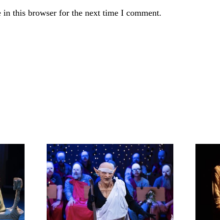
in this browser for the next time I comment.