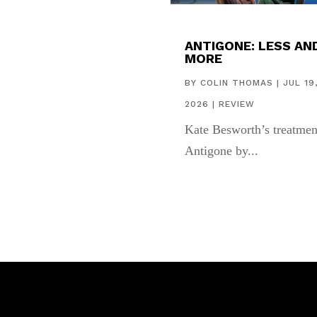
ANTIGONE: LESS AN
MORE
BY
COLIN THOMAS
|
JUL 19
2026
|
REVIEW
Kate Besworth’s treatmen
Antigone by...