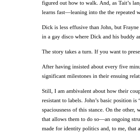
figured out how to walk. And, as Tait’s la
learns fast—leaning into the the repeated
Dick is less effusive than John, but Frayne
in a gay disco where Dick and his buddy ar
The story takes a turn. If you want to prese
After having insisted about every five minu
significant milestones in their ensuing re
Still, I am ambivalent about how their co
resistant to labels. John’s basic position
spaciousness of this stance. On the other, 
that allows them to do so—an ongoing strug
made for identity politics and, to me, that