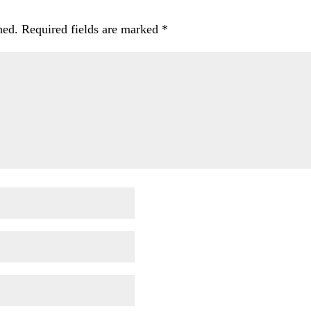
hed.
Required fields are marked
*