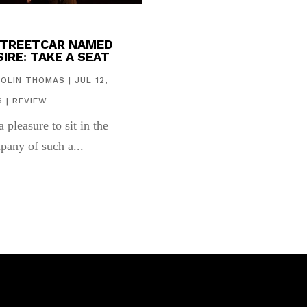
STREETCAR NAMED
IRE: TAKE A SEAT
COLIN THOMAS
|
JUL 12,
6
|
REVIEW
 a pleasure to sit in the
pany of such a...