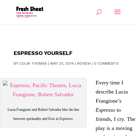
ESPRESSO YOURSELF
BY
COLIN THOMAS
|
MAY 23, 2014
|
REVIEW
|
0 COMMENTS
Every time I
describe Lucia
Frangione’s
Espresso
to
Lucia Frangione and Robert Salvador blur the line
friends, I cry. The
between spirituality and Eros in Espresso.
play is a moving