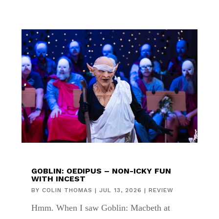
GOBLIN: OEDIPUS – NON-ICKY FUN
WITH INCEST
BY
COLIN THOMAS
|
JUL 13, 2026
|
REVIEW
Hmm. When I saw Goblin: Macbeth at