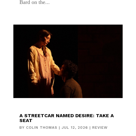
Bard on the...
A STREETCAR NAMED DESIRE: TAKE A
SEAT
BY
COLIN THOMAS
|
JUL 12, 2026
|
REVIEW