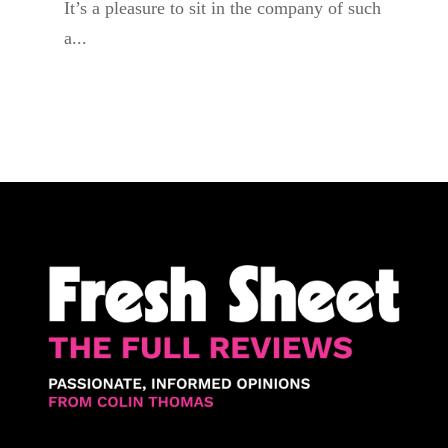
It’s a pleasure to sit in the company of such
a...