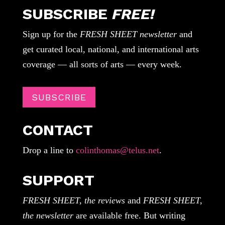
SUBSCRIBE
FREE!
Sign up for the
FRESH SHEET newsletter
and
get curated local, national, and international arts
coverage — all sorts of arts — every week.
SUBSCRIBE
CONTACT
Drop a line to
colinthomas@telus.net
.
SUPPORT
FRESH SHEET, the reviews
and
FRESH SHEET,
the newsletter
are available free. But writing