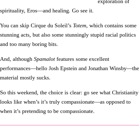
exploration of
spirituality, Eros—and healing. Go see it.
You can skip Cirque du Soleil’s
Totem
, which contains some
stunning acts, but also some stunningly stupid racial politics
and too many boring bits.
And, although
Spamalot
features some excellent
performances—hello Josh Epstein and Jonathan Winsby—the
material mostly sucks.
So this weekend, the choice is clear: go see what Christianity
looks like when’s it’s truly compassionate—as opposed to
when it’s pretending to be compassionate.