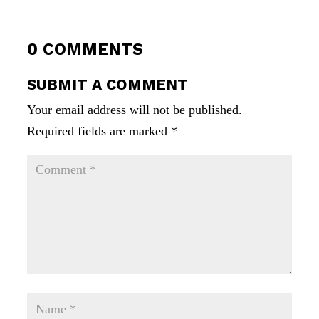
0 COMMENTS
SUBMIT A COMMENT
Your email address will not be published.
Required fields are marked
*