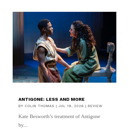
ANTIGONE: LESS AND MORE
BY
COLIN THOMAS
|
JUL 19, 2026
|
REVIEW
Kate Besworth’s treatment of Antigone
by...