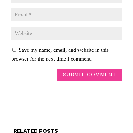
Save my name, email, and website in this
browser for the next time I comment.
SUBMIT COMMENT
RELATED POSTS