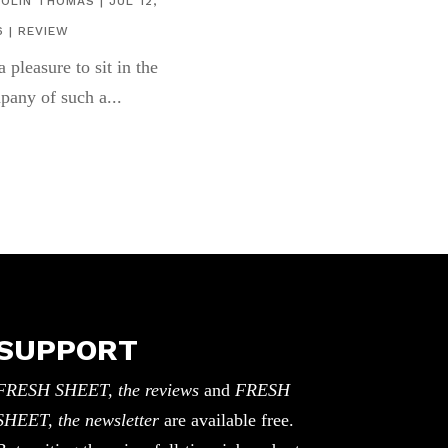
COLIN THOMAS
|
JUL 12,
6
|
REVIEW
 a pleasure to sit in the
pany of such a...
SUPPORT
FRESH SHEET, the reviews
and
FRESH
SHEET, the newsletter
are available free.