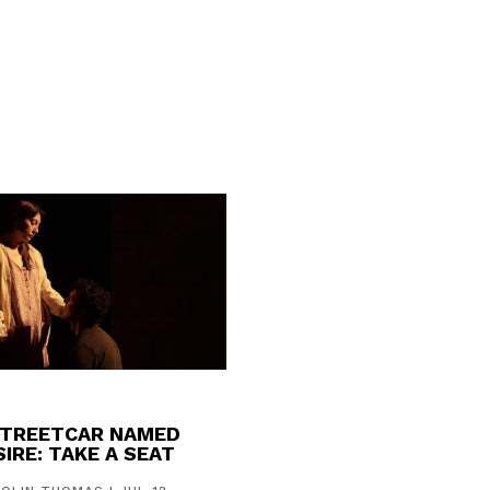
STREETCAR NAMED
IRE: TAKE A SEAT