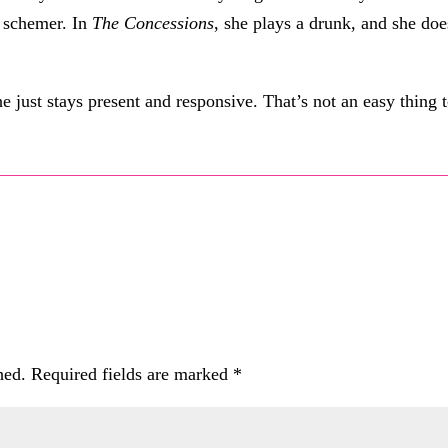
h schemer. In
The Concessions
, she plays a drunk, and she doe
e just stays present and responsive. That’s not an easy thing 
hed.
Required fields are marked
*