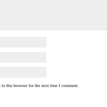
in this browser for the next time I comment.