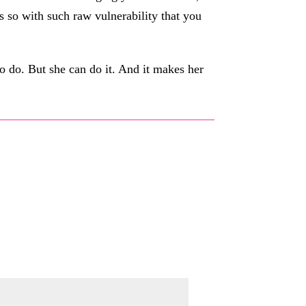
s so with such raw vulnerability that you
to do. But she can do it. And it makes her