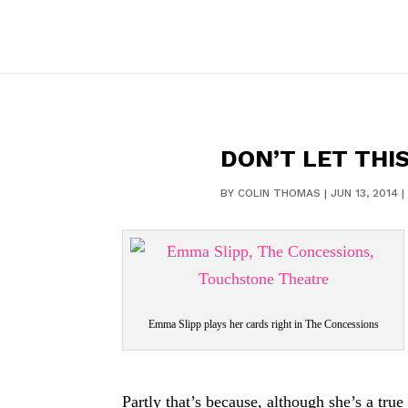
DON’T LET THIS
BY
COLIN THOMAS
|
JUN 13, 2014
|
Emma Slipp plays her cards right in The Concessions
Partly that’s because, although she’s a tr