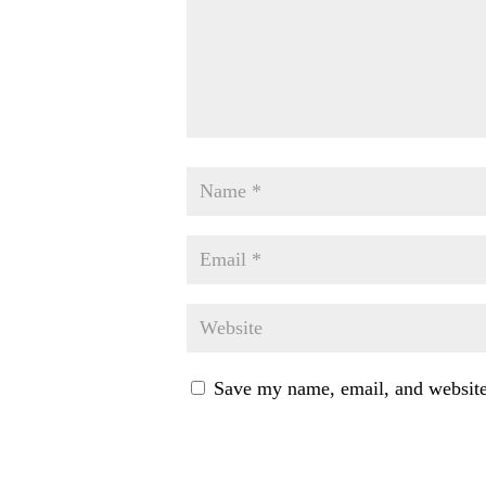
Save my name, email, and website 