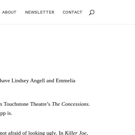
ABOUT
NEWSLETTER
CONTACT
s have Lindsey Angell and Emmelia
in Touchstone Theatre’s
The Concessions
.
pp is.
ot afraid of looking ugly. In
Killer Joe
,