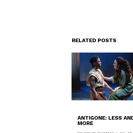
RELATED POSTS
ANTIGONE: LESS AN
MORE