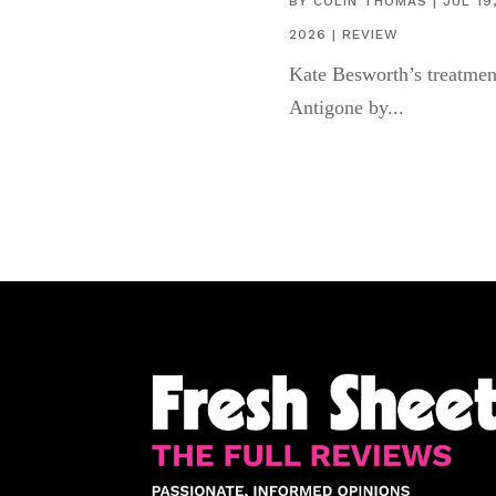
BY
COLIN THOMAS
|
JUL 19
2026
|
REVIEW
Kate Besworth’s treatmen
Antigone by...