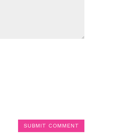
SUBMIT COMMENT