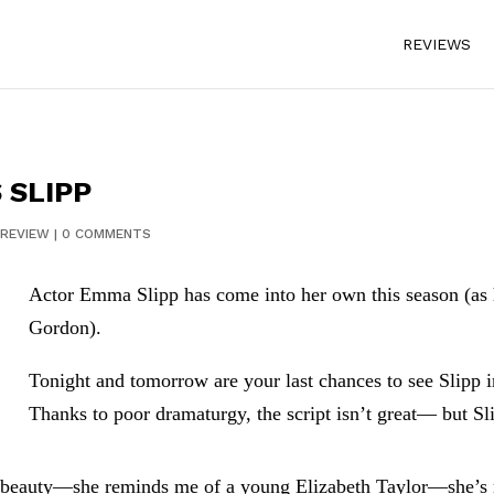
REVIEWS
 SLIPP
REVIEW
|
0 COMMENTS
Actor Emma Slipp has come into her own this season (a
Gordon).
Tonight and tomorrow are your last chances to see Slipp 
Thanks to poor dramaturgy, the script isn’t great— but Sli
ue beauty—she reminds me of a young Elizabeth Taylor—she’s n