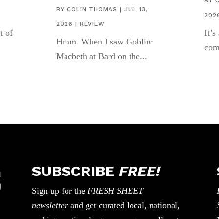
,
BY
BY
COLIN THOMAS
|
JUL 13,
202
2026
|
REVIEW
t of
It’s
Hmm. When I saw Goblin:
com
Macbeth at Bard on the...
SUBSCRIBE
FREE!
Sign up for the
FRESH SHEET
newsletter
and get curated local, national,