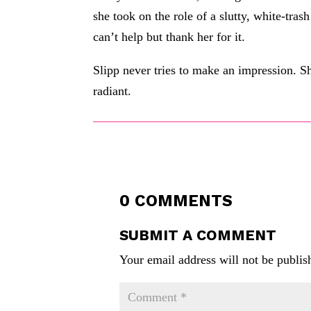
she took on the role of a slutty, white-tras
can’t help but thank her for it.
Slipp never tries to make an impression. Sh
radiant.
0 COMMENTS
SUBMIT A COMMENT
Your email address will not be publis