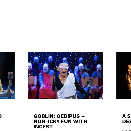
D
GOBLIN: OEDIPUS –
A 
NON-ICKY FUN WITH
DES
INCEST