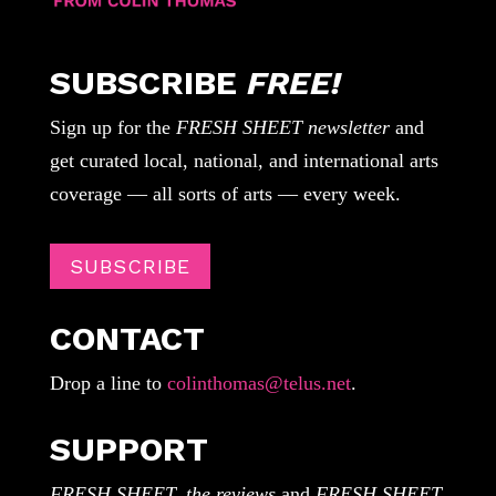
SUBSCRIBE
FREE!
Sign up for the
FRESH SHEET newsletter
and
get curated local, national, and international arts
coverage — all sorts of arts — every week.
SUBSCRIBE
CONTACT
Drop a line to
colinthomas@telus.net
.
SUPPORT
FRESH SHEET, the reviews
and
FRESH SHEET,