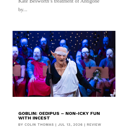
Kate Besworth’s treatment of Antigone
by...
GOBLIN: OEDIPUS – NON-ICKY FUN
WITH INCEST
BY
COLIN THOMAS
|
JUL 13, 2026
|
REVIEW