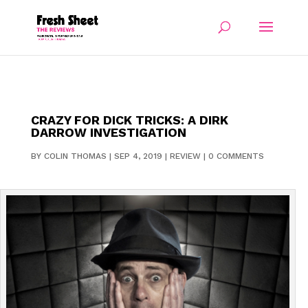
CRAZY FOR DICK TRICKS: A DIRK
DARROW INVESTIGATION
BY
COLIN THOMAS
|
SEP 4, 2019
|
REVIEW
|
0 COMMENTS