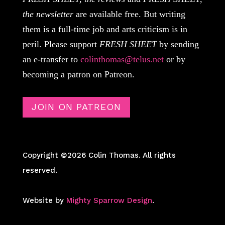
the newsletter
are available free. But writing
them is a full-time job and arts criticism is in
peril. Please support
FRESH SHEET
by sending
an e-transfer to
colinthomas@telus.net
or by
becoming a patron on Patreon.
JOIN ON PATREON
Copyright ©2026 Colin Thomas. All rights
reserved.
Website by
Mighty Sparrow Design
.