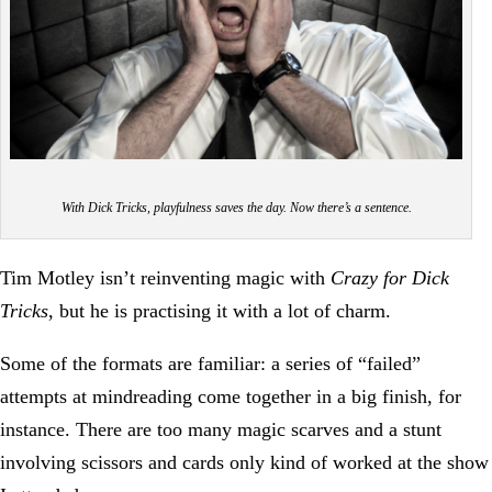
With Dick Tricks, playfulness saves the day. Now there’s a sentence.
Tim Motley isn’t reinventing magic with
Crazy for Dick
Tricks
, but he is practising it with a lot of charm.
Some of the formats are familiar: a series of “failed”
attempts at mindreading come together in a big finish, for
instance. There are too many magic scarves and a stunt
involving scissors and cards only kind of worked at the show