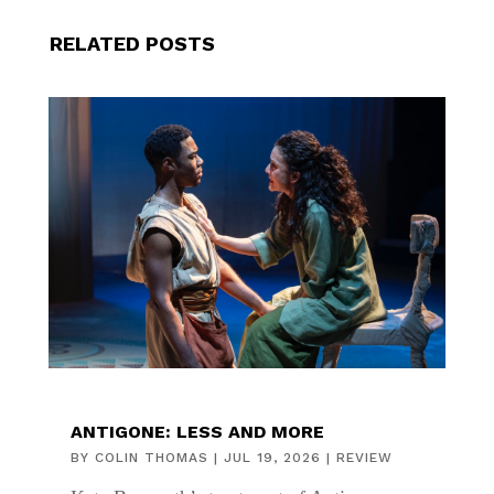
RELATED POSTS
ANTIGONE: LESS AND MORE
BY
COLIN THOMAS
|
JUL 19, 2026
|
REVIEW