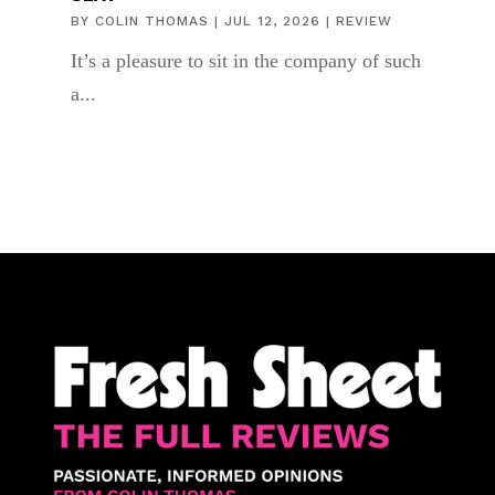
BY
COLIN THOMAS
|
JUL 12, 2026
|
REVIEW
It’s a pleasure to sit in the company of such
a...