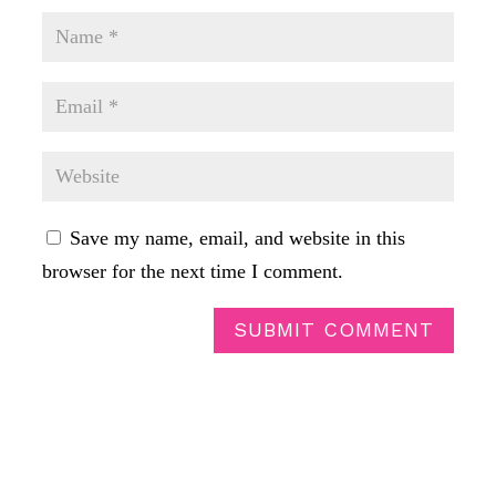
Save my name, email, and website in this
browser for the next time I comment.
SUBMIT COMMENT