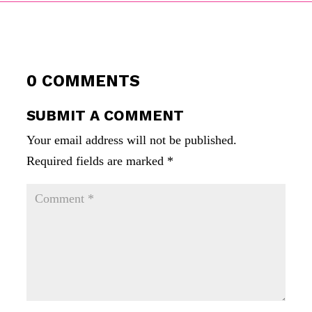
0 COMMENTS
SUBMIT A COMMENT
Your email address will not be published.
Required fields are marked
*