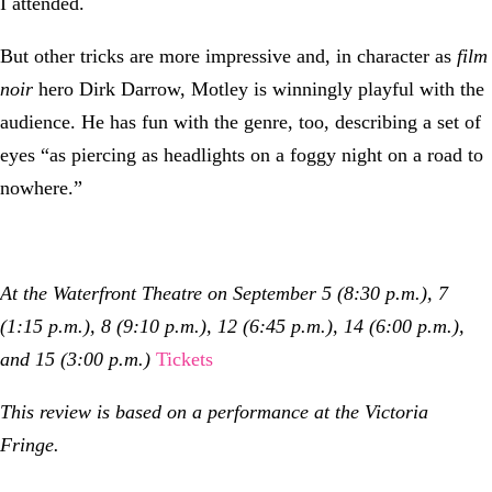
I attended.
But other tricks are more impressive and, in character as
film
noir
hero Dirk Darrow, Motley is winningly playful with the
audience. He has fun with the genre, too, describing a set of
eyes “as piercing as headlights on a foggy night on a road to
nowhere.”
At the Waterfront Theatre on September 5 (8:30 p.m.), 7
(1:15 p.m.), 8 (9:10 p.m.), 12 (6:45 p.m.), 14 (6:00 p.m.),
and 15 (3:00 p.m.)
Tickets
This review is based on a performance at the Victoria
Fringe.