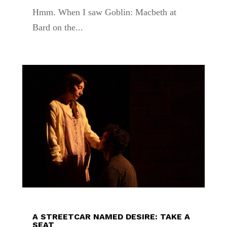
Hmm. When I saw Goblin: Macbeth at
Bard on the...
A STREETCAR NAMED DESIRE: TAKE A
SEAT