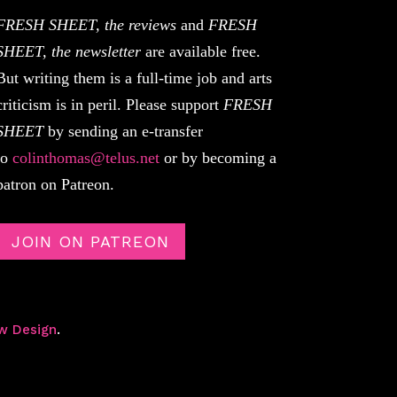
FRESH SHEET, the reviews
and
FRESH
SHEET, the newsletter
are available free.
But writing them is a full-time job and arts
criticism is in peril. Please support
FRESH
SHEET
by sending an e-transfer
to
colinthomas@telus.net
or by becoming a
patron on Patreon.
JOIN ON PATREON
w Design
.