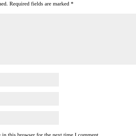
hed.
Required fields are marked
*
in this browser for the next time I comment.