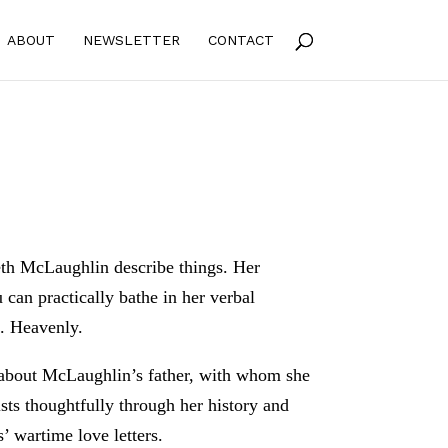
ABOUT
NEWSLETTER
CONTACT
eth McLaughlin describe things. Her
 can practically bathe in her verbal
l. Heavenly.
’s about McLaughlin’s father, with whom she
ists thoughtfully through her history and
’ wartime love letters.