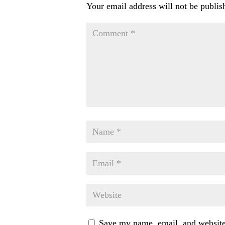
Your email address will not be publis
Save my name, email, and website 