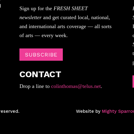
Sign up for the
FRESH SHEET
newsletter
and get curated local, national,
and international arts coverage — all sorts
of arts — every week.
SUBSCRIBE
CONTACT
Drop a line to
colinthomas@telus.net
.
reserved.
Website by
Mighty Sparro