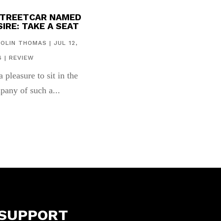
STREETCAR NAMED
IRE: TAKE A SEAT
COLIN THOMAS
|
JUL 12,
6
|
REVIEW
 a pleasure to sit in the
pany of such a...
SUPPORT