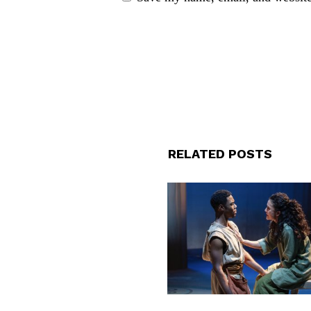
RELATED POSTS