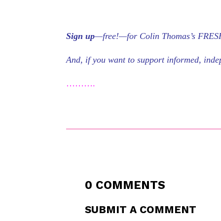
Sign up
—free!—for Colin Thomas’s FRESH 
And, if you want to support informed, in
……….
0 COMMENTS
SUBMIT A COMMENT