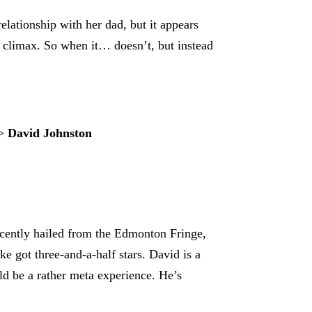
elationship with her dad, but it appears
l climax. So when it… doesn’t, but instead
>
David Johnston
 recently hailed from the Edmonton Fringe,
 got three-and-a-half stars. David is a
uld be a rather meta experience. He’s