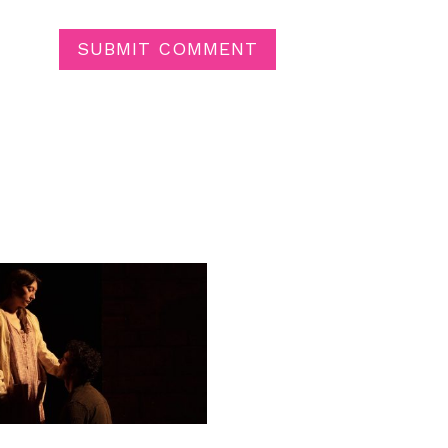
SUBMIT COMMENT