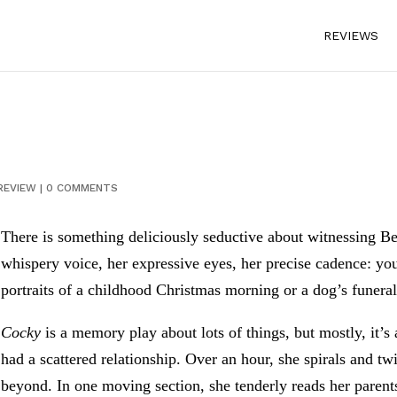
REVIEWS
REVIEW
|
0 COMMENTS
There is something deliciously seductive about witnessing B
whispery voice, her expressive eyes, her precise cadence: you
portraits of a childhood Christmas morning or a dog’s funera
Cocky
is a memory play about lots of things, but mostly, it
had a scattered relationship. Over an hour, she spirals and tw
beyond. In one moving section, she tenderly reads her parents