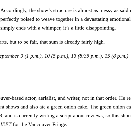
Accordingly, the show’s structure is almost as messy as said r
perfectly poised to weave together in a devastating emotiona
simply ends with a whimper, it’s a little disappointing.
rts, but to be fair, that sum is already fairly high.
ptember 9 (1 p.m.), 10 (5 p.m.), 13 (8:35 p.m.), 15 (8 p.m.)
uver-based actor, aerialist, and writer, not in that order. He
t shows and also ate a green onion cake. The green onion cake
8, and is currently writing a script about reviews, so this sho
SHEET
for the Vancouver Fringe.