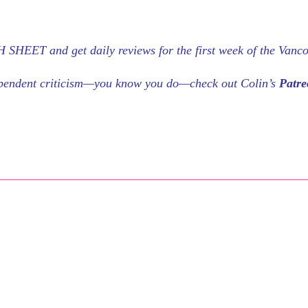
SHEET and get daily reviews for the first week of the Vanc
dependent criticism—you know you do—check out Colin’s
Patr