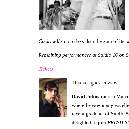
Cocky
adds up to less than the sum of its pa
Remaining performances at Studio 16 on Se
Tickets
This is a guest review.
David Johnston
is a Vanco
where he saw many excellen
recent graduate of Studio 5
delighted to join
FRESH 