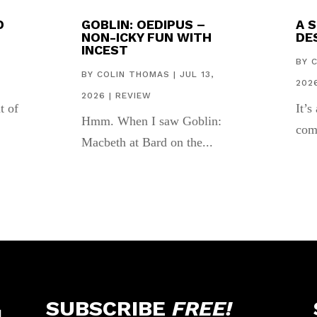
D
GOBLIN: OEDIPUS –
A 
NON-ICKY FUN WITH
DES
INCEST
,
BY
BY
COLIN THOMAS
|
JUL 13,
202
2026
|
REVIEW
t of
It’s
Hmm. When I saw Goblin:
com
Macbeth at Bard on the...
SUBSCRIBE
FREE!