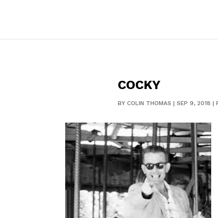
COCKY
BY
COLIN THOMAS
|
SEP 9, 2018
|