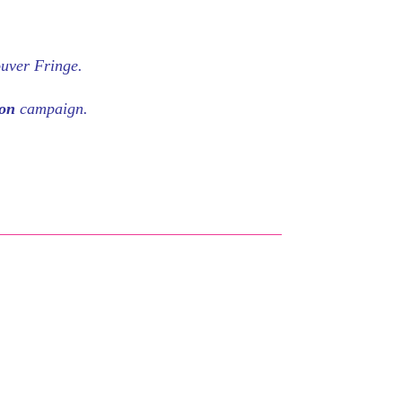
ouver Fringe.
eon
campaign.