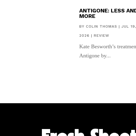
ANTIGONE: LESS AN
MORE
BY
COLIN THOMAS
|
JUL 19
2026
|
REVIEW
Kate Besworth’s treatmen
Antigone by...