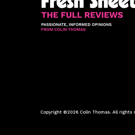
Copyright ©2026 Colin Thomas. All rights 