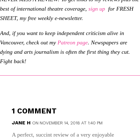
best of international theatre coverage,
sign up
for FRESH
SHEET, my free weekly e-newsletter.
And, if you want to keep independent criticism alive in
Vancouver, check out my
Patreon page
.
Newspapers are
dying and arts journalism is often the first thing they cut.
Fight back!
1 COMMENT
JANE H
ON NOVEMBER 14, 2018 AT 1:40 PM
A perfect, succint review of a very enjoyable