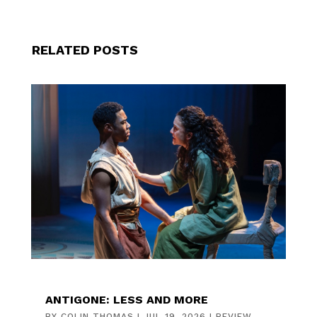
RELATED POSTS
ANTIGONE: LESS AND MORE
BY
COLIN THOMAS
|
JUL 19, 2026
|
REVIEW