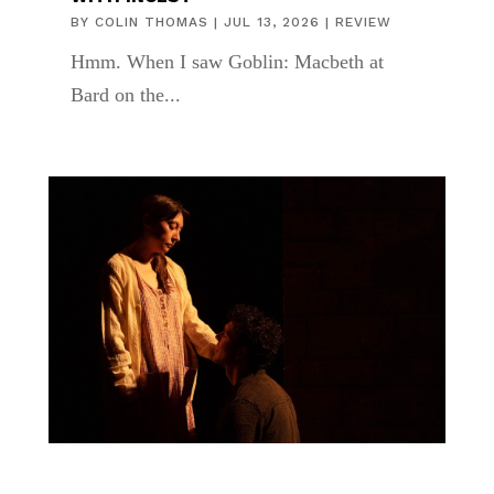
BY
COLIN THOMAS
|
JUL 13, 2026
|
REVIEW
Hmm. When I saw Goblin: Macbeth at
Bard on the...