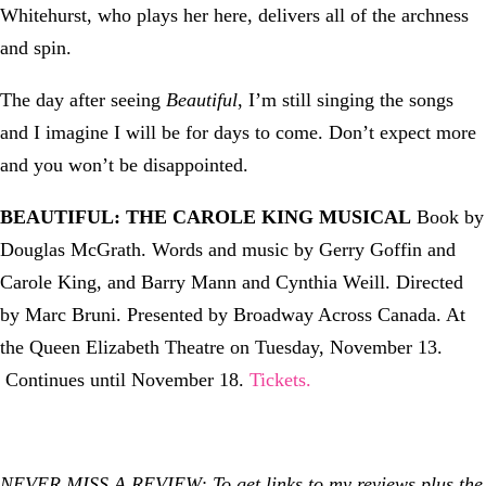
Whitehurst, who plays her here, delivers all of the archness
and spin.
The day after seeing
Beautiful
, I’m still singing the songs
and I imagine I will be for days to come. Don’t expect more
and you won’t be disappointed.
BEAUTIFUL: THE CAROLE KING MUSICAL
Book by
Douglas McGrath. Words and music by Gerry Goffin and
Carole King, and Barry Mann and Cynthia Weill. Directed
by Marc Bruni. Presented by Broadway Across Canada. At
the Queen Elizabeth Theatre on Tuesday, November 13.
Continues until November 18.
Tickets.
NEVER MISS A REVIEW: To get links to my reviews plus the