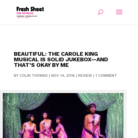
BEAUTIFUL: THE CAROLE KING
MUSICAL IS SOLID JUKEBOX—AND
THAT’S OKAY BY ME
BY
COLIN THOMAS
|
NOV 14, 2018
|
REVIEW
|
1 COMMENT