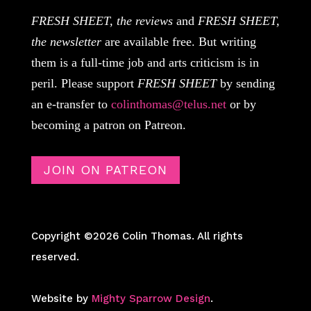
FRESH SHEET, the reviews
and
FRESH SHEET,
the newsletter
are available free. But writing
them is a full-time job and arts criticism is in
peril. Please support
FRESH SHEET
by sending
an e-transfer to
colinthomas@telus.net
or by
becoming a patron on Patreon.
JOIN ON PATREON
Copyright ©2026 Colin Thomas. All rights
reserved.
Website by
Mighty Sparrow Design
.