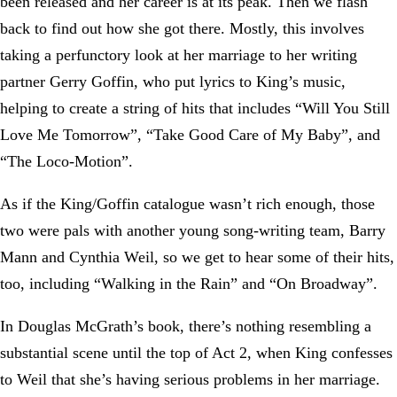
been released and her career is at its peak. Then we flash
back to find out how she got there. Mostly, this involves
taking a perfunctory look at her marriage to her writing
partner Gerry Goffin, who put lyrics to King’s music,
helping to create a string of hits that includes “Will You Still
Love Me Tomorrow”, “Take Good Care of My Baby”, and
“The Loco-Motion”.
As if the King/Goffin catalogue wasn’t rich enough, those
two were pals with another young song-writing team, Barry
Mann and Cynthia Weil, so we get to hear some of their hits,
too, including “Walking in the Rain” and “On Broadway”.
In Douglas McGrath’s book, there’s nothing resembling a
substantial scene until the top of Act 2, when King confesses
to Weil that she’s having serious problems in her marriage.