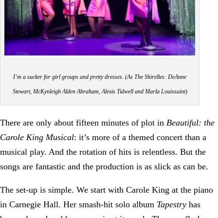
I’m a sucker for girl groups and pretty dresses. (As The Shirelles: DeAnne
Stewart, McKynleigh Alden Abraham, Alexis Tidwell and Marla Louissaint)
There are only about fifteen minutes of plot in
Beautiful: the
Carole King Musical
: it’s more of a themed concert than a
musical play. And the rotation of hits is relentless. But the
songs are fantastic and the production is as slick as can be.
The set-up is simple. We start with Carole King at the piano
in Carnegie Hall. Her smash-hit solo album
Tapestry
has