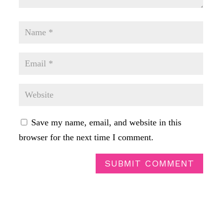
Save my name, email, and website in this
browser for the next time I comment.
SUBMIT COMMENT