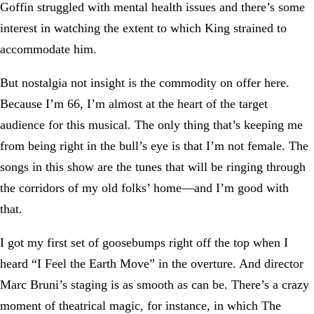
Goffin struggled with mental health issues and there’s some
interest in watching the extent to which King strained to
accommodate him.
But nostalgia not insight is the commodity on offer here.
Because I’m 66, I’m almost at the heart of the target
audience for this musical. The only thing that’s keeping me
from being right in the bull’s eye is that I’m not female. The
songs in this show are the tunes that will be ringing through
the corridors of my old folks’ home—and I’m good with
that.
I got my first set of goosebumps right off the top when I
heard “I Feel the Earth Move” in the overture. And director
Marc Bruni’s staging is as smooth as can be. There’s a crazy
moment of theatrical magic, for instance, in which The