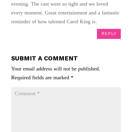
evening. The cast were so tight and we loved
every moment. Great entertainment and a fantastic
reminder of how talented Carol King is.
REPLY
SUBMIT A COMMENT
Your email address will not be published.
Required fields are marked
*