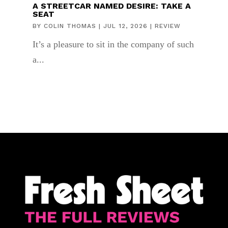
A STREETCAR NAMED DESIRE: TAKE A
SEAT
BY
COLIN THOMAS
|
JUL 12, 2026
|
REVIEW
It’s a pleasure to sit in the company of such
a...