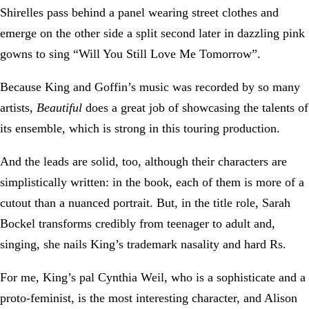
Shirelles pass behind a panel wearing street clothes and
emerge on the other side a split second later in dazzling pink
gowns to sing “Will You Still Love Me Tomorrow”.
Because King and Goffin’s music was recorded by so many
artists,
Beautiful
does a great job of showcasing the talents of
its ensemble, which is strong in this touring production.
And the leads are solid, too, although their characters are
simplistically written: in the book, each of them is more of a
cutout than a nuanced portrait. But, in the title role, Sarah
Bockel transforms credibly from teenager to adult and,
singing, she nails King’s trademark nasality and hard Rs.
For me, King’s pal Cynthia Weil, who is a sophisticate and a
proto-feminist, is the most interesting character, and Alison