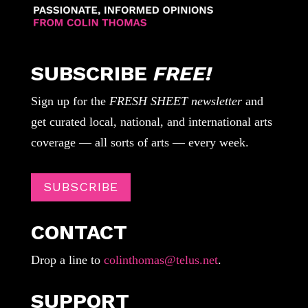
SUBSCRIBE
FREE!
Sign up for the
FRESH SHEET newsletter
and
get curated local, national, and international arts
coverage — all sorts of arts — every week.
SUBSCRIBE
CONTACT
Drop a line to
colinthomas@telus.net
.
SUPPORT