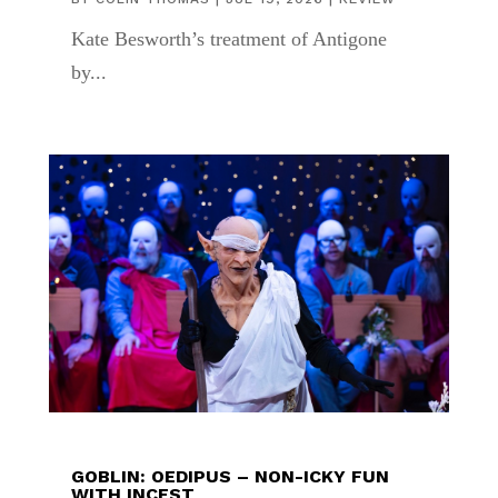
Kate Besworth’s treatment of Antigone
by...
GOBLIN: OEDIPUS – NON-ICKY FUN
WITH INCEST