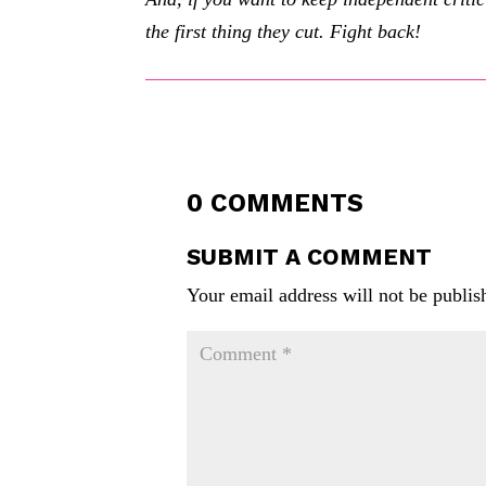
the first thing they cut. Fight back!
0 COMMENTS
SUBMIT A COMMENT
Your email address will not be publis