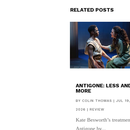
RELATED POSTS
ANTIGONE: LESS AN
MORE
BY
COLIN THOMAS
|
JUL 19
2026
|
REVIEW
Kate Besworth’s treatmen
Antigone by...