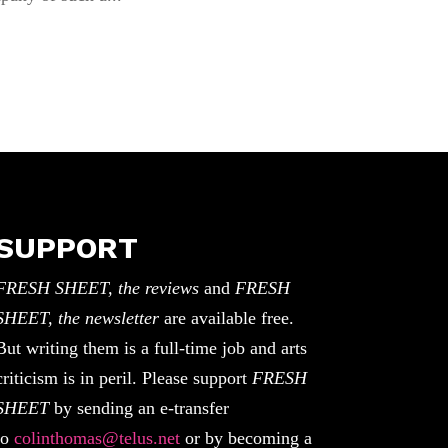
SUPPORT
FRESH SHEET, the reviews
and
FRESH
SHEET, the newsletter
are available free.
But writing them is a full-time job and arts
criticism is in peril. Please support
FRESH
SHEET
by sending an e-transfer
to
colinthomas@telus.net
or by becoming a