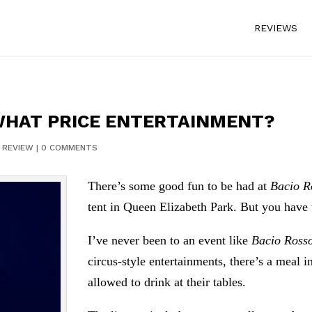
REVIEWS
WHAT PRICE ENTERTAINMENT?
|
REVIEW
|
0 COMMENTS
There’s some good fun to be had at
Bacio R
tent in Queen Elizabeth Park. But you have 
I’ve never been to an event like
Bacio Ross
circus-style entertainments, there’s a meal i
allowed to drink at their tables.