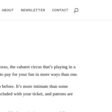
ABOUT
NEWSLETTER
CONTACT
osso
, the cabaret circus that’s playing in a
to pay for your fun in more ways than one.
o
before. It’s more intimate than some
ncluded with your ticket, and patrons are