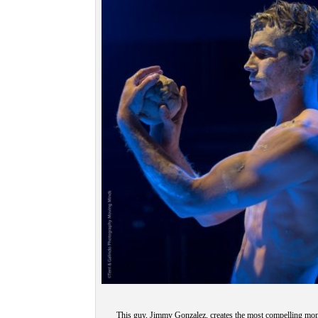
This guy, Jimmy Gonzalez, creates the most compelling mo