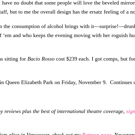
 I have no doubt that some people will love the beveled mirror
ff, but to me the overall design has the ersatz feeling of a no
n the consumption of alcohol brings with it—surprise!—drunk
 of ‘em and who keeps the evening moving with her roguish 
.
as sitting for
Bacio Rosso
cost $239 each. I got comps, but fo
t in Queen Elizabeth Park on Friday, November 9. Continues 
eviews plus the best of international theatre coverage,
sig
cism alive in Vancouver, check out my
Patreon page
.
Newspaper