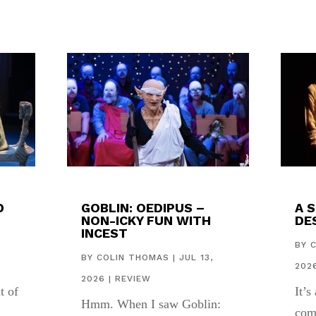
D
GOBLIN: OEDIPUS –
A 
NON-ICKY FUN WITH
DES
INCEST
,
BY
BY
COLIN THOMAS
|
JUL 13,
202
2026
|
REVIEW
t of
It’s
Hmm. When I saw Goblin:
com