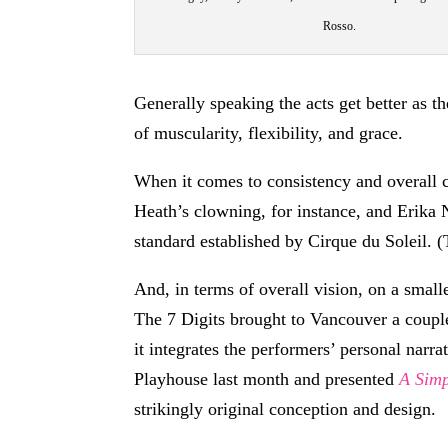
Rosso.
Generally speaking the acts get better as 
of muscularity, flexibility, and grace.
When it comes to consistency and overall
Heath’s clowning, for instance, and Erika
standard established by Cirque du Soleil. (
And, in terms of overall vision, on a smal
The 7 Digits brought to Vancouver a coupl
it integrates the performers’ personal nar
Playhouse last month and presented
A Sim
strikingly original conception and design.