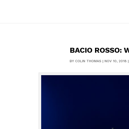
BACIO ROSSO: 
BY
COLIN THOMAS
|
NOV 10, 2018