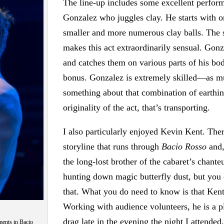
The line-up includes some excellent perfor
Gonzalez who juggles clay. He starts with one 
smaller and more numerous clay balls. The so
makes this act extraordinarily sensual. Gonz
and catches them on various parts of his bo
bonus. Gonzalez is extremely skilled—as mu
something about that combination of earthin
originality of the act, that’s transporting.
I also particularly enjoyed Kevin Kent. There
storyline that runs through
Bacio Rosso
and,
the long-lost brother of the cabaret’s chan
hunting down magic butterfly dust, but you
that. What you do need to know is that Kent
Working with audience volunteers, he is a p
drag late in the evening the night I attende
ments in Bacio