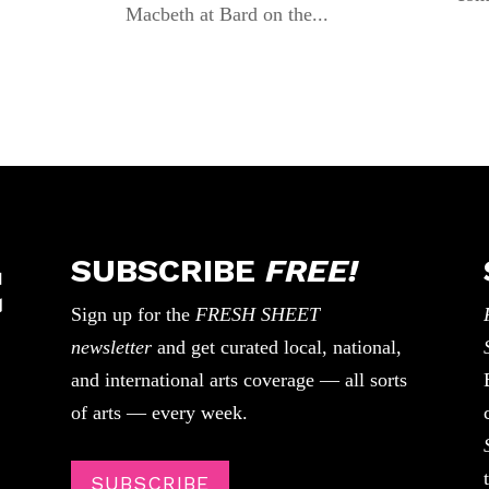
Macbeth at Bard on the...
SUBSCRIBE
FREE!
Sign up for the
FRESH SHEET
newsletter
and get curated local, national,
and international arts coverage — all sorts
of arts — every week.
SUBSCRIBE