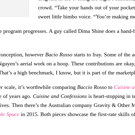
crowd. “Take your hands out of your pockets,
sweet little bimbo voice. “You’re making m
the program progresses. A guy called Dima Shine does a hand-b
 conception, however
Bacio Rosso
starts to fray. Some of the 
 Nguyen’s aerial work on a hoop. These contributions are oka
That’s a high benchmark, I know, but it is part of the marketp
ler scale, it’s worthwhile comparing
Baccio Rosso
to
Cuisine 
e of years ago.
Cuisine and Confessions
is heart-stopping in
ratives. Then there’s the Australian company Gravity & Other
ple Space
in 2015. Both pieces showcase the first-rate skill