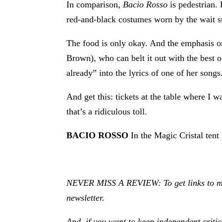
In comparison,
Bacio Rosso
is pedestrian.
red-and-black costumes worn by the wait sta
The food is only okay. And the emphasis o
Brown), who can belt it out with the best
already” into the lyrics of one of her songs
And get this: tickets at the table where I w
that’s a ridiculous toll.
BACIO ROSSO
In the Magic Cristal ten
NEVER MISS A REVIEW: To get links to my r
newsletter.
And, if you want to keep independent criti