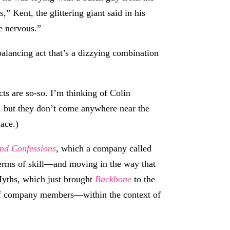
” Kent, the glittering giant said in his
e nervous.”
alancing act that’s a dizzying combination
acts are so-so. I’m thinking of Colin
y, but they don’t come anywhere near the
lace.)
and Confessions
, which a company called
 terms of skill—and moving in the way that
 Myths, which just brought
Backbone
to the
s of company members—within the context of