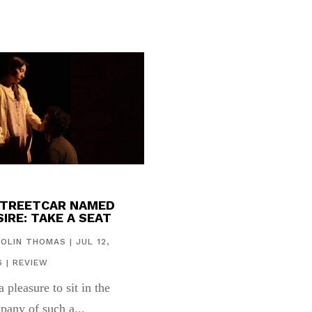
STREETCAR NAMED
IRE: TAKE A SEAT
COLIN THOMAS
|
JUL 12,
6
|
REVIEW
 a pleasure to sit in the
pany of such a...