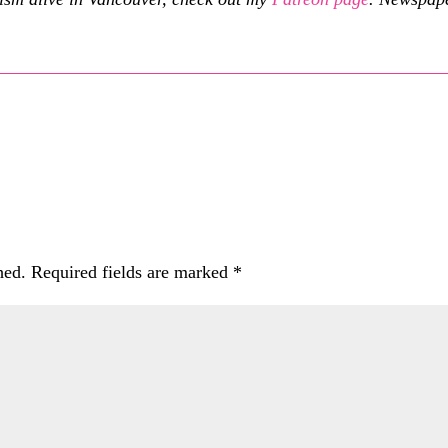
hed.
Required fields are marked
*