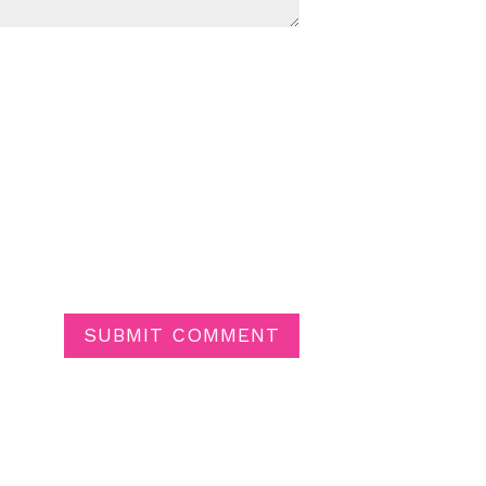
SUBMIT COMMENT