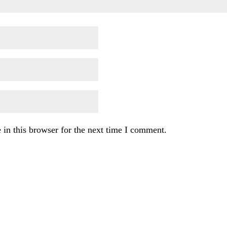
in this browser for the next time I comment.