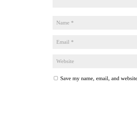
Save my name, email, and website 