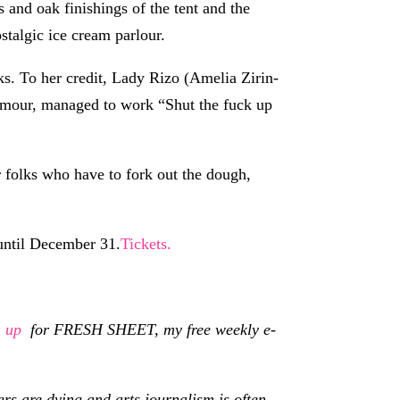
s and oak finishings of the tent and the
stalgic ice cream parlour.
s. To her credit, Lady Rizo (Amelia Zirin-
humour, managed to work “Shut the fuck up
r folks who have to fork out the dough,
until December 31.
Tickets.
n up
for FRESH SHEET, my free weekly e-
s are dying and arts journalism is often