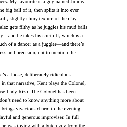
mers. My favourite is a guy named Jimmy
big ball of it, then splits it into ever
ft, slightly slimy texture of the clay
alez gets filthy as he juggles his mud balls
dy—and he takes his shirt off, which is a
ch of a dancer as a juggler—and there’s
ess and precision, not to mention the
’s a loose, deliberately ridiculous
 in that narrative, Kent plays the Colonel,
teuse Lady Rizo. The Colonel has been
 don’t need to know anything more about
 brings vivacious charm to the evening.
layful and generous improviser. In full
d, he was toying with a butch guy from the