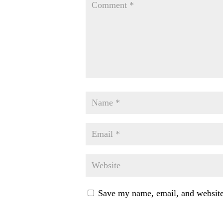
Save my name, email, and website 