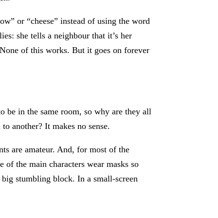
cow” or “cheese” instead of using the word
s: she tells a neighbour that it’s her
None of this works. But it goes on forever
o be in the same room, so why are they all
l to another? It makes no sense.
nts are amateur. And, for most of the
hree of the main characters wear masks so
a big stumbling block. In a small-screen