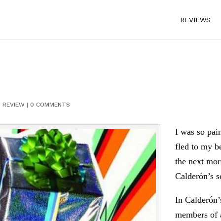
REVIEWS
|
REVIEW
|
0 COMMENTS
I was so pain
fled to my b
the next mor
Calderón’s sc
In Calderón’s
members of a