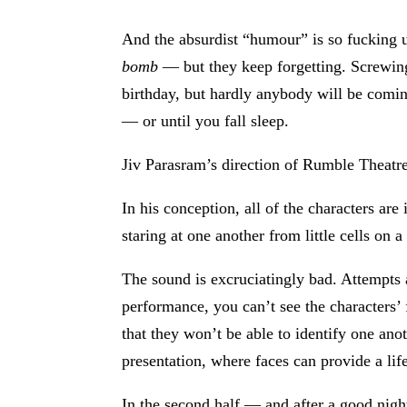
And the absurdist “humour” is so fucking 
bomb
— but they keep forgetting. Screwing u
birthday, but hardly anybody will be comin
— or until you fall sleep.
Jiv Parasram’s direction of Rumble Theatre’
In his conception, all of the characters a
staring at one another from little cells on 
The sound is excruciatingly bad. Attempts 
performance, you can’t see the characters’ f
that they won’t be able to identify one ano
presentation, where faces can provide a life
In the second half — and after a good night