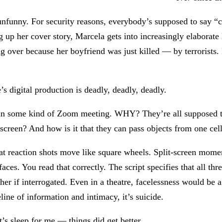
unfunny. For security reasons, everybody’s supposed to say “
p her cover story, Marcela gets into increasingly elaborate lie
g over because her boyfriend was just killed — by terrorists. 
s digital production is deadly, deadly, deadly.
re in some kind of Zoom meeting. WHY? They’re all supposed t
a screen? And how is it that they can pass objects from one cel
at reaction shots move like square wheels. Split-screen mome
aces. You read that correctly. The script specifies that all t
ther if interrogated. Even in a theatre, facelessness would be 
line of information and intimacy, it’s suicide.
’s sleep for me — things did get better.