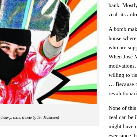
bank. Mostl
zeal: its ardo
A bomb make
house where
who are supp
When José M
motivations, 
willing to r
… Because of
revolutionar
None of this 
zeal can be 
rthday present. (Photo by Tim Matheson)
might have n
ever
since th