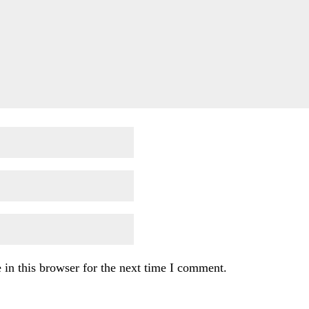
in this browser for the next time I comment.