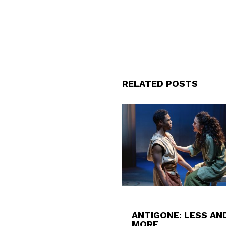
RELATED POSTS
ANTIGONE: LESS AN
MORE