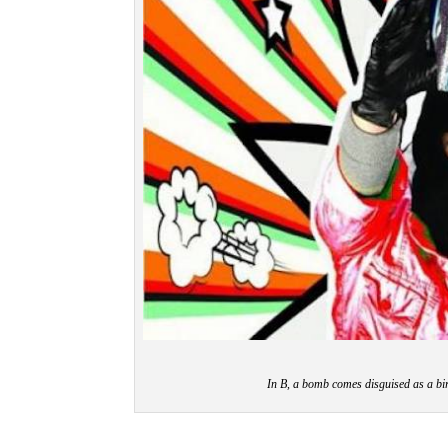
In B, a bomb comes disguised as a bi