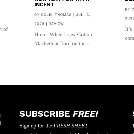
INCEST
,
BY
BY
COLIN THOMAS
|
JUL 13,
202
2026
|
REVIEW
t of
It’s
Hmm. When I saw Goblin:
com
Macbeth at Bard on the...
SUBSCRIBE
FREE!
Sign up for the
FRESH SHEET