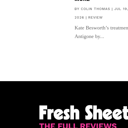
BY
COLIN THOMAS
|
JUL 19
2026
|
REVIEW
Kate Besworth’s treatmen
Antigone by...