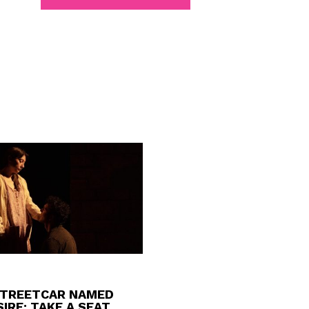
STREETCAR NAMED
IRE: TAKE A SEAT