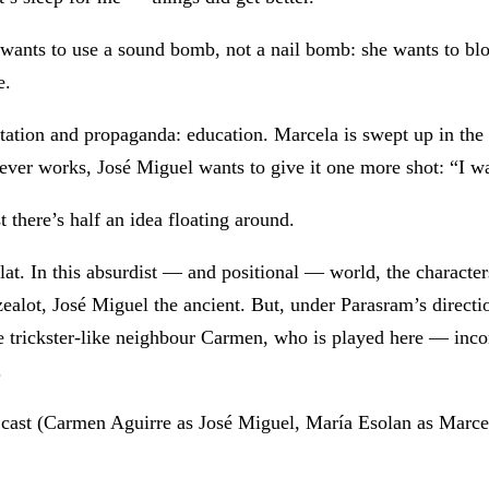
a wants to use a sound bomb, not a nail bomb: she wants to b
e.
itation and propaganda: education. Marcela is swept up in the
never works, José Miguel wants to give it one more shot: “I w
t there’s half an idea floating around.
 flat. In this absurdist — and positional — world, the charact
ealot, José Miguel the ancient. But, under Parasram’s directio
he trickster-like neighbour Carmen, who is played here — inco
.
the cast (Carmen Aguirre as José Miguel, María Esolan as Marc