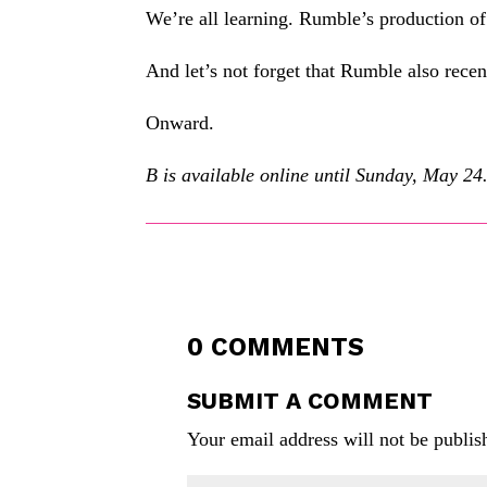
We’re all learning. Rumble’s production o
And let’s not forget that Rumble also recen
Onward.
B is available online until Sunday, May 24. 
0 COMMENTS
SUBMIT A COMMENT
Your email address will not be publis