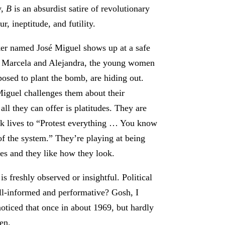
y,
B
is an absurdist satire of revolutionary
ur, ineptitude, and futility.
r named José Miguel shows up at a safe
 Marcela and Alejandra, the young women
osed to plant the bomb, are hiding out.
iguel challenges them about their
all they can offer is platitudes. They are
isk lives to “Protest everything … You know
 the system.” They’re playing at being
ies and they like how they look.
is freshly observed or insightful. Political
ill-informed and performative? Gosh, I
oticed that once in about 1969, but hardly
en.