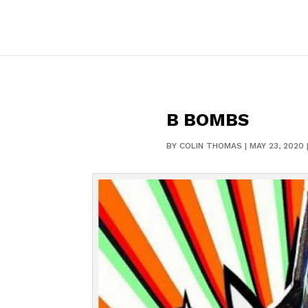
B BOMBS
BY
COLIN THOMAS
|
MAY 23, 2020