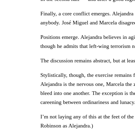
Finally, a core conflict emerges. Alejandr
anybody. José Miguel and Marcela disagre
Positions emerge. Alejandra believes in ag
though he admits that left-wing terrorism 
The discussion remains abstract, but at leas
Stylistically, though, the exercise remains
Alejandra is the nervous one, Marcela the z
bleed into one another. The exception is t
careening between ordinariness and lunacy
I’m not laying any of this at the feet of 
Robinson as Alejandra.)