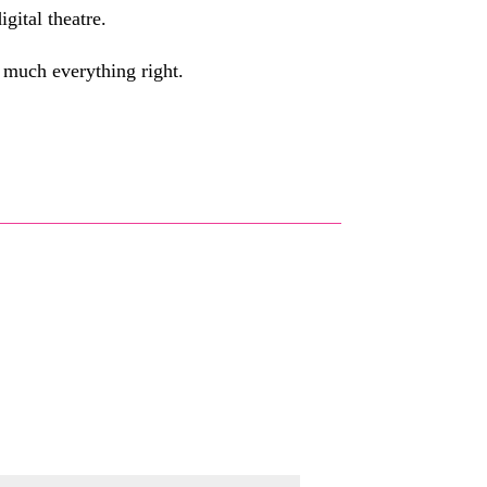
gital theatre.
y much everything right.