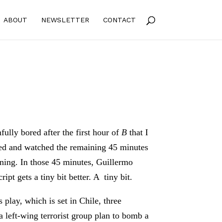
ABOUT
NEWSLETTER
CONTACT
fully bored after the first hour of
B
that I
ed and watched the remaining 45 minutes
ning. In those 45 minutes, Guillermo
ript gets a tiny bit better. A tiny bit.
 play, which is set in Chile, three
 left-wing terrorist group plan to bomb a