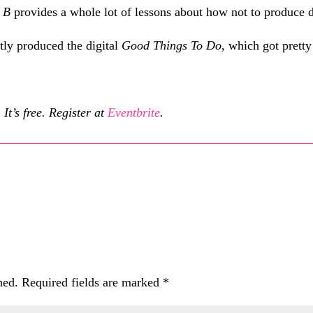
f
B
provides a whole lot of lessons about how not to produce di
tly produced the digital
Good Things To Do
, which got prett
It’s free. Register at
Eventbrite
.
hed.
Required fields are marked
*