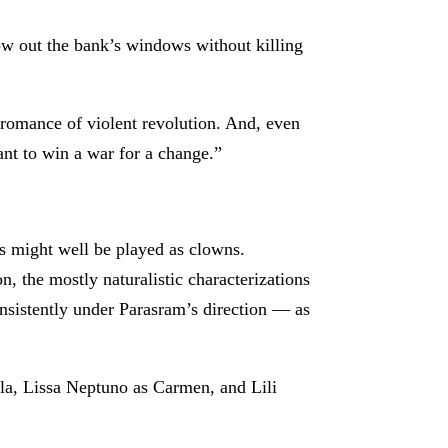
low out the bank’s windows without killing
 romance of violent revolution. And, even
ant to win a war for a change.”
ers might well be played as clowns.
n, the mostly naturalistic characterizations
nsistently under Parasram’s direction — as
ela, Lissa Neptuno as Carmen, and Lili