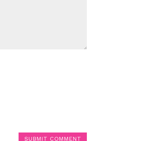
SUBMIT COMMENT