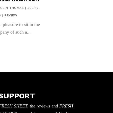
COLIN THOMAS
|
JUL 12,
6
|
REVIEW
 a pleasure to sit in the
pany of such a...
SUPPORT
FRESH SHEET, the reviews
and
FRESH