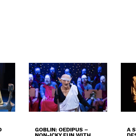
D
GOBLIN: OEDIPUS –
A 
NON-ICKY FUN WITH
DES