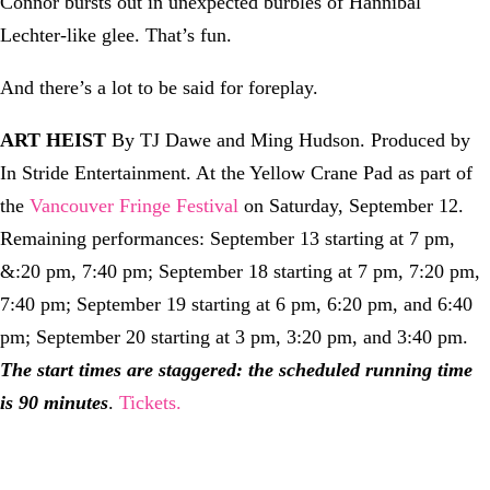
Connor bursts out in unexpected burbles of Hannibal
Lechter-like glee. That’s fun.
And there’s a lot to be said for foreplay.
ART HEIST
By TJ Dawe and Ming Hudson. Produced by
In Stride Entertainment. At the Yellow Crane Pad as part of
the
Vancouver Fringe Festival
on Saturday, September 12.
Remaining performances: September 13 starting at 7 pm,
&:20 pm, 7:40 pm; September 18 starting at 7 pm, 7:20 pm,
7:40 pm; September 19 starting at 6 pm, 6:20 pm, and 6:40
pm; September 20 starting at 3 pm, 3:20 pm, and 3:40 pm.
The start times are staggered: the scheduled running time
is 90 minutes
.
Tickets.