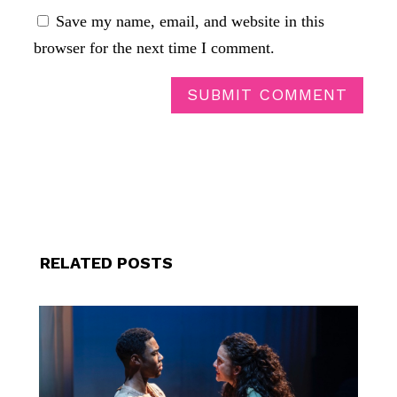
Save my name, email, and website in this
browser for the next time I comment.
SUBMIT COMMENT
RELATED POSTS