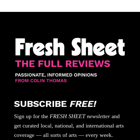
SUBSCRIBE
FREE!
Sign up for the
FRESH SHEET newsletter
and
get curated local, national, and international arts
coverage — all sorts of arts — every week.