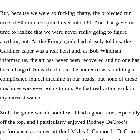
But, because we were so fucking chatty, the projected run
time of 90 minutes spilled over into 130. And that gave me
time to realize that we were never really going to figure
anything out. As the Fringe guide had already told us, the
Gardiner caper was a real heist and, as Bob Whitman
informed us, the art has never been recovered and no one has
been charged. So each of us in the audience was building a
complicated logical machine in our heads, but none of those
machines was ever going to run. As that realization sank in,
my interest waned.
Still, the game wasn’t pointless. I had a good time, especially
off the top, and I particularly enjoyed Rodney DeCroo’s
performance as career art thief Myles J. Connor Jr. DeCroo’s