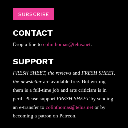
SUBSCRIBE
CONTACT
Drop a line to
colinthomas@telus.net
.
SUPPORT
FRESH SHEET, the reviews
and
FRESH SHEET,
the newsletter
are available free. But writing
them is a full-time job and arts criticism is in
peril. Please support
FRESH SHEET
by sending
an e-transfer to
colinthomas@telus.net
or by
becoming a patron on Patreon.