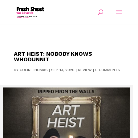
ART HEIST: NOBODY KNOWS
WHODUNNIT
BY
COLIN THOMAS
|
SEP 13, 2020
|
REVIEW
|
0 COMMENTS