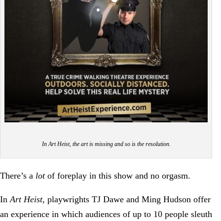
In Art Heist, the art is missing and so is the resolution.
There’s a
lot
of foreplay in this show and no orgasm.
In
Art Heist
, playwrights TJ Dawe and Ming Hudson offer
an experience in which audiences of up to 10 people sleuth