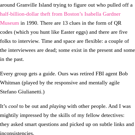
around Granville Island trying to figure out who pulled off a
half-billion-dollar theft from Boston’s Isabella Gardner
Museum
in 1990. There are 13 clues in the form of QR
codes (which you hunt like Easter eggs) and there are five
folks to interview. Time and space are flexible: a couple of
the interviewees are dead; some exist in the present and some
in the past.
Every group gets a guide. Ours was retired FBI agent Bob
Whitman (played by the responsive and mentally agile
Stefano Giulianetti.)
It’s
cool
to be out and
playing
with other people. And I was
mightily impressed by the skills of my fellow detectives:
they asked smart questions and picked up on subtle links and
inconsistencies.