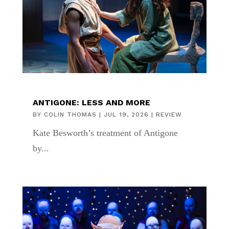
ANTIGONE: LESS AND MORE
BY
COLIN THOMAS
|
JUL 19, 2026
|
REVIEW
Kate Besworth’s treatment of Antigone
by...