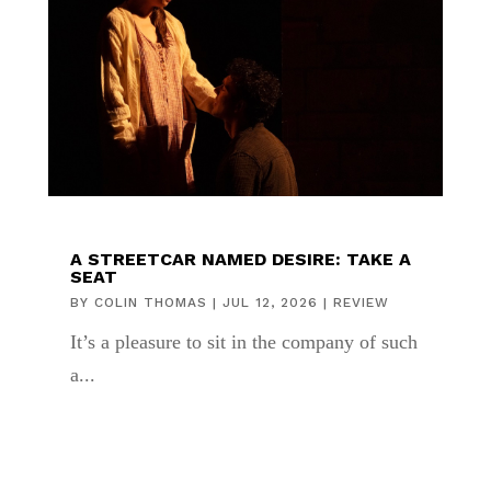
A STREETCAR NAMED DESIRE: TAKE A
SEAT
BY
COLIN THOMAS
|
JUL 12, 2026
|
REVIEW
It’s a pleasure to sit in the company of such
a...