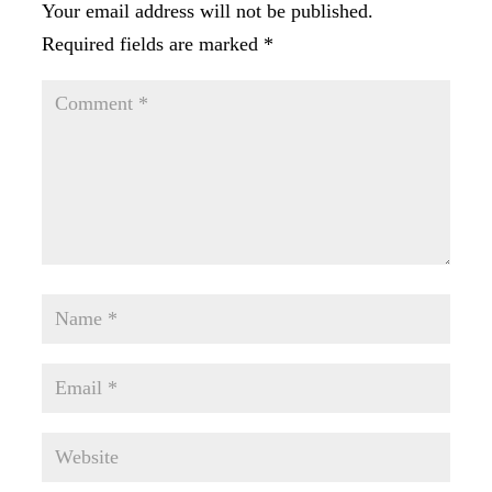
Your email address will not be published.
Required fields are marked
*