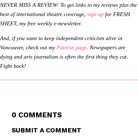
NEVER MISS A REVIEW: To get links to my reviews plus the
best of international theatre coverage,
sign up
for FRESH
SHEET, my free weekly e-newsletter.
And, if you want to keep independent criticism alive in
Vancouver, check out my
Patreon page
.
Newspapers are
dying and arts journalism is often the first thing they cut.
Fight back!
0 COMMENTS
SUBMIT A COMMENT