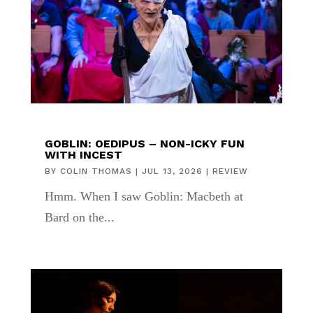
GOBLIN: OEDIPUS – NON-ICKY FUN
WITH INCEST
BY
COLIN THOMAS
|
JUL 13, 2026
|
REVIEW
Hmm. When I saw Goblin: Macbeth at
Bard on the...