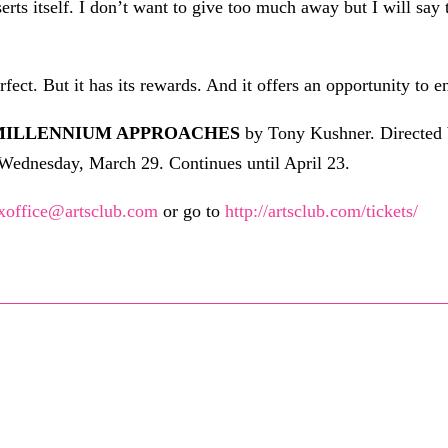
serts itself. I don’t want to give too much away but I will say
rfect. But it has its rewards. And it offers an opportunity to en
 MILLENNIUM APPROACHES
by Tony Kushner. Directed 
n Wednesday, March 29. Continues until April 23.
xoffice@artsclub.com
or go to
http://artsclub.com/tickets/