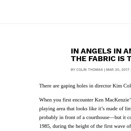
IN ANGELS IN 
THE FABRIC IS 
BY
COLIN THOMAS
|
MAR 30, 2017
There are gaping holes in director Kim Col
When you first encounter Ken MacKenzie’s se
playing area that looks like it’s made of 
probably in front of a courthouse—but it 
1985, during the height of the first wave 