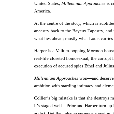
United States;
Millennium Approaches
is c
America.
At the centre of the story, which is subtitl
ancestry back to the Bayeux Tapestry, and 
what lies ahead; mostly what Louis carries f
Harper is a Valium-popping Mormon housew
real-life closeted homosexual, the corrup
execution of accused spies Ethel and Juliu
Millennium Approaches
won—and deserved—
ambition with startling intimacy and elemen
Collier’s big mistake is that she destroys 
it’s staged well—Prior and Harper turn up 
addict. But they also experience something 