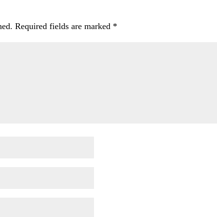
hed.
Required fields are marked
*