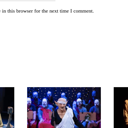
in this browser for the next time I comment.