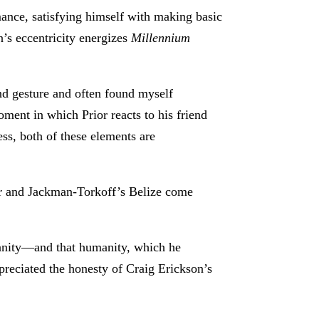
mance, satisfying himself with making basic
n’s eccentricity energizes
Millennium
and gesture and often found myself
ment in which Prior reacts to his friend
ess, both of these elements are
or and Jackman-Torkoff’s Belize come
manity—and that humanity, which he
ppreciated the honesty of Craig Erickson’s