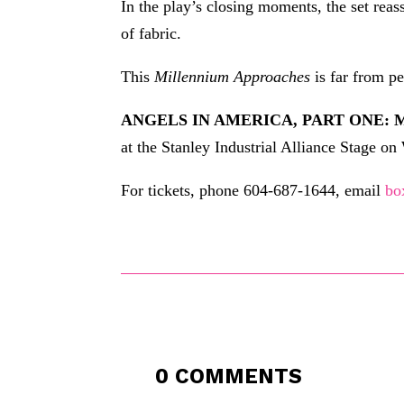
In the play’s closing moments, the set reas
of fabric.
This
Millennium Approaches
is far from pe
ANGELS IN AMERICA, PART ONE:
at the Stanley Industrial Alliance Stage o
For tickets, phone 604-687-1644, email
bo
0 COMMENTS