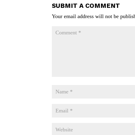
SUBMIT A COMMENT
Your email address will not be publis