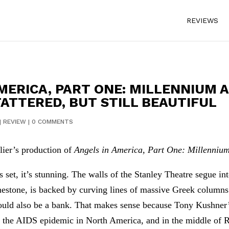
REVIEWS
AMERICA, PART ONE: MILLENNIUM 
TATTERED, BUT STILL BEAUTIFUL
|
REVIEW
|
0 COMMENTS
lier’s production of
Angels in America, Part One: Millenniu
t, it’s stunning. The walls of the Stanley Theatre segue into
limestone, is backed by curving lines of massive Greek column
could also be a bank. That makes sense because Tony Kushner’
of the AIDS epidemic in North America, and in the middle of R