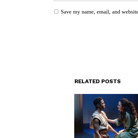
Save my name, email, and website 
RELATED POSTS