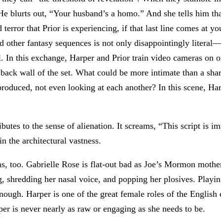
. He blurts out, “Your husband’s a homo.” And she tells him tha
rror that Prior is experiencing, if that last line comes at you 
and other fantasy sequences is not only disappointingly literal
. In this exchange, Harper and Prior train video cameras on o
ack wall of the set. What could be more intimate than a shar
eproduced, not even looking at each another? In this scene, Ha
ibutes to the sense of alienation. It screams, “This script is 
in the architectural vastness.
s, too. Gabrielle Rose is flat-out bad as Joe’s Mormon mothe
g, shredding her nasal voice, and popping her plosives. Playi
ough. Harper is one of the great female roles of the English 
rper is never nearly as raw or engaging as she needs to be.