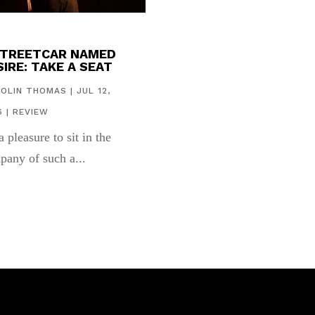
STREETCAR NAMED
IRE: TAKE A SEAT
COLIN THOMAS
|
JUL 12,
6
|
REVIEW
 a pleasure to sit in the
pany of such a...