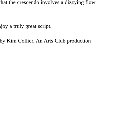
 that the crescendo involves a dizzying flow
joy a truly great script.
by Kim Collier. An Arts Club production