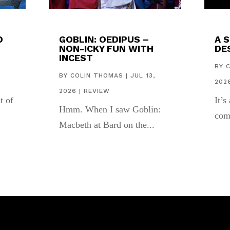
D
GOBLIN: OEDIPUS –
A 
NON-ICKY FUN WITH
DES
INCEST
,
BY
BY
COLIN THOMAS
|
JUL 13,
202
2026
|
REVIEW
t of
It’s
Hmm. When I saw Goblin:
com
Macbeth at Bard on the...