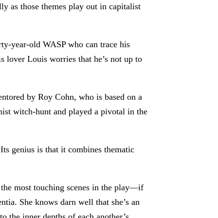
ly as those themes play out in capitalist
thirty-year-old WASP who can trace his
 lover Louis worries that he’s not up to
entored by Roy Cohn, who is based on a
st witch-hunt and played a pivotal in the
s genius is that it combines thematic
f the most touching scenes in the play—if
entia. She knows darn well that she’s an
to the inner depths of each another’s