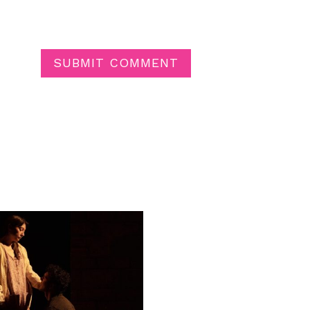
SUBMIT COMMENT