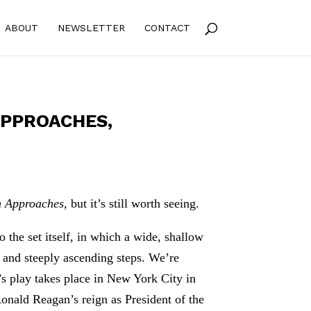
ABOUT
NEWSLETTER
CONTACT
APPROACHES,
m Approaches
, but it’s still worth seeing.
 the set itself, in which a wide, shallow
s and steeply ascending steps. We’re
s play takes place in New York City in
onald Reagan’s reign as President of the