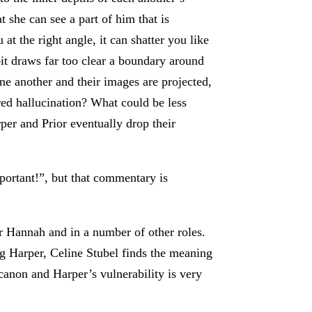
t she can see a part of him that is
at the right angle, it can shatter you like
—it draws far too clear a boundary around
ne another and their images are projected,
ed hallucination? What could be less
rper and Prior eventually drop their
important!”, but that commentary is
r Hannah and in a number of other roles.
ng Harper, Celine Stubel finds the meaning
canon and Harper’s vulnerability is very