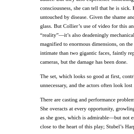
consciousness, she can tell that he is sick
untouched by disease. Given the shame and te
glass. But Collier’s use of video for this 
“reality”—it’s also deadeningly mechanical
magnified to enormous dimensions, on the b
intimate than two gigantic faces, faintly r
cameras, but the damage has been done.
The set, which looks so good at first, contr
unnecessary, and the actors often look lost 
There are casting and performance problem
She overacts at every opportunity, growlin
as she goes, which is admirable—but not en
close to the heart of this play; Stubel’s Ha