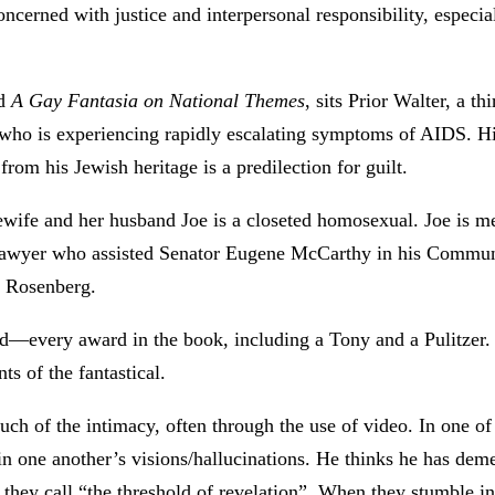
oncerned with justice and interpersonal responsibility, especial
ed
A Gay Fantasia on National Themes
, sits Prior Walter, a 
who is experiencing rapidly escalating symptoms of AIDS. His
rom his Jewish heritage is a predilection for guilt.
ife and her husband Joe is a closeted homosexual. Joe is m
t lawyer who assisted Senator Eugene McCarthy in his Communi
s Rosenberg.
every award in the book, including a Tony and a Pulitzer. It
ts of the fantastical.
much of the intimacy, often through the use of video. In one o
in one another’s visions/hallucinations. He thinks he has dem
they call “the threshold of revelation”. When they stumble in