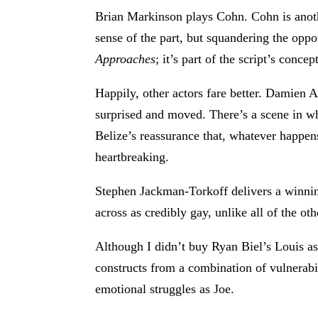
Brian Markinson plays Cohn. Cohn is anothe
sense of the part, but squandering the oppor
Approaches
; it’s part of the script’s conce
Happily, other actors fare better. Damien A
surprised and moved. There’s a scene in wh
Belize’s reassurance that, whatever happens
heartbreaking.
Stephen Jackman-Torkoff delivers a winnin
across as credibly gay, unlike all of the ot
Although I didn’t buy Ryan Biel’s Louis a
constructs from a combination of vulnerabil
emotional struggles as Joe.