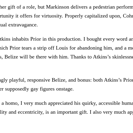
r gift of a role, but Markinson delivers a pedestrian perfor
tunity it offers for virtuosity. Properly capitalized upon, Coh
ptual extravagance.
tkins inhabits Prior in this production. I bought every word 
ich Prior tears a strip off Louis for abandoning him, and a mo
, Belize will be there with him. Thanks to Atkins’s skinlessn
gly playful, responsive Belize, and bonus: both Atkins’s Pri
her supposedly gay figures onstage.
s a homo, I very much appreciated his quirky, accessible hu
ity and eccentricity, is an important gift. I also very much a