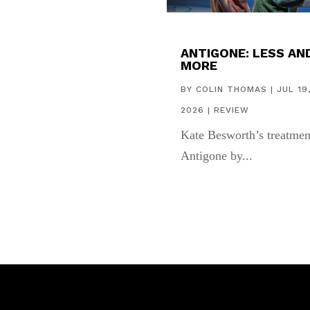
ANTIGONE: LESS AN
MORE
BY
COLIN THOMAS
|
JUL 19
2026
|
REVIEW
Kate Besworth’s treatmen
Antigone by...