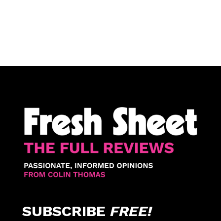
SUBSCRIBE
FREE!