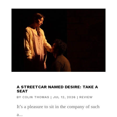
A STREETCAR NAMED DESIRE: TAKE A
SEAT
BY
COLIN THOMAS
|
JUL 12, 2026
|
REVIEW
It’s a pleasure to sit in the company of such
a...