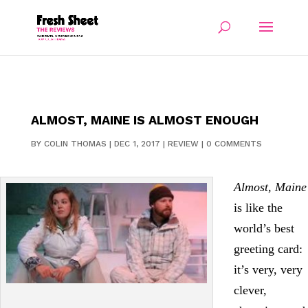
ALMOST, MAINE IS ALMOST ENOUGH
BY
COLIN THOMAS
|
DEC 1, 2017
|
REVIEW
|
0 COMMENTS
Almost, Maine
is like the
world’s best
greeting card:
it’s very, very
clever,