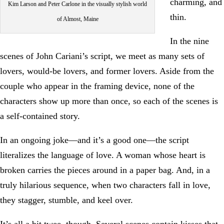
charming, and
Kim Larson and Peter Carlone in the visually stylish world
thin.
of Almost, Maine
In the nine
scenes of John Cariani’s script, we meet as many sets of
lovers, would-be lovers, and former lovers. Aside from the
couple who appear in the framing device, none of the
characters show up more than once, so each of the scenes is
a self-contained story.
In an ongoing joke—and it’s a good one—the script
literalizes the language of love. A woman whose heart is
broken carries the pieces around in a paper bag. And, in a
truly hilarious sequence, when two characters fall in love,
they stagger, stumble, and keel over.