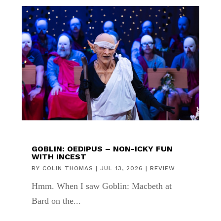
GOBLIN: OEDIPUS – NON-ICKY FUN
WITH INCEST
BY
COLIN THOMAS
|
JUL 13, 2026
|
REVIEW
Hmm. When I saw Goblin: Macbeth at
Bard on the...