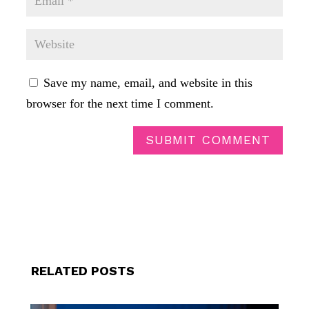
Save my name, email, and website in this
browser for the next time I comment.
SUBMIT COMMENT
RELATED POSTS