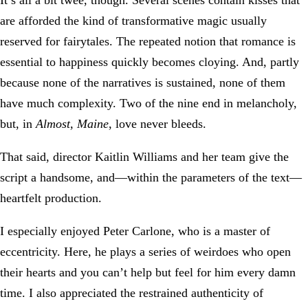
It’s all a bit twee, though. Several scenes contain kisses that
are afforded the kind of transformative magic usually
reserved for fairytales. The repeated notion that romance is
essential to happiness quickly becomes cloying. And, partly
because none of the narratives is sustained, none of them
have much complexity. Two of the nine end in melancholy,
but, in
Almost, Maine
, love never bleeds.
That said, director Kaitlin Williams and her team give the
script a handsome, and—within the parameters of the text—
heartfelt production.
I especially enjoyed Peter Carlone, who is a master of
eccentricity. Here, he plays a series of weirdoes who open
their hearts and you can’t help but feel for him every damn
time. I also appreciated the restrained authenticity of