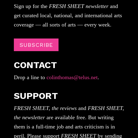
Sign up for the
FRESH SHEET newsletter
and
get curated local, national, and international arts
coverage — all sorts of arts — every week.
SUBSCRIBE
CONTACT
Drop a line to
colinthomas@telus.net
.
SUPPORT
FRESH SHEET, the reviews
and
FRESH SHEET,
the newsletter
are available free. But writing
them is a full-time job and arts criticism is in
peril. Please support
FRESH SHEET
by sending