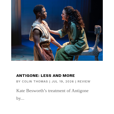
ANTIGONE: LESS AND MORE
BY
COLIN THOMAS
|
JUL 19, 2026
|
REVIEW
Kate Besworth’s treatment of Antigone
by...