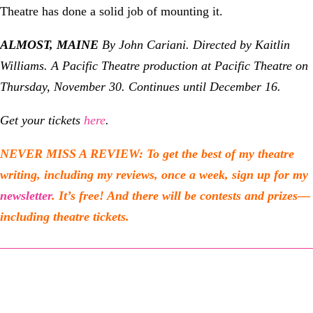
Theatre has done a solid job of mounting it.
ALMOST, MAINE
By John Cariani. Directed by Kaitlin
Williams. A Pacific Theatre production at Pacific Theatre
on
Thursday, November 30. Continues until December 16.
Get your tickets
here
.
NEVER MISS A REVIEW: To get the best of my theatre
writing, including my reviews, once a week, sign up for my
newsletter
. It’s free! And there will be contests and prizes—
including theatre tickets.