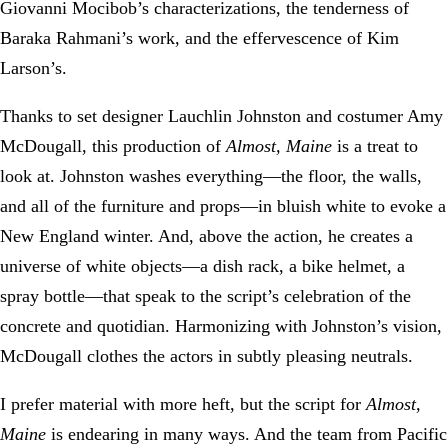
Giovanni Mocibob’s characterizations, the tenderness of
Baraka Rahmani’s work, and the effervescence of Kim
Larson’s.
Thanks to set designer Lauchlin Johnston and costumer Amy
McDougall, this production of
Almost, Maine
is a treat to
look at. Johnston washes everything—the floor, the walls,
and all of the furniture and props—in bluish white to evoke a
New England winter. And, above the action, he creates a
universe of white objects—a dish rack, a bike helmet, a
spray bottle—that speak to the script’s celebration of the
concrete and quotidian. Harmonizing with Johnston’s vision,
McDougall clothes the actors in subtly pleasing neutrals.
I prefer material with more heft, but the script for
Almost,
Maine
is endearing in many ways. And the team from Pacific