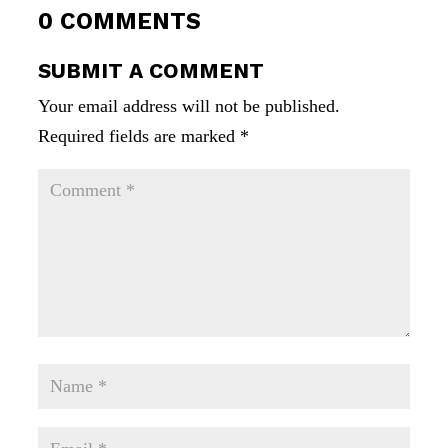
0 COMMENTS
SUBMIT A COMMENT
Your email address will not be published.
Required fields are marked
*