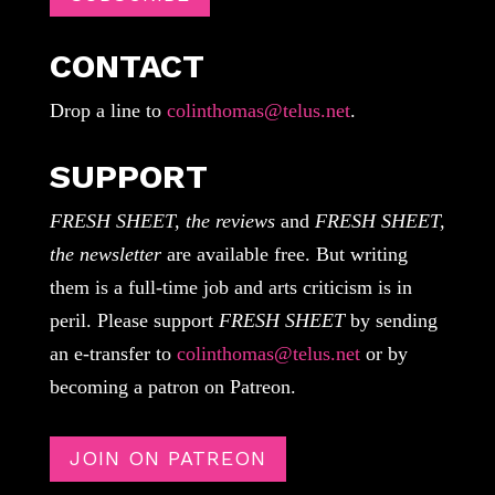
CONTACT
Drop a line to
colinthomas@telus.net
.
SUPPORT
FRESH SHEET, the reviews
and
FRESH SHEET,
the newsletter
are available free. But writing
them is a full-time job and arts criticism is in
peril. Please support
FRESH SHEET
by sending
an e-transfer to
colinthomas@telus.net
or by
becoming a patron on Patreon.
JOIN ON PATREON