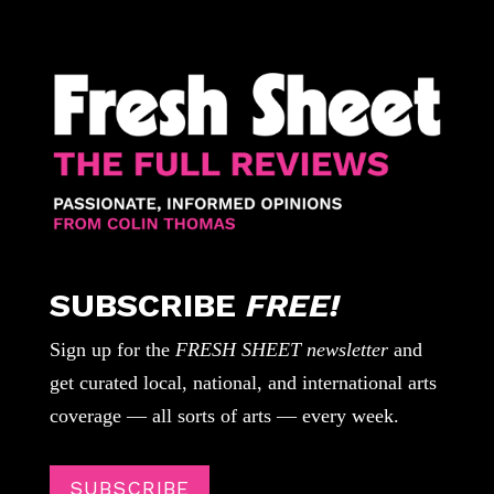
SUBSCRIBE
FREE!
Sign up for the
FRESH SHEET newsletter
and
get curated local, national, and international arts
coverage — all sorts of arts — every week.
SUBSCRIBE