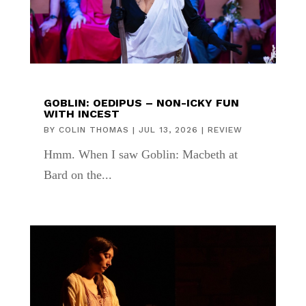
GOBLIN: OEDIPUS – NON-ICKY FUN
WITH INCEST
BY
COLIN THOMAS
|
JUL 13, 2026
|
REVIEW
Hmm. When I saw Goblin: Macbeth at
Bard on the...