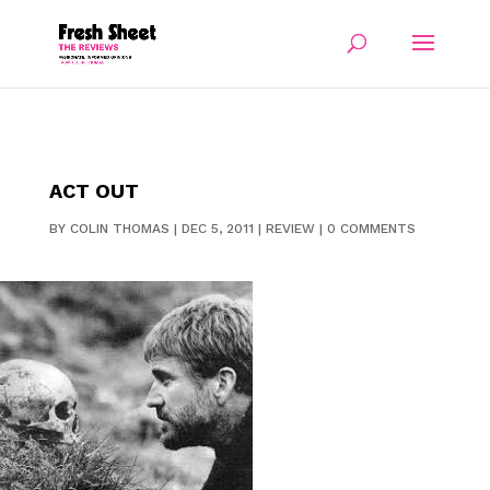
ACT OUT
BY
COLIN THOMAS
|
DEC 5, 2011
|
REVIEW
|
0 COMMENTS