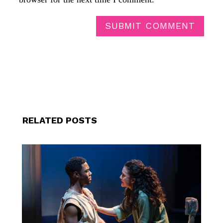
SUBMIT COMMENT
RELATED POSTS