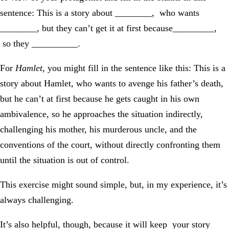
sentence: This is a story about ________, who wants
________, but they can’t get it at first because_________,
so they __________.
For
Hamlet
, you might fill in the sentence like this: This is a
story about Hamlet, who wants to avenge his father’s death,
but he can’t at first because he gets caught in his own
ambivalence, so he approaches the situation indirectly,
challenging his mother, his murderous uncle, and the
conventions of the court, without directly confronting them
until the situation is out of control.
This exercise might sound simple, but, in my experience, it’s
always challenging.
It’s also helpful, though, because it will keep your story