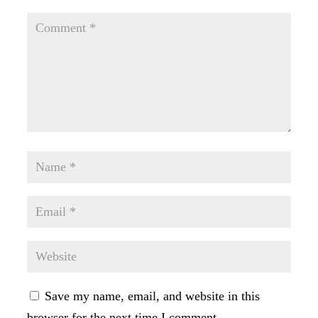
Save my name, email, and website in this
browser for the next time I comment.