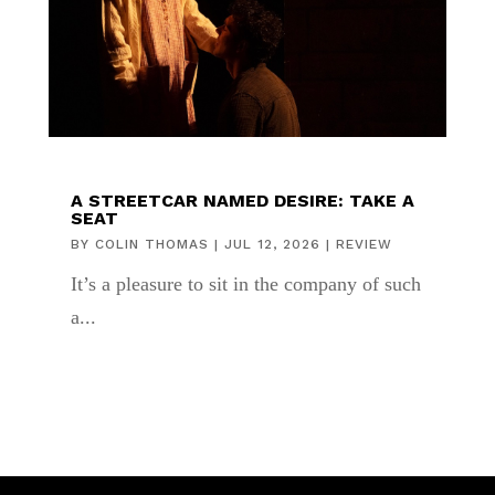
A STREETCAR NAMED DESIRE: TAKE A
SEAT
BY
COLIN THOMAS
|
JUL 12, 2026
|
REVIEW
It’s a pleasure to sit in the company of such
a...