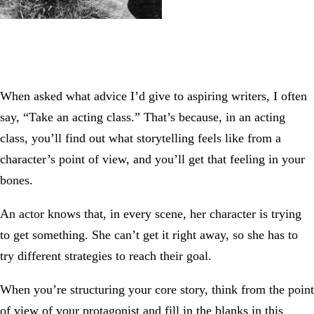
When asked what advice I’d give to aspiring writers, I often
say, “Take an acting class.” That’s because, in an acting
class, you’ll find out what storytelling feels like from a
character’s point of view, and you’ll get that feeling in your
bones.
An actor knows that, in every scene, her character is trying
to get something. She can’t get it right away, so she has to
try different strategies to reach their goal.
When you’re structuring your core story, think from the point
of view of your protagonist and fill in the blanks in this