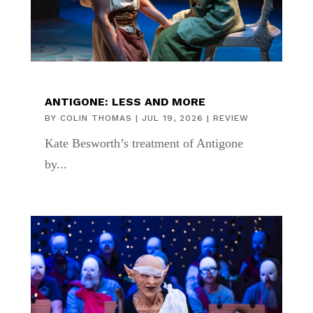
ANTIGONE: LESS AND MORE
BY
COLIN THOMAS
|
JUL 19, 2026
|
REVIEW
Kate Besworth’s treatment of Antigone
by...