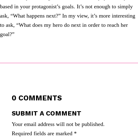
based in your protagonist’s goals. It’s not enough to simply
ask, “What happens next?” In my view, it’s more interesting
to ask, “What does my hero do next in order to reach her
goal?”
0 COMMENTS
SUBMIT A COMMENT
Your email address will not be published.
Required fields are marked
*