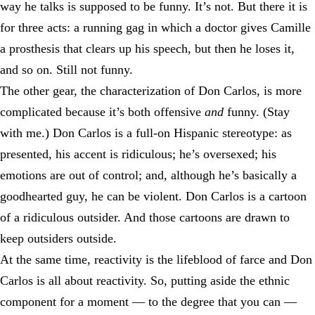
way he talks is supposed to be funny. It’s not. But there it is
for three acts: a running gag in which a doctor gives Camille
a prosthesis that clears up his speech, but then he loses it,
and so on. Still not funny.
The other gear, the characterization of Don Carlos, is more
complicated because it’s both offensive
and
funny. (Stay
with me.) Don Carlos is a full-on Hispanic stereotype: as
presented, his accent is ridiculous; he’s oversexed; his
emotions are out of control; and, although he’s basically a
goodhearted guy, he can be violent. Don Carlos is a cartoon
of a ridiculous outsider. And those cartoons are drawn to
keep outsiders outside.
At the same time, reactivity is the lifeblood of farce and Don
Carlos is all about reactivity. So, putting aside the ethnic
component for a moment — to the degree that you can —