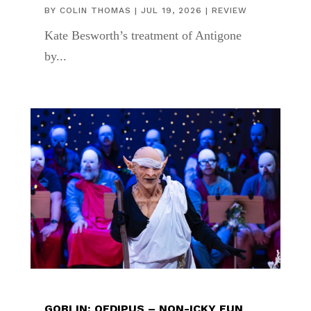
BY
COLIN THOMAS
|
JUL 19, 2026
|
REVIEW
Kate Besworth’s treatment of Antigone
by...
GOBLIN: OEDIPUS – NON-ICKY FUN