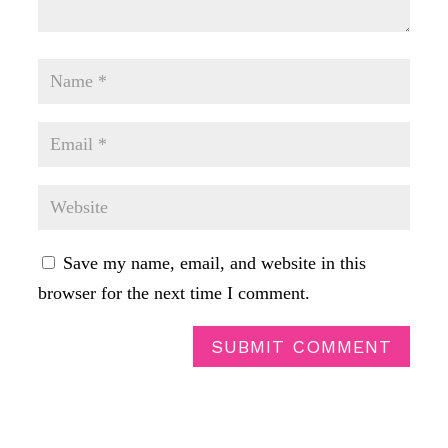
Save my name, email, and website in this
browser for the next time I comment.
SUBMIT COMMENT