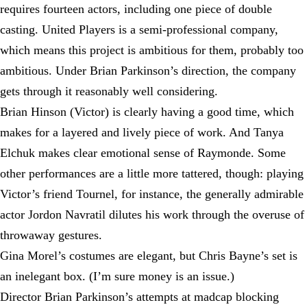
requires fourteen actors, including one piece of double
casting. United Players is a semi-professional company,
which means this project is ambitious for them, probably too
ambitious. Under Brian Parkinson’s direction, the company
gets through it reasonably well considering.
Brian Hinson (Victor) is clearly having a good time, which
makes for a layered and lively piece of work. And Tanya
Elchuk makes clear emotional sense of Raymonde. Some
other performances are a little more tattered, though: playing
Victor’s friend Tournel, for instance, the generally admirable
actor Jordon Navratil dilutes his work through the overuse of
throwaway gestures.
Gina Morel’s costumes are elegant, but Chris Bayne’s set is
an inelegant box. (I’m sure money is an issue.)
Director Brian Parkinson’s attempts at madcap blocking