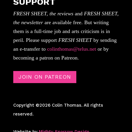
SUPPORT
FRESH SHEET, the reviews
and
FRESH SHEET,
the newsletter
are available free. But writing
them is a full-time job and arts criticism is in
peril. Please support
FRESH SHEET
by sending
an e-transfer to
colinthomas@telus.net
or by
becoming a patron on Patreon.
JOIN ON PATREON
Copyright ©2026 Colin Thomas. All rights
reserved.
Website by
Mighty Sparrow Design
.