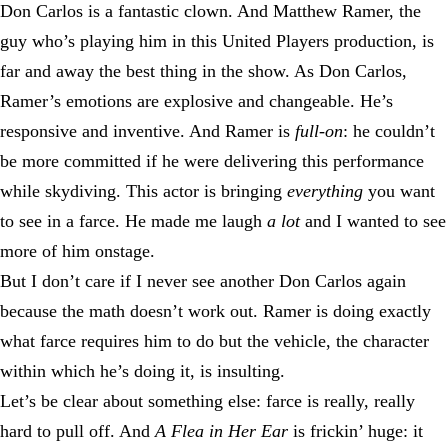
Don Carlos is a fantastic clown. And Matthew Ramer, the
guy who’s playing him in this United Players production, is
far and away the best thing in the show. As Don Carlos,
Ramer’s emotions are explosive and changeable. He’s
responsive and inventive. And Ramer is
full-on
: he couldn’t
be more committed if he were delivering this performance
while skydiving. This actor is bringing
everything
you want
to see in a farce. He made me laugh
a lot
and I wanted to see
more of him onstage.
But I don’t care if I never see another Don Carlos again
because the math doesn’t work out. Ramer is doing exactly
what farce requires him to do but the vehicle, the character
within which he’s doing it, is insulting.
Let’s be clear about something else: farce is really, really
hard to pull off. And
A Flea in Her Ear
is frickin’ huge: it