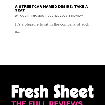
A STREETCAR NAMED DESIRE: TAKE A
SEAT
BY
COLIN THOMAS
|
JUL 12, 2026
|
REVIEW
It’s a pleasure to sit in the company of such
a...