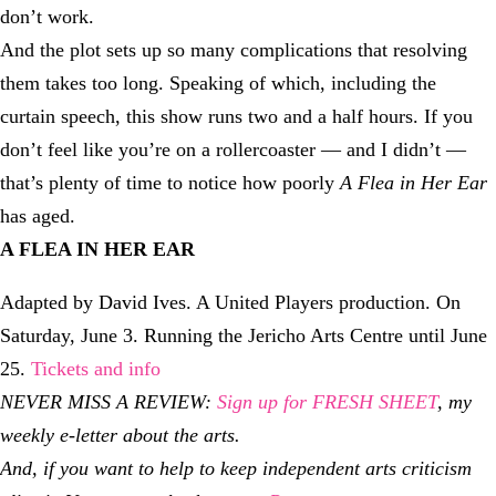
don’t work.
And the plot sets up so many complications that resolving
them takes too long. Speaking of which, including the
curtain speech, this show runs two and a half hours. If you
don’t feel like you’re on a rollercoaster — and I didn’t —
that’s plenty of time to notice how poorly
A Flea in Her Ear
has aged.
A FLEA IN HER EAR
Adapted by David Ives. A United Players production. On
Saturday, June 3. Running the Jericho Arts Centre until June
25.
Tickets and info
NEVER MISS A REVIEW:
Sign up for FRESH SHEET
, my
weekly e-letter about the arts.
And, if you want to help to keep independent arts criticism