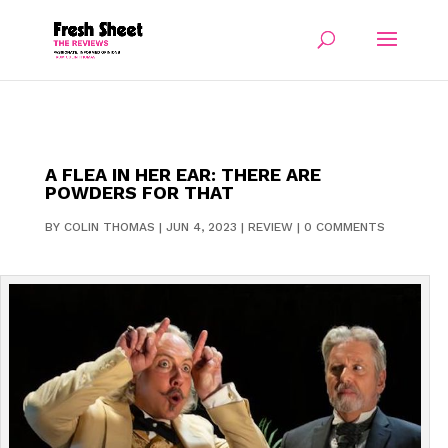
A FLEA IN HER EAR: THERE ARE
POWDERS FOR THAT
BY
COLIN THOMAS
|
JUN 4, 2023
|
REVIEW
|
0 COMMENTS