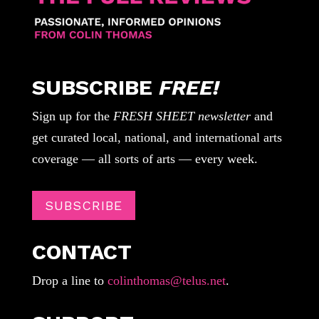
SUBSCRIBE
FREE!
Sign up for the
FRESH SHEET newsletter
and
get curated local, national, and international arts
coverage — all sorts of arts — every week.
SUBSCRIBE
CONTACT
Drop a line to
colinthomas@telus.net
.