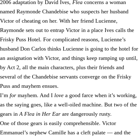
2006 adaptation by David Ives,
Flea
concerns a woman
named Raymonde Chandebise who suspects her husband
Victor of cheating on her. With her friend Lucienne,
Raymonde sets out to entrap Victor in a place Ives calls the
Frisky Puss Hotel. For complicated reasons, Lucienne’s
husband Don Carlos thinks Lucienne is going to the hotel for
an assignation with Victor, and things keep ramping up until,
by Act 2, all the main characters, plus their friends and
several of the Chandebise servants converge on the Frisky
Puss and mayhem ensues.
I’m
for
mayhem. And I
love
a good farce when it’s working,
as the saying goes, like a well-oiled machine. But two of the
gears in
A Flea in Her Ear
are dangerously rusty.
One of those gears is easily comprehensible. Victor
Emmanuel’s nephew Camille has a cleft palate — and the