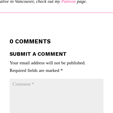
alive in Vancouver, check out my
Patreon
page.
0 COMMENTS
SUBMIT A COMMENT
Your email address will not be published.
Required fields are marked
*