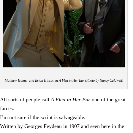
Matthew Hamer and Brian Hinson in A Flea in Her Ear (Photo by Nancy Caldwell)
All sorts of people call
A Flea in Her Ear
one of the great
farces.
I’m not sure if the script is salvageable.
Written by Georges Feydeau in 1907 and seen here in the