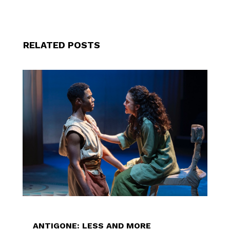
RELATED POSTS
ANTIGONE: LESS AND MORE