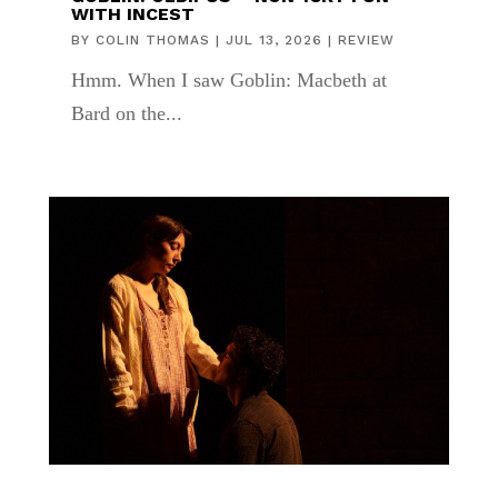
WITH INCEST
BY
COLIN THOMAS
|
JUL 13, 2026
|
REVIEW
Hmm. When I saw Goblin: Macbeth at
Bard on the...