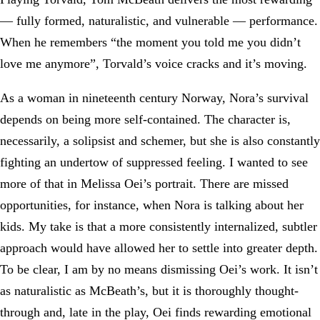
— fully formed, naturalistic, and vulnerable — performance.
When he remembers “the moment you told me you didn’t
love me anymore”, Torvald’s voice cracks and it’s moving.
As a woman in nineteenth century Norway, Nora’s survival
depends on being more self-contained. The character is,
necessarily, a solipsist and schemer, but she is also constantly
fighting an undertow of suppressed feeling. I wanted to see
more of that in Melissa Oei’s portrait. There are missed
opportunities, for instance, when Nora is talking about her
kids. My take is that a more consistently internalized, subtler
approach would have allowed her to settle into greater depth.
To be clear, I am by no means dismissing Oei’s work. It isn’t
as naturalistic as McBeath’s, but it is thoroughly thought-
through and, late in the play, Oei finds rewarding emotional