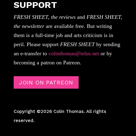
SUPPORT
FRESH SHEET, the reviews
and
FRESH SHEET,
the newsletter
are available free. But writing
them is a full-time job and arts criticism is in
peril. Please support
FRESH SHEET
by sending
an e-transfer to
colinthomas@telus.net
or by
becoming a patron on Patreon.
JOIN ON PATREON
Copyright ©2026 Colin Thomas. All rights
reserved.