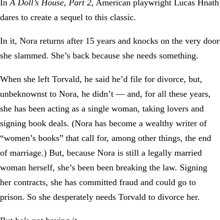
In
A Doll’s House, Part 2
, American playwright Lucas Hnath
dares to create a sequel to this classic.
In it, Nora returns after 15 years and knocks on the very door
she slammed. She’s back because she needs something.
When she left Torvald, he said he’d file for divorce, but,
unbeknownst to Nora, he didn’t — and, for all these years,
she has been acting as a single woman, taking lovers and
signing book deals. (Nora has become a wealthy writer of
“women’s books” that call for, among other things, the end
of marriage.) But, because Nora is still a legally married
woman herself, she’s been been breaking the law. Signing
her contracts, she has committed fraud and could go to
prison. So she desperately needs Torvald to divorce her.