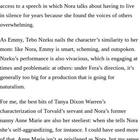
access to a speech in which Nora talks about having to live
in silence for years because she found the voices of others
overwhelming.
As Emmy, Tebo Nzeku nails the character’s similarity to her
mom: like Nora, Emmy is smart, scheming, and outspoken.
Nzeku’s performance is also vivacious, which is engaging at
times and problematic at others: under Fera’s direction, it’s
generally too big for a production that is going for
naturalism.
For me, the best bits of Tanya Dixon Warren’s
characterization of Torvald’s servant and Nora’s former
nanny Anne Marie are also her steeliest: when she tells Nora
she’s self-aggrandizing, for instance. I could have used more
of that. Anne Marie isn’t as privileged as Nora, but my sense