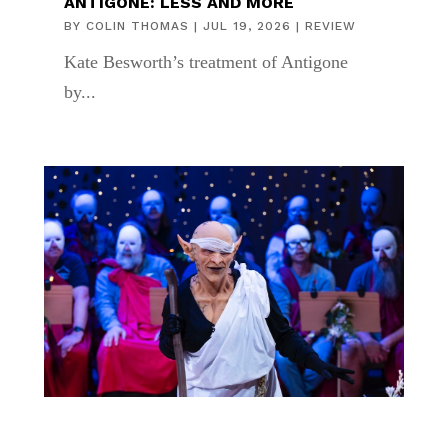
ANTIGONE: LESS AND MORE
BY
COLIN THOMAS
|
JUL 19, 2026
|
REVIEW
Kate Besworth’s treatment of Antigone
by...