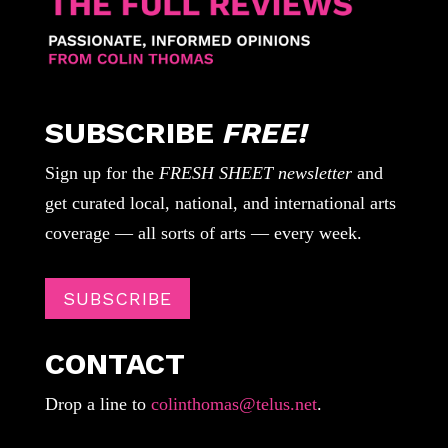
SUBSCRIBE
FREE!
Sign up for the
FRESH SHEET newsletter
and
get curated local, national, and international arts
coverage — all sorts of arts — every week.
SUBSCRIBE
CONTACT
Drop a line to
colinthomas@telus.net
.