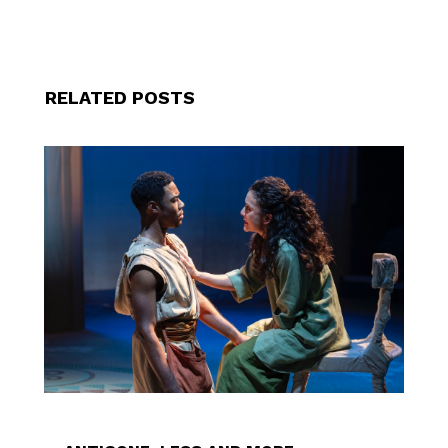
RELATED POSTS