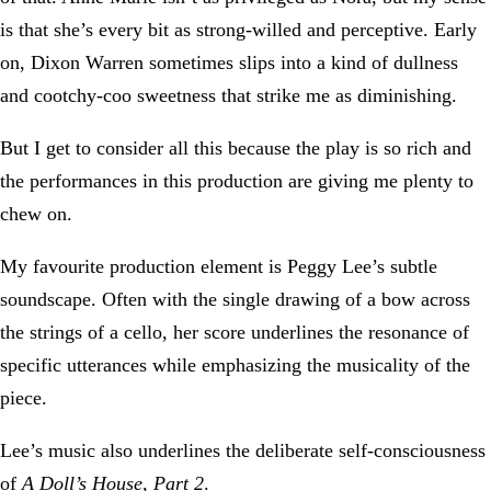
is that she’s every bit as strong-willed and perceptive. Early
on, Dixon Warren sometimes slips into a kind of dullness
and cootchy-coo sweetness that strike me as diminishing.
But I get to consider all this because the play is so rich and
the performances in this production are giving me plenty to
chew on.
My favourite production element is Peggy Lee’s subtle
soundscape. Often with the single drawing of a bow across
the strings of a cello, her score underlines the resonance of
specific utterances while emphasizing the musicality of the
piece.
Lee’s music also underlines the deliberate self-consciousness
of
A Doll’s House, Part 2
.