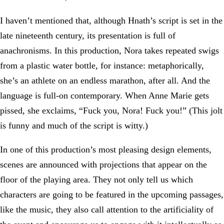
I haven’t mentioned that, although Hnath’s script is set in the
late nineteenth century, its presentation is full of
anachronisms. In this production, Nora takes repeated swigs
from a plastic water bottle, for instance: metaphorically,
she’s an athlete on an endless marathon, after all. And the
language is full-on contemporary. When Anne Marie gets
pissed, she exclaims, “Fuck you, Nora! Fuck you!” (This jolt
is funny and much of the script is witty.)
In one of this production’s most pleasing design elements,
scenes are announced with projections that appear on the
floor of the playing area. They not only tell us which
characters are going to be featured in the upcoming passages,
like the music, they also call attention to the artificiality of