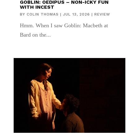
GOBLIN: OEDIPUS – NON-ICKY FUN
WITH INCEST
BY
COLIN THOMAS
|
JUL 13, 2026
|
REVIEW
Hmm. When I saw Goblin: Macbeth at
Bard on the...