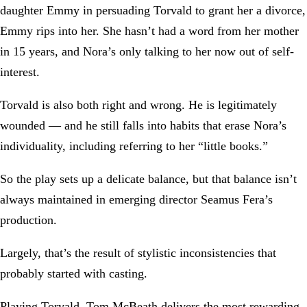
daughter Emmy in persuading Torvald to grant her a divorce,
Emmy rips into her. She hasn’t had a word from her mother
in 15 years, and Nora’s only talking to her now out of self-
interest.
Torvald is also both right and wrong. He is legitimately
wounded — and he still falls into habits that erase Nora’s
individuality, including referring to her “little books.”
So the play sets up a delicate balance, but that balance isn’t
always maintained in emerging director Seamus Fera’s
production.
Largely, that’s the result of stylistic inconsistencies that
probably started with casting.
Playing Torvald, Tom McBeath delivers the most rewarding