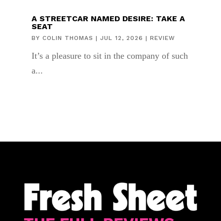
A STREETCAR NAMED DESIRE: TAKE A
SEAT
BY
COLIN THOMAS
|
JUL 12, 2026
|
REVIEW
It’s a pleasure to sit in the company of such
a...