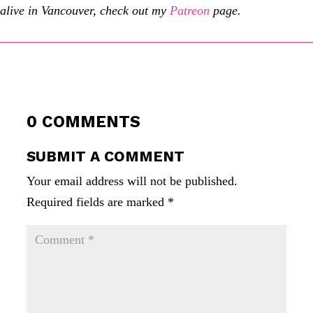
alive in Vancouver, check out my
Patreon
page.
0 COMMENTS
SUBMIT A COMMENT
Your email address will not be published.
Required fields are marked
*