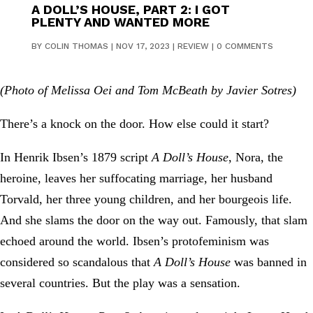
A DOLL’S HOUSE, PART 2: I GOT
PLENTY AND WANTED MORE
BY
COLIN THOMAS
|
NOV 17, 2023
|
REVIEW
|
0 COMMENTS
(Photo of Melissa Oei and Tom McBeath by Javier Sotres)
There’s a knock on the door. How else could it start?
In Henrik Ibsen’s 1879 script
A Doll’s House
, Nora, the
heroine, leaves her suffocating marriage, her husband
Torvald, her three young children, and her bourgeois life.
And she slams the door on the way out. Famously, that slam
echoed around the world. Ibsen’s protofeminism was
considered so scandalous that
A Doll’s House
was banned in
several countries. But the play was a sensation.