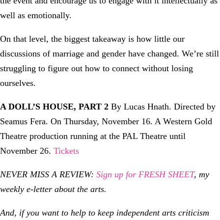
the event and encourage us to engage with it intellectually as
well as emotionally.
On that level, the biggest takeaway is how little our
discussions of marriage and gender have changed. We’re still
struggling to figure out how to connect without losing
ourselves.
A DOLL’S HOUSE, PART 2
By Lucas Hnath. Directed by
Seamus Fera. On Thursday, November 16. A Western Gold
Theatre production running at the PAL Theatre until
November 26.
Tickets
NEVER MISS A REVIEW:
Sign up for FRESH SHEET
, my
weekly e-letter about the arts.
And, if you want to help to keep independent arts criticism