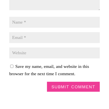
Save my name, email, and website in this
browser for the next time I comment.
SUBMIT COMMENT