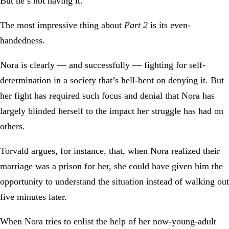
But he’s not having it.
The most impressive thing about
Part 2
is its even-
handedness.
Nora is clearly — and successfully — fighting for self-
determination in a society that’s hell-bent on denying it. But
her fight has required such focus and denial that Nora has
largely blinded herself to the impact her struggle has had on
others.
Torvald argues, for instance, that, when Nora realized their
marriage was a prison for her, she could have given him the
opportunity to understand the situation instead of walking out
five minutes later.
When Nora tries to enlist the help of her now-young-adult