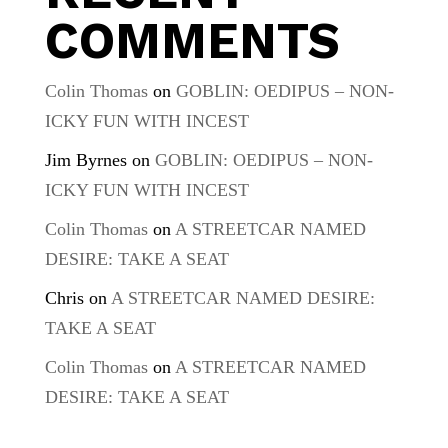
COMMENTS
Colin Thomas
on
GOBLIN: OEDIPUS – NON-
ICKY FUN WITH INCEST
Jim Byrnes
on
GOBLIN: OEDIPUS – NON-
ICKY FUN WITH INCEST
Colin Thomas
on
A STREETCAR NAMED
DESIRE: TAKE A SEAT
Chris
on
A STREETCAR NAMED DESIRE:
TAKE A SEAT
Colin Thomas
on
A STREETCAR NAMED
DESIRE: TAKE A SEAT