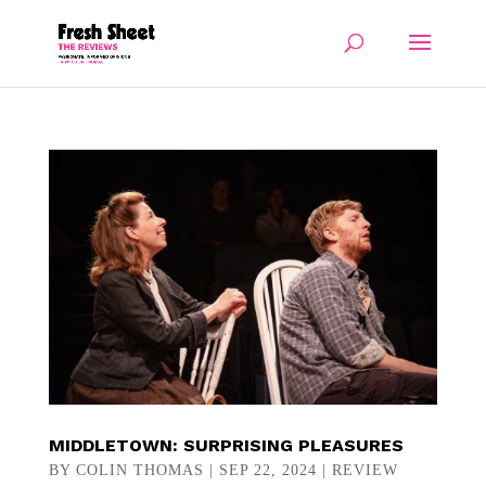
MIDDLETOWN: SURPRISING PLEASURES
BY
COLIN THOMAS
|
SEP 22, 2024
|
REVIEW