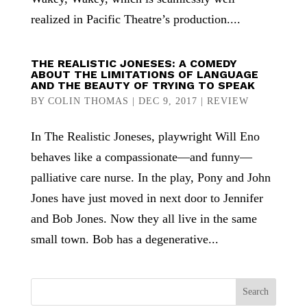
realized in Pacific Theatre’s production....
THE REALISTIC JONESES: A COMEDY
ABOUT THE LIMITATIONS OF LANGUAGE
AND THE BEAUTY OF TRYING TO SPEAK
BY
COLIN THOMAS
|
DEC 9, 2017
|
REVIEW
In The Realistic Joneses, playwright Will Eno
behaves like a compassionate—and funny—
palliative care nurse. In the play, Pony and John
Jones have just moved in next door to Jennifer
and Bob Jones. Now they all live in the same
small town. Bob has a degenerative...
Search