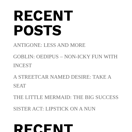
RECENT
POSTS
ANTIGONE: LESS AND MORE
GOBLIN: OEDIPUS – NON-ICKY FUN WITH
INCEST
A STREETCAR NAMED DESIRE: TAKE A
SEAT
THE LITTLE MERMAID: THE BIG SUCCESS
SISTER ACT: LIPSTICK ON A NUN
RECENT