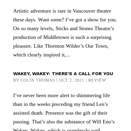
Artistic adventure is rare in Vancouver theatre
these days. Want some? I’ve got a show for you.
On so many levels, Sticks and Stones Theatre’s
production of Middletown is such a surprising
pleasure. Like Thornton Wilder’s Our Town,
which clearly inspired it,...
WAKEY, WAKEY: THERE’S A CALL FOR YOU
BY
COLIN THOMAS
|
OCT 2, 2021
|
REVIEW
I’ve never been more alert to shimmering life
than in the weeks preceding my friend Len’s
assisted death. Presence was the gift of their
passing. That’s also the substance of Will Eno’s
Wakey, Wakey, which is seamlessly well