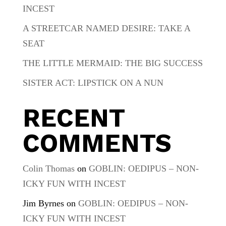
INCEST
A STREETCAR NAMED DESIRE: TAKE A
SEAT
THE LITTLE MERMAID: THE BIG SUCCESS
SISTER ACT: LIPSTICK ON A NUN
RECENT
COMMENTS
Colin Thomas
on
GOBLIN: OEDIPUS – NON-
ICKY FUN WITH INCEST
Jim Byrnes
on
GOBLIN: OEDIPUS – NON-
ICKY FUN WITH INCEST