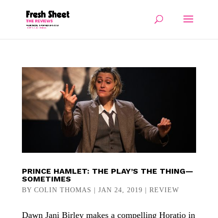
PRINCE HAMLET: THE PLAY’S THE THING—
SOMETIMES
BY
COLIN THOMAS
|
JAN 24, 2019
|
REVIEW
Dawn Jani Birley makes a compelling Horatio in