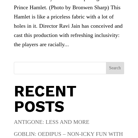
Prince Hamlet. (Photo by Bronwen Sharp) This
Hamlet is like a priceless fabric with a lot of
holes in it. Director Ravi Jain has conceived and
cast this production with refreshing inclusivity:
the players are racially...
Search
RECENT
POSTS
ANTIGONE: LESS AND MORE
GOBLIN: OEDIPUS – NON-ICKY FUN WITH