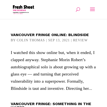
VANCOUVER FRINGE ONLINE: BLINDSIDE
BY
COLIN THOMAS
|
SEP 13, 2021
|
REVIEW
I watched this show online but, when it ended, I
clapped anyway. Stephanie Morin Robert’s
autobiographical solo is about growing up with a
glass eye — and turning that perceived
vulnerability into a superpower. Formally,
Blindside is taut and inventive. Directing her...
VANCOUVER FRINGE: SOMETHING IN THE