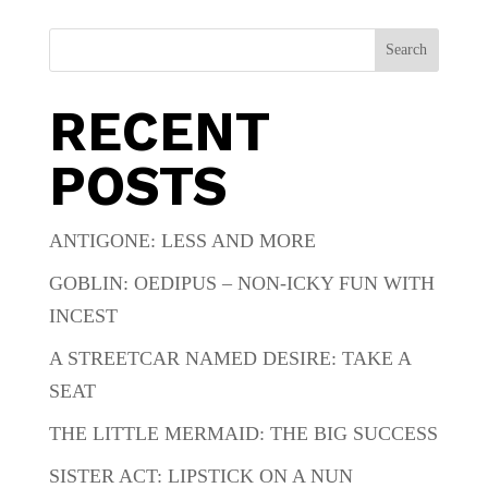
Search
RECENT
POSTS
ANTIGONE: LESS AND MORE
GOBLIN: OEDIPUS – NON-ICKY FUN WITH
INCEST
A STREETCAR NAMED DESIRE: TAKE A
SEAT
THE LITTLE MERMAID: THE BIG SUCCESS
SISTER ACT: LIPSTICK ON A NUN