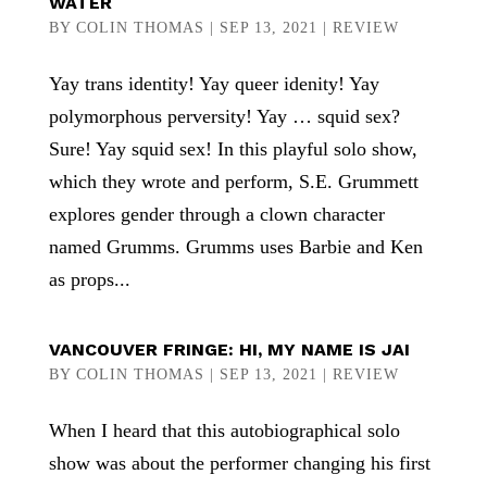
WATER
BY
COLIN THOMAS
|
SEP 13, 2021
|
REVIEW
Yay trans identity! Yay queer idenity! Yay
polymorphous perversity! Yay … squid sex?
Sure! Yay squid sex! In this playful solo show,
which they wrote and perform, S.E. Grummett
explores gender through a clown character
named Grumms. Grumms uses Barbie and Ken
as props...
VANCOUVER FRINGE: HI, MY NAME IS JAI
BY
COLIN THOMAS
|
SEP 13, 2021
|
REVIEW
When I heard that this autobiographical solo
show was about the performer changing his first