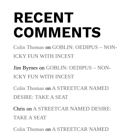
RECENT
COMMENTS
Colin Thomas
on
GOBLIN: OEDIPUS – NON-
ICKY FUN WITH INCEST
Jim Byrnes
on
GOBLIN: OEDIPUS – NON-
ICKY FUN WITH INCEST
Colin Thomas
on
A STREETCAR NAMED
DESIRE: TAKE A SEAT
Chris
on
A STREETCAR NAMED DESIRE:
TAKE A SEAT
Colin Thomas
on
A STREETCAR NAMED