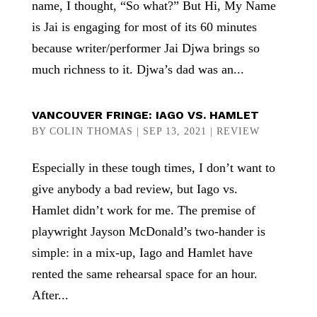
name, I thought, “So what?” But Hi, My Name
is Jai is engaging for most of its 60 minutes
because writer/performer Jai Djwa brings so
much richness to it. Djwa’s dad was an...
VANCOUVER FRINGE: IAGO VS. HAMLET
BY
COLIN THOMAS
|
SEP 13, 2021
|
REVIEW
Especially in these tough times, I don’t want to
give anybody a bad review, but Iago vs.
Hamlet didn’t work for me. The premise of
playwright Jayson McDonald’s two-hander is
simple: in a mix-up, Iago and Hamlet have
rented the same rehearsal space for an hour.
After...