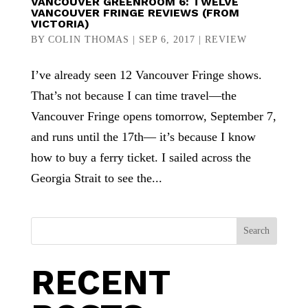
VANCOUVER GREENROOM 6: TWELVE
VANCOUVER FRINGE REVIEWS (FROM
VICTORIA)
BY
COLIN THOMAS
|
SEP 6, 2017
|
REVIEW
I’ve already seen 12 Vancouver Fringe shows.
That’s not because I can time travel—the
Vancouver Fringe opens tomorrow, September 7,
and runs until the 17th— it’s because I know
how to buy a ferry ticket. I sailed across the
Georgia Strait to see the...
Search
RECENT