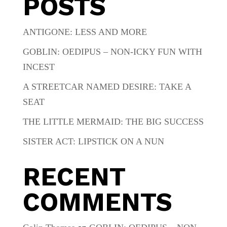
POSTS
ANTIGONE: LESS AND MORE
GOBLIN: OEDIPUS – NON-ICKY FUN WITH
INCEST
A STREETCAR NAMED DESIRE: TAKE A
SEAT
THE LITTLE MERMAID: THE BIG SUCCESS
SISTER ACT: LIPSTICK ON A NUN
RECENT
COMMENTS