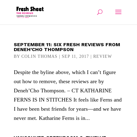
SEPTEMBER 11: SIX FRESH REVIEWS FROM
DENEH’CHO THOMPSON
BY
COLIN THOMAS
|
SEP 11, 2017
|
REVIEW
Despite the byline above, which I can’t figure
out how to remove, these reviews are by
Deneh’Cho Thompson. – CT KATHARINE
FERNS IS IN STITCHES It feels like Ferns and
I have been best friends for years—and we have
never met. Katharine Ferns is in...