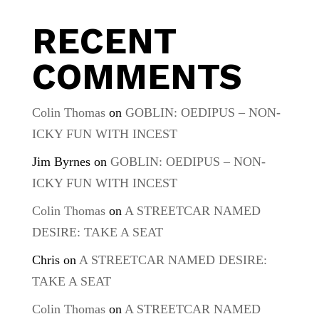
RECENT
COMMENTS
Colin Thomas
on
GOBLIN: OEDIPUS – NON-
ICKY FUN WITH INCEST
Jim Byrnes
on
GOBLIN: OEDIPUS – NON-
ICKY FUN WITH INCEST
Colin Thomas
on
A STREETCAR NAMED
DESIRE: TAKE A SEAT
Chris
on
A STREETCAR NAMED DESIRE:
TAKE A SEAT
Colin Thomas
on
A STREETCAR NAMED