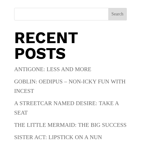
Search
RECENT
POSTS
ANTIGONE: LESS AND MORE
GOBLIN: OEDIPUS – NON-ICKY FUN WITH
INCEST
A STREETCAR NAMED DESIRE: TAKE A
SEAT
THE LITTLE MERMAID: THE BIG SUCCESS
SISTER ACT: LIPSTICK ON A NUN