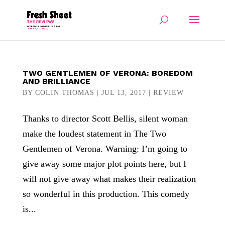
TWO GENTLEMEN OF VERONA: BOREDOM
AND BRILLIANCE
BY
COLIN THOMAS
|
JUL 13, 2017
|
REVIEW
Thanks to director Scott Bellis, silent woman
make the loudest statement in The Two
Gentlemen of Verona. Warning: I’m going to
give away some major plot points here, but I
will not give away what makes their realization
so wonderful in this production. This comedy
is...