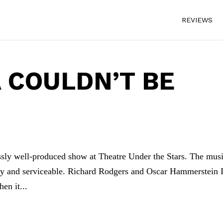
REVIEWS
 COULDN’T BE
essly well-produced show at Theatre Under the Stars. The mus
iendly and serviceable. Richard Rodgers and Oscar Hammerstein 
en it...