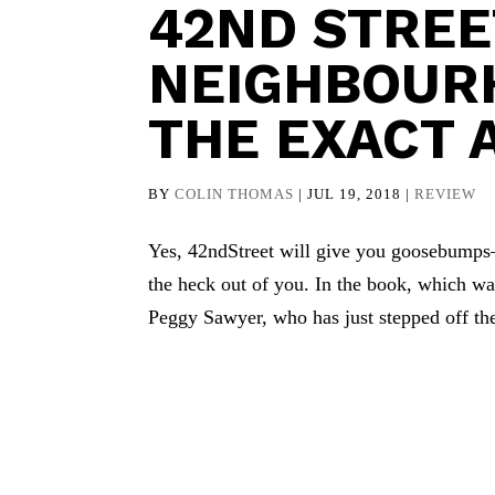
42ND STREET
NEIGHBOURH
THE EXACT 
BY
COLIN THOMAS
|
JUL 19, 2018
|
REVIEW
Yes, 42ndStreet will give you goosebumps
the heck out of you. In the book, which w
Peggy Sawyer, who has just stepped off th