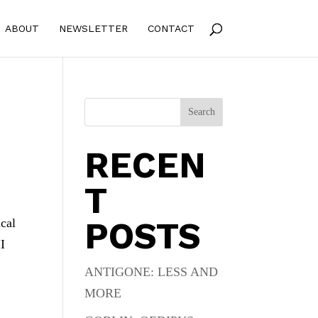
ABOUT
NEWSLETTER
CONTACT
Search
RECEN
T
POSTS
ical
II
ANTIGONE: LESS AND
MORE