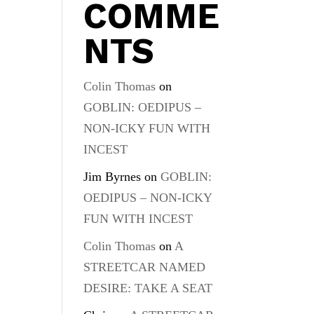
COMME
NTS
Colin Thomas
on
GOBLIN: OEDIPUS –
NON-ICKY FUN WITH
INCEST
Jim Byrnes
on
GOBLIN:
OEDIPUS – NON-ICKY
FUN WITH INCEST
Colin Thomas
on
A
STREETCAR NAMED
DESIRE: TAKE A SEAT