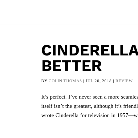
CINDERELLA
BETTER
BY
COLIN THOMAS
|
JUL 20, 2018
|
REVIEW
It’s perfect. I’ve never seen a more seaml
itself isn’t the greatest, although it’s fr
wrote Cinderella for television in 1957—wh