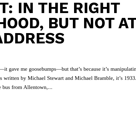
: IN THE RIGHT
OOD, BUT NOT A
ADDRESS
—it gave me goosebumps—but that’s because it’s manipulati
as written by Michael Stewart and Michael Bramble, it’s 1933
e bus from Allentown,...