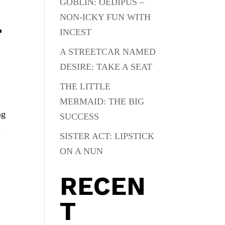
GOBLIN: OEDIPUS –
NON-ICKY FUN WITH
T
INCEST
A STREETCAR NAMED
DESIRE: TAKE A SEAT
THE LITTLE
MERMAID: THE BIG
ng
SUCCESS
.
SISTER ACT: LIPSTICK
ON A NUN
RECEN
T