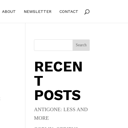
ABOUT
NEWSLETTER
CONTACT
Search
RECEN
T
POSTS
t
ANTIGONE: LESS AND
MORE