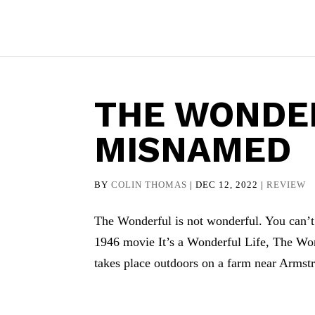
THE WONDER
MISNAMED
BY
COLIN THOMAS
|
DEC 12, 2022
|
REVIEW
The Wonderful is not wonderful. You can’t b
1946 movie It’s a Wonderful Life, The Won
takes place outdoors on a farm near Armstr