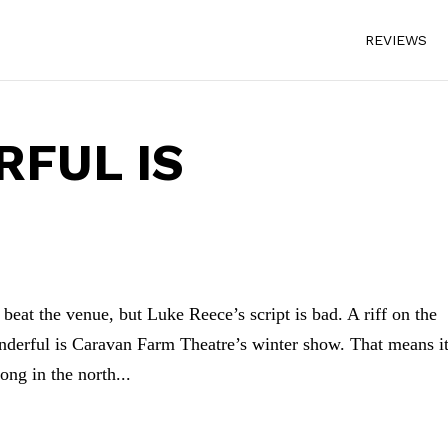
REVIEWS
FUL IS
eat the venue, but Luke Reece’s script is bad. A riff on the
derful is Caravan Farm Theatre’s winter show. That means i
ong in the north...