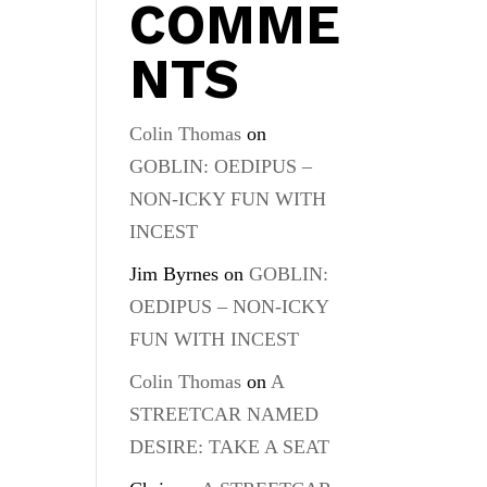
COMME
NTS
Colin Thomas
on
GOBLIN: OEDIPUS –
NON-ICKY FUN WITH
INCEST
Jim Byrnes
on
GOBLIN:
OEDIPUS – NON-ICKY
FUN WITH INCEST
Colin Thomas
on
A
STREETCAR NAMED
DESIRE: TAKE A SEAT