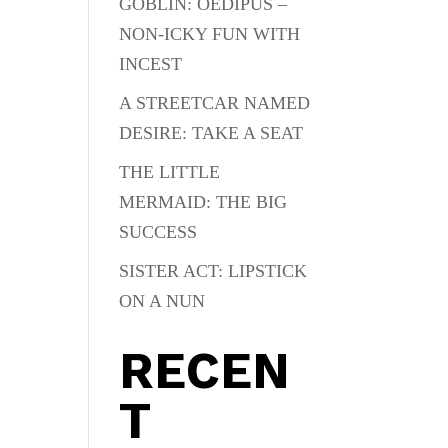
GOBLIN: OEDIPUS –
NON-ICKY FUN WITH
INCEST
A STREETCAR NAMED
DESIRE: TAKE A SEAT
THE LITTLE
MERMAID: THE BIG
SUCCESS
SISTER ACT: LIPSTICK
ON A NUN
RECEN
T