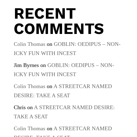
RECENT
COMMENTS
Colin Thomas
on
GOBLIN: OEDIPUS – NON-
ICKY FUN WITH INCEST
Jim Byrnes
on
GOBLIN: OEDIPUS – NON-
ICKY FUN WITH INCEST
Colin Thomas
on
A STREETCAR NAMED
DESIRE: TAKE A SEAT
Chris
on
A STREETCAR NAMED DESIRE:
TAKE A SEAT
Colin Thomas
on
A STREETCAR NAMED