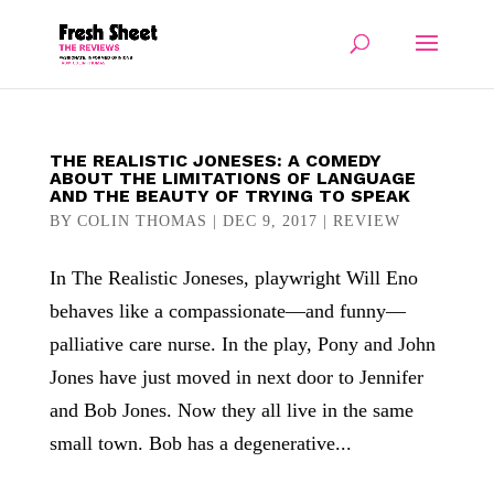
THE REALISTIC JONESES: A COMEDY
ABOUT THE LIMITATIONS OF LANGUAGE
AND THE BEAUTY OF TRYING TO SPEAK
BY
COLIN THOMAS
|
DEC 9, 2017
|
REVIEW
In The Realistic Joneses, playwright Will Eno
behaves like a compassionate—and funny—
palliative care nurse. In the play, Pony and John
Jones have just moved in next door to Jennifer
and Bob Jones. Now they all live in the same
small town. Bob has a degenerative...