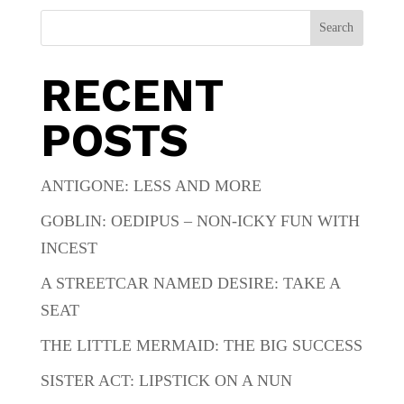
Search
RECENT
POSTS
ANTIGONE: LESS AND MORE
GOBLIN: OEDIPUS – NON-ICKY FUN WITH
INCEST
A STREETCAR NAMED DESIRE: TAKE A
SEAT
THE LITTLE MERMAID: THE BIG SUCCESS
SISTER ACT: LIPSTICK ON A NUN