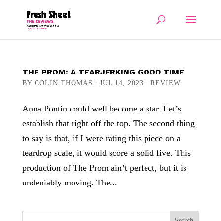
THE PROM: A TEARJERKING GOOD TIME
BY
COLIN THOMAS
|
JUL 14, 2023
|
REVIEW
Anna Pontin could well become a star. Let’s
establish that right off the top. The second thing
to say is that, if I were rating this piece on a
teardrop scale, it would score a solid five. This
production of The Prom ain’t perfect, but it is
undeniably moving. The...
Search