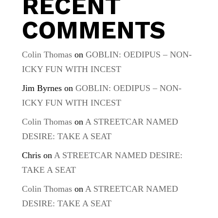
RECENT
COMMENTS
Colin Thomas
on
GOBLIN: OEDIPUS – NON-
ICKY FUN WITH INCEST
Jim Byrnes
on
GOBLIN: OEDIPUS – NON-
ICKY FUN WITH INCEST
Colin Thomas
on
A STREETCAR NAMED
DESIRE: TAKE A SEAT
Chris
on
A STREETCAR NAMED DESIRE:
TAKE A SEAT
Colin Thomas
on
A STREETCAR NAMED
DESIRE: TAKE A SEAT