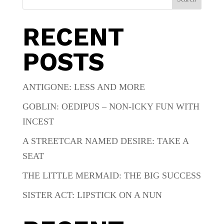
RECENT
POSTS
ANTIGONE: LESS AND MORE
GOBLIN: OEDIPUS – NON-ICKY FUN WITH
INCEST
A STREETCAR NAMED DESIRE: TAKE A
SEAT
THE LITTLE MERMAID: THE BIG SUCCESS
SISTER ACT: LIPSTICK ON A NUN