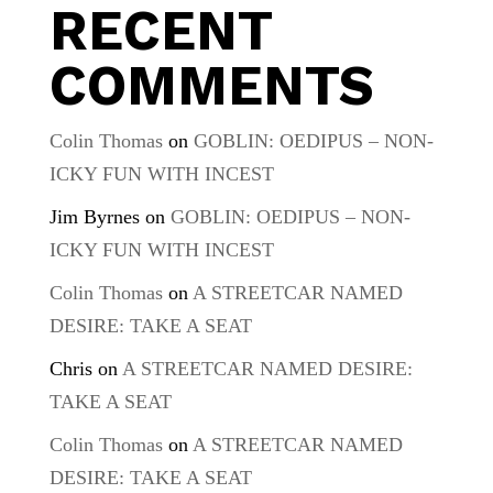
RECENT
COMMENTS
Colin Thomas
on
GOBLIN: OEDIPUS – NON-
ICKY FUN WITH INCEST
Jim Byrnes
on
GOBLIN: OEDIPUS – NON-
ICKY FUN WITH INCEST
Colin Thomas
on
A STREETCAR NAMED
DESIRE: TAKE A SEAT
Chris
on
A STREETCAR NAMED DESIRE:
TAKE A SEAT
Colin Thomas
on
A STREETCAR NAMED
DESIRE: TAKE A SEAT