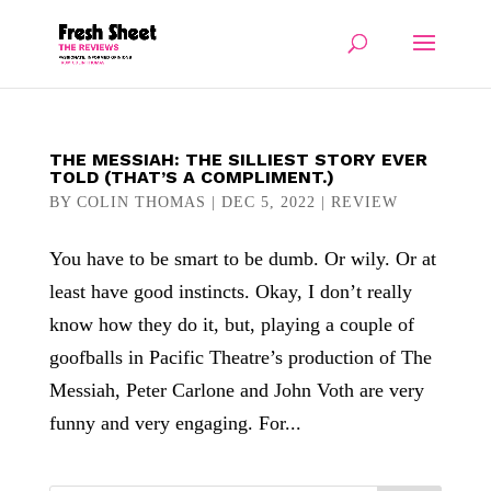
THE MESSIAH: THE SILLIEST STORY EVER
TOLD (THAT’S A COMPLIMENT.)
BY
COLIN THOMAS
|
DEC 5, 2022
|
REVIEW
You have to be smart to be dumb. Or wily. Or at
least have good instincts. Okay, I don’t really
know how they do it, but, playing a couple of
goofballs in Pacific Theatre’s production of The
Messiah, Peter Carlone and John Voth are very
funny and very engaging. For...