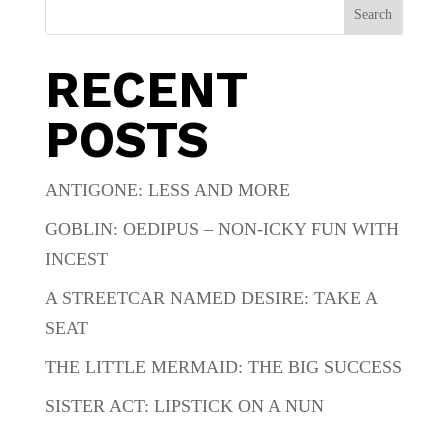
Search
RECENT
POSTS
ANTIGONE: LESS AND MORE
GOBLIN: OEDIPUS – NON-ICKY FUN WITH
INCEST
A STREETCAR NAMED DESIRE: TAKE A
SEAT
THE LITTLE MERMAID: THE BIG SUCCESS
SISTER ACT: LIPSTICK ON A NUN